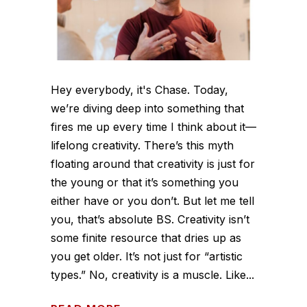
Hey everybody, it's Chase. Today,
we’re diving deep into something that
fires me up every time I think about it—
lifelong creativity. There’s this myth
floating around that creativity is just for
the young or that it’s something you
either have or you don’t. But let me tell
you, that’s absolute BS. Creativity isn’t
some finite resource that dries up as
you get older. It’s not just for “artistic
types.” No, creativity is a muscle. Like...