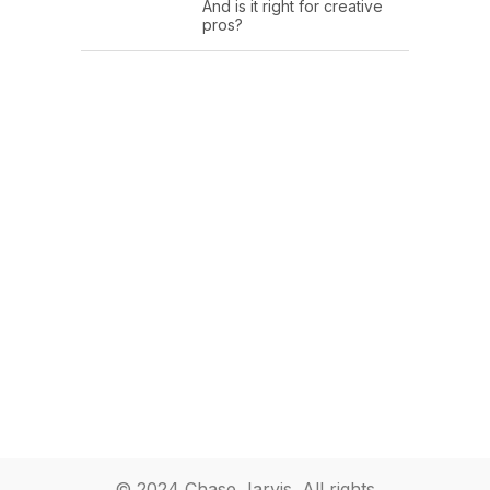
And is it right for creative
pros?
© 2024 Chase Jarvis. All rights