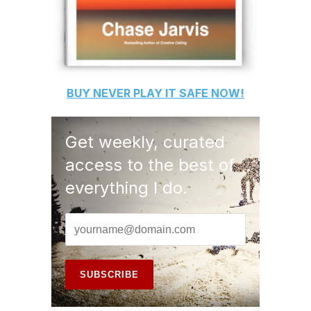
BUY
NEVER PLAY IT SAFE
NOW!
Get weekly, curated
access to the best of
everything I do.