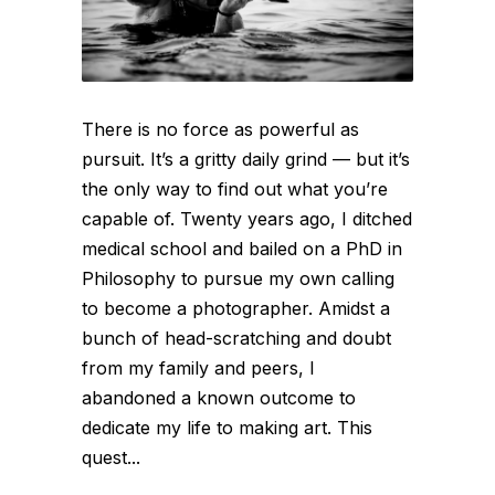
There is no force as powerful as
pursuit. It’s a gritty daily grind — but it’s
the only way to find out what you’re
capable of. Twenty years ago, I ditched
medical school and bailed on a PhD in
Philosophy to pursue my own calling
to become a photographer. Amidst a
bunch of head-scratching and doubt
from my family and peers, I
abandoned a known outcome to
dedicate my life to making art. This
quest...