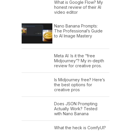
What is Google Flow? My
honest review of their AI
video editor
Nano Banana Prompts:
The Professional’s Guide
to AI Image Mastery
Meta AI: Is it the “free
Midjourney”? My in-depth
review for creative pros.
Is Midjourney free? Here’s
the best options for
creative pros
Does JSON Prompting
Actually Work? Tested
with Nano Banana
What the heck is ComfyUI?