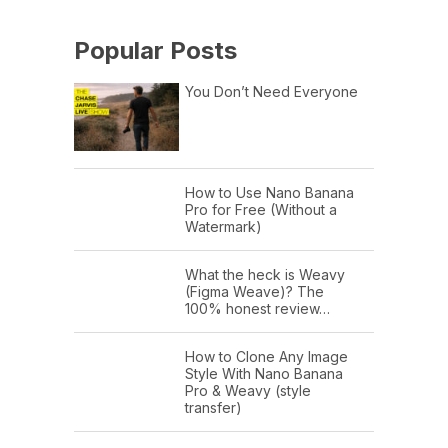
Popular Posts
You Don’t Need Everyone
How to Use Nano Banana
Pro for Free (Without a
Watermark)
What the heck is Weavy
(Figma Weave)? The
100% honest review…
How to Clone Any Image
Style With Nano Banana
Pro & Weavy (style
transfer)