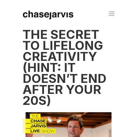
THE SECRET
TO LIFELONG
CREATIVITY
(HINT: IT
DOESN’T END
AFTER YOUR
20S)