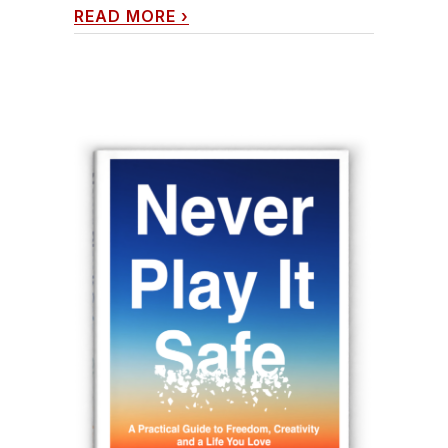
READ MORE
›