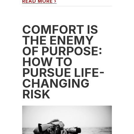
READ MORE
›
COMFORT IS
THE ENEMY
OF PURPOSE:
HOW TO
PURSUE LIFE-
CHANGING
RISK