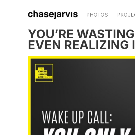
PHOTOS
PROJE
YOU’RE WASTING
EVEN REALIZING I