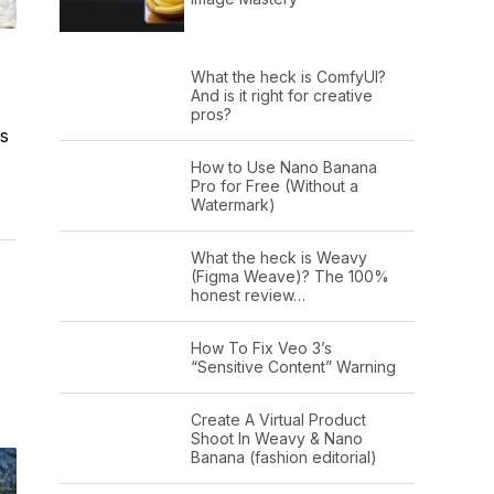
What the heck is ComfyUI?
And is it right for creative
pros?
is
How to Use Nano Banana
Pro for Free (Without a
Watermark)
What the heck is Weavy
(Figma Weave)? The 100%
honest review…
How To Fix Veo 3’s
“Sensitive Content” Warning
Create A Virtual Product
Shoot In Weavy & Nano
Banana (fashion editorial)