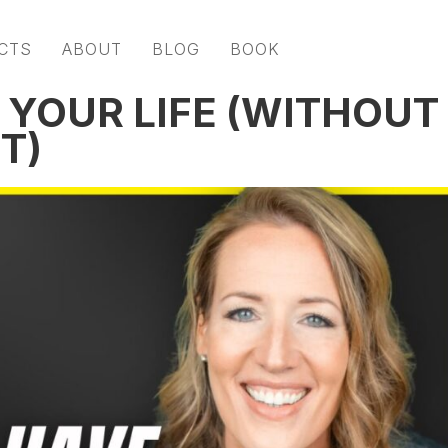
CTS
ABOUT
BLOG
BOOK
 YOUR LIFE (WITHOUT
T)