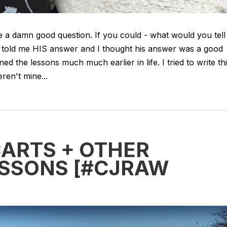
 a damn good question. If you could - what would you tell
 told me HIS answer and I thought his answer was a good
ned the lessons much much earlier in life. I tried to write th
ren't mine...
CARTS + OTHER
LESSONS [#CJRAW