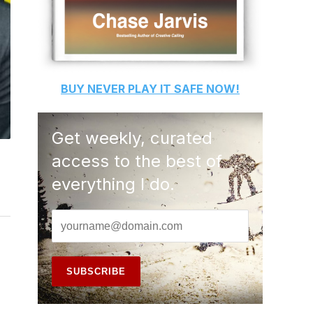
BUY
NEVER PLAY IT SAFE
NOW!
Get weekly, curated
access to the best of
everything I do.