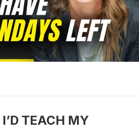
 I’D TEACH MY