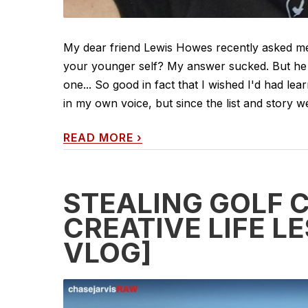
My dear friend Lewis Howes recently asked me
your younger self? My answer sucked. But he
one... So good in fact that I wished I'd had lear
in my own voice, but since the list and story we
READ MORE
›
STEALING GOLF 
CREATIVE LIFE 
VLOG]