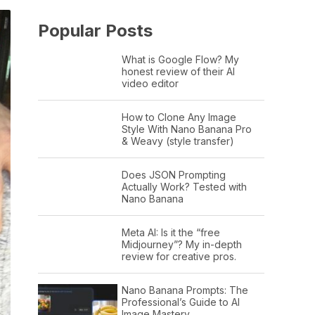
Popular Posts
What is Google Flow? My
honest review of their AI
video editor
How to Clone Any Image
Style With Nano Banana Pro
& Weavy (style transfer)
Does JSON Prompting
Actually Work? Tested with
Nano Banana
Meta AI: Is it the “free
Midjourney”? My in-depth
review for creative pros.
Nano Banana Prompts: The
Professional’s Guide to AI
Image Mastery