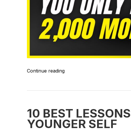
Continue reading
10 BEST LESSONS
YOUNGER SELF