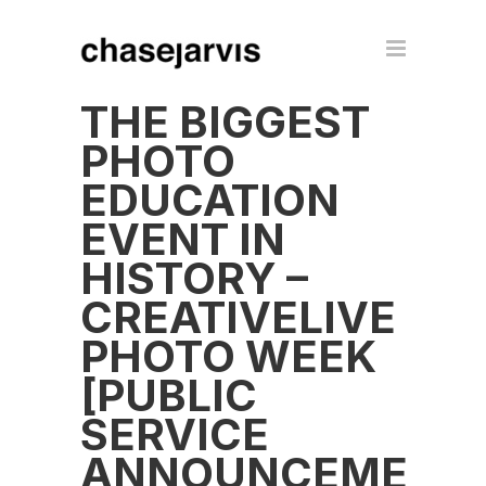
THE BIGGEST
PHOTO
EDUCATION
EVENT IN
HISTORY –
CREATIVELIVE
PHOTO WEEK
[PUBLIC
SERVICE
ANNOUNCEMENT]