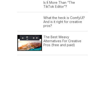
Is It More Than “The
TikTok Editor”?
What the heck is ComfyUI?
And is it right for creative
pros?
The Best Weavy
Alternatives For Creative
Pros (free and paid)