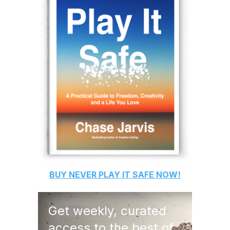
BUY
NEVER PLAY IT SAFE
NOW!
Get weekly, curated
access to the best of