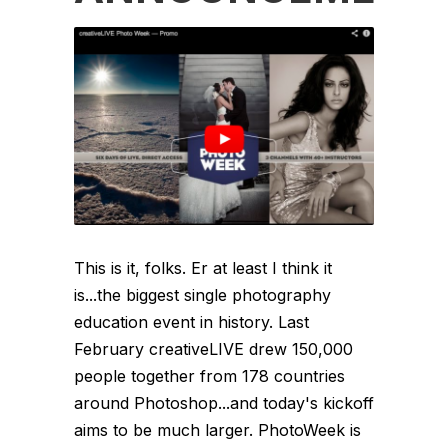
This is it, folks. Er at least I think it
is...the biggest single photography
education event in history. Last
February creativeLIVE drew 150,000
people together from 178 countries
around Photoshop...and today's kickoff
aims to be much larger. PhotoWeek is