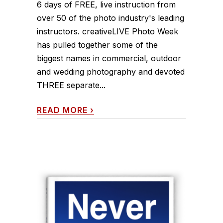
6 days of FREE, live instruction from
over 50 of the photo industry's leading
instructors. creativeLIVE Photo Week
has pulled together some of the
biggest names in commercial, outdoor
and wedding photography and devoted
THREE separate...
READ MORE
›