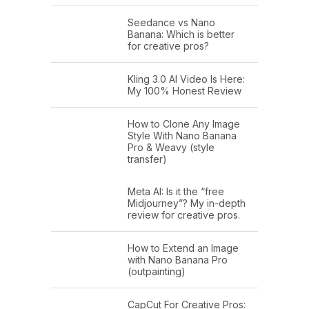
Seedance vs Nano
Banana: Which is better
for creative pros?
Kling 3.0 AI Video Is Here:
My 100% Honest Review
How to Clone Any Image
Style With Nano Banana
Pro & Weavy (style
transfer)
Meta AI: Is it the “free
Midjourney”? My in-depth
review for creative pros.
How to Extend an Image
with Nano Banana Pro
(outpainting)
CapCut For Creative Pros: