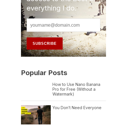
everything I do.
Popular Posts
How to Use Nano Banana
Pro for Free (Without a
Watermark)
You Don’t Need Everyone