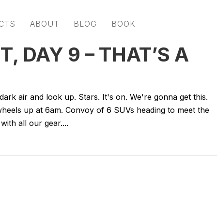
CTS
ABOUT
BLOG
BOOK
, DAY 9 – THAT’S A
rk air and look up. Stars. It's on. We're gonna get this.
e wheels up at 6am. Convoy of 6 SUVs heading to meet the
with all our gear....