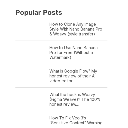
Popular Posts
How to Clone Any Image
Style With Nano Banana Pro
& Weavy (style transfer)
How to Use Nano Banana
Pro for Free (Without a
Watermark)
What is Google Flow? My
honest review of their AI
video editor
What the heck is Weavy
(Figma Weave)? The 100%
honest review…
How To Fix Veo 3’s
“Sensitive Content” Warning