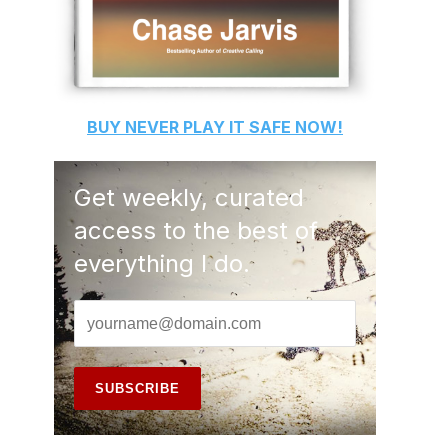
BUY
NEVER PLAY IT SAFE
NOW!
Get weekly, curated
access to the best of
everything I do.