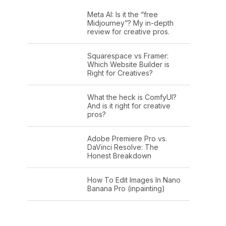
Meta AI: Is it the “free
Midjourney”? My in-depth
review for creative pros.
Squarespace vs Framer:
Which Website Builder is
Right for Creatives?
What the heck is ComfyUI?
And is it right for creative
pros?
Adobe Premiere Pro vs.
DaVinci Resolve: The
Honest Breakdown
How To Edit Images In Nano
Banana Pro (inpainting)