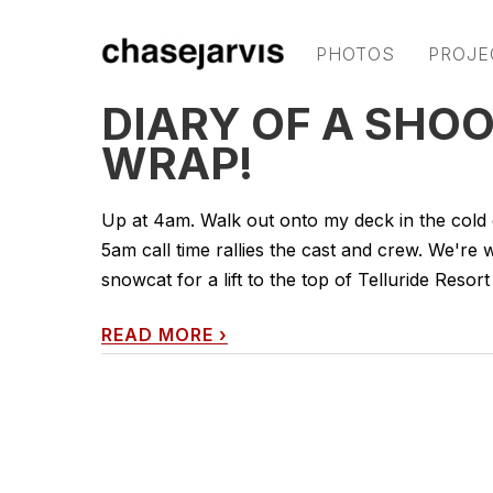
PHOTOS
PROJE
DIARY OF A SHOOT
WRAP!
Up at 4am. Walk out onto my deck in the cold da
5am call time rallies the cast and crew. We'r
snowcat for a lift to the top of Telluride Resort 
READ MORE
›