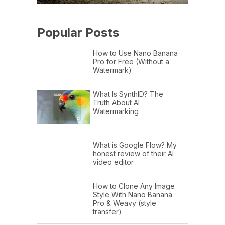
Popular Posts
How to Use Nano Banana
Pro for Free (Without a
Watermark)
What Is SynthID? The
Truth About AI
Watermarking
What is Google Flow? My
honest review of their AI
video editor
How to Clone Any Image
Style With Nano Banana
Pro & Weavy (style
transfer)