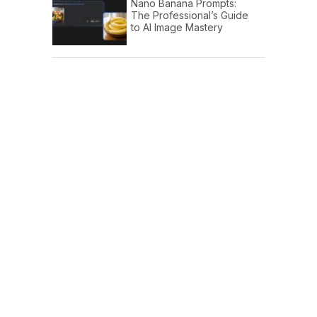
Nano Banana Prompts:
The Professional’s Guide
to AI Image Mastery