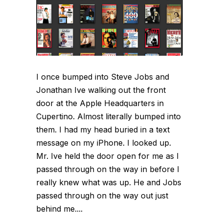
I once bumped into Steve Jobs and
Jonathan Ive walking out the front
door at the Apple Headquarters in
Cupertino. Almost literally bumped into
them. I had my head buried in a text
message on my iPhone. I looked up.
Mr. Ive held the door open for me as I
passed through on the way in before I
really knew what was up. He and Jobs
passed through on the way out just
behind me....