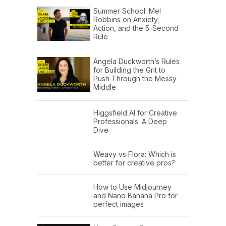
Summer School: Mel
Robbins on Anxiety,
Action, and the 5-Second
Rule
Angela Duckworth’s Rules
for Building the Grit to
Push Through the Messy
Middle
Higgsfield AI for Creative
Professionals: A Deep
Dive
Weavy vs Flora: Which is
better for creative pros?
How to Use Midjourney
and Nano Banana Pro for
perfect images