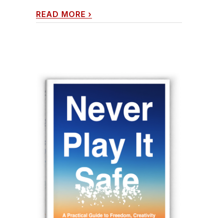
READ MORE
›