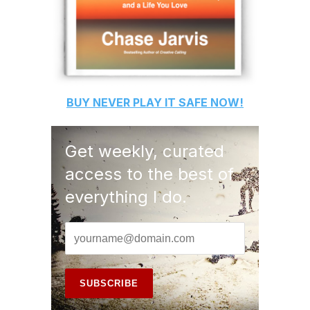
BUY
NEVER PLAY IT SAFE
NOW!
Get weekly, curated
access to the best of
everything I do.