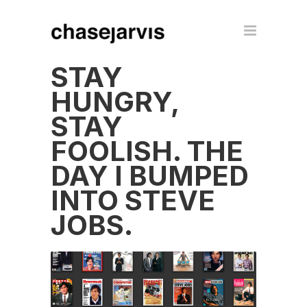
STAY
HUNGRY,
STAY
FOOLISH. THE
DAY I BUMPED
INTO STEVE
JOBS.