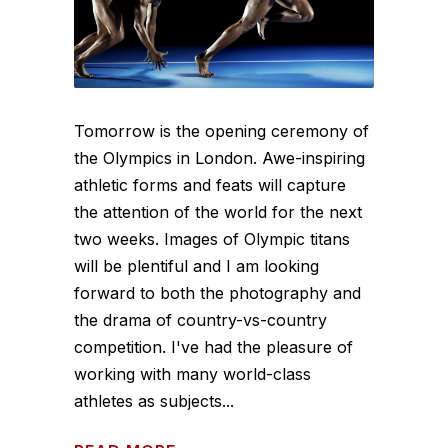
Tomorrow is the opening ceremony of
the Olympics in London. Awe-inspiring
athletic forms and feats will capture
the attention of the world for the next
two weeks. Images of Olympic titans
will be plentiful and I am looking
forward to both the photography and
the drama of country-vs-country
competition. I've had the pleasure of
working with many world-class
athletes as subjects...