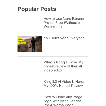
Popular Posts
How to Use Nano Banana
Pro for Free (Without a
Watermark)
You Don’t Need Everyone
What is Google Flow? My
honest review of their AI
video editor
Kling 3.0 AI Video Is Here:
My 100% Honest Review
How to Clone Any Image
Style With Nano Banana
Pro & Weavy (style