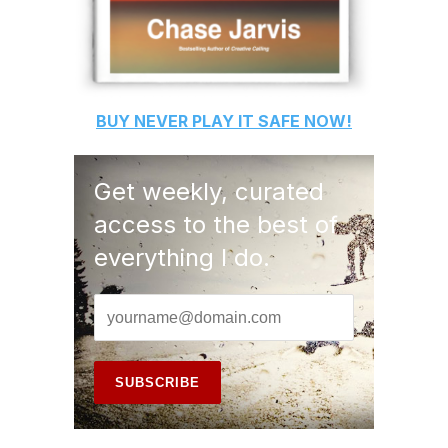
BUY
NEVER PLAY IT SAFE
NOW!
Get weekly, curated
access to the best of
everything I do.