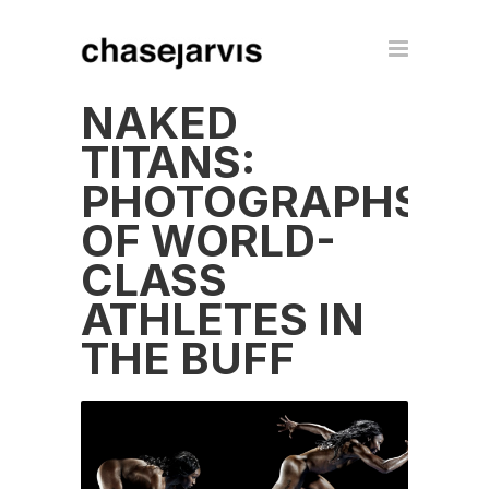
NAKED
TITANS:
PHOTOGRAPHS
OF WORLD-
CLASS
ATHLETES IN
THE BUFF