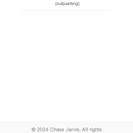
(outpainting)
© 2024 Chase Jarvis. All rights