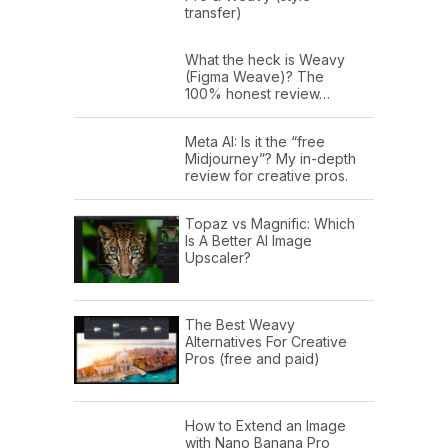
transfer)
What the heck is Weavy
(Figma Weave)? The
100% honest review…
Meta AI: Is it the “free
Midjourney”? My in-depth
review for creative pros.
Topaz vs Magnific: Which
Is A Better AI Image
Upscaler?
The Best Weavy
Alternatives For Creative
Pros (free and paid)
How to Extend an Image
with Nano Banana Pro