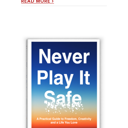
READ MORE
›