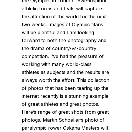
the Olympics in London. Awe-inspiring
athletic forms and feats will capture
the attention of the world for the next
two weeks. Images of Olympic titans
will be plentiful and I am looking
forward to both the photography and
the drama of country-vs-country
competition. I’ve had the pleasure of
working with many world-class
athletes as subjects and the results are
always worth the effort. This collection
of photos that has been tearing up the
internet recently is a stunning example
of great athletes and great photos.
Here’s range of great shots from great
photogs. Martin Schoeller’s photo of
paralympic rower Oskana Masters will