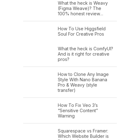
What the heck is Weavy
(Figma Weave)? The
100% honest review…
How To Use Higgsfield
Soul For Creative Pros
What the heck is ComfyUI?
And is it right for creative
pros?
How to Clone Any Image
Style With Nano Banana
Pro & Weavy (style
transfer)
How To Fix Veo 3’s
“Sensitive Content”
Warning
Squarespace vs Framer:
Which Website Builder is