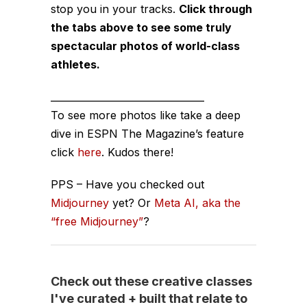
stop you in your tracks.
Click through
the tabs above to see some truly
spectacular photos of world-class
athletes.
________________________________
To see more photos like take a deep
dive in ESPN The Magazine’s feature
click
here
. Kudos there!
PPS – Have you checked out
Midjourney
yet? Or
Meta AI, aka the
“free Midjourney”
?
Check out these creative classes
I've curated + built that relate to