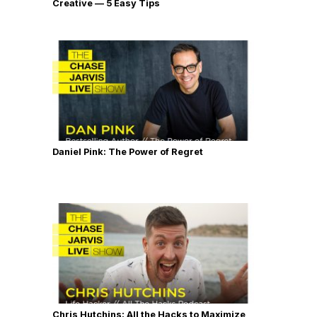
Creative — 5 Easy Tips
Daniel Pink: The Power of Regret
Chris Hutchins: All the Hacks to Maximize