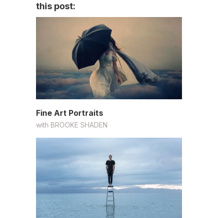
this post:
Fine Art Portraits
with
BROOKE SHADEN