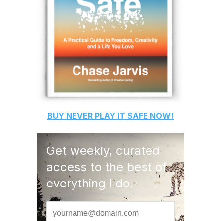
BUY
NEVER PLAY IT SAFE
NOW!
Get weekly, curated
access to the best of
everything I do.