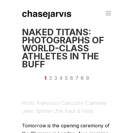
NAKED TITANS:
PHOTOGRAPHS OF
WORLD-CLASS
ATHLETES IN THE
BUFF
1
2
3
4
5
6
7
8
9
Photo: Francesco Carrozzini (Carmelita
Jeter, Sprinter USA Track & Field)
Tomorrow is the opening ceremony of