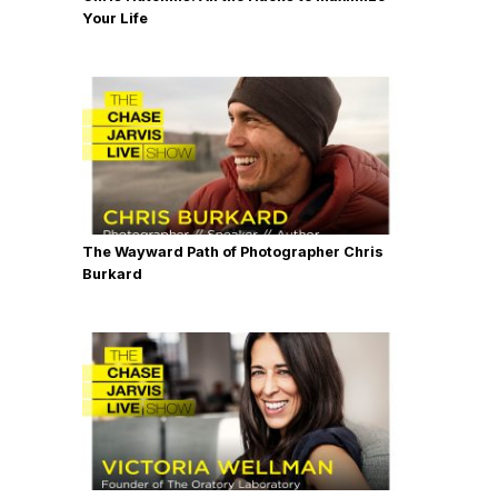
Your Life
The Wayward Path of Photographer Chris
Burkard