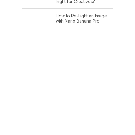
Right for Creatives?
How to Re-Light an Image
with Nano Banana Pro