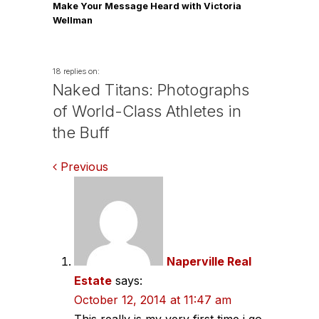
Make Your Message Heard with Victoria
Wellman
18 replies on:
Naked Titans: Photographs
of World-Class Athletes in
the Buff
Comments
Previous
navigation
Naperville Real
Estate
says:
October 12, 2014 at 11:47 am