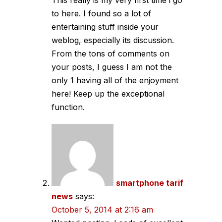
This really is my very first time i go
to here. I found so a lot of
entertaining stuff inside your
weblog, especially its discussion.
From the tons of comments on
your posts, I guess I am not the
only 1 having all of the enjoyment
here! Keep up the exceptional
function.
smartphone tarif
news
says:
October 5, 2014 at 2:16 am