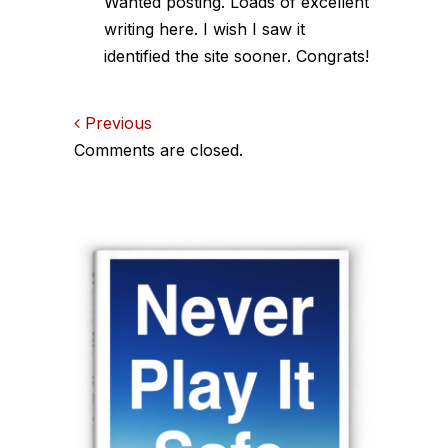
Wanted posting. Loads of excellent
writing here. I wish I saw it
identified the site sooner. Congrats!
Comments
Previous
Comments are closed.
navigation