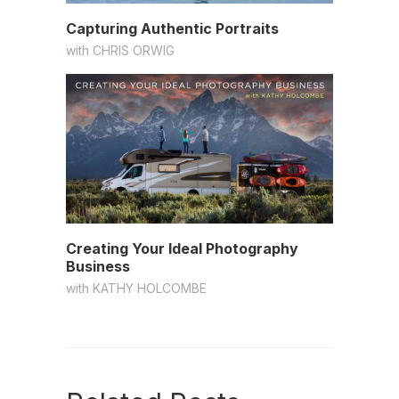
Capturing Authentic Portraits
with
CHRIS ORWIG
Creating Your Ideal Photography
Business
with
KATHY HOLCOMBE