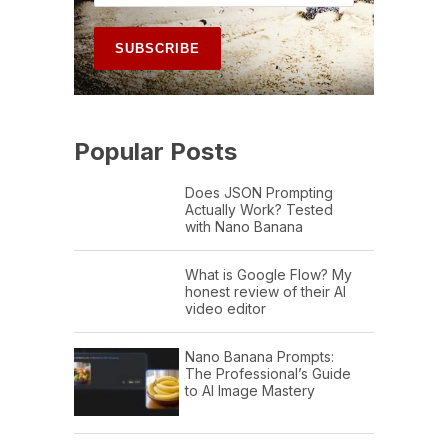
Popular Posts
Does JSON Prompting
Actually Work? Tested
with Nano Banana
What is Google Flow? My
honest review of their AI
video editor
Nano Banana Prompts:
The Professional’s Guide
to AI Image Mastery