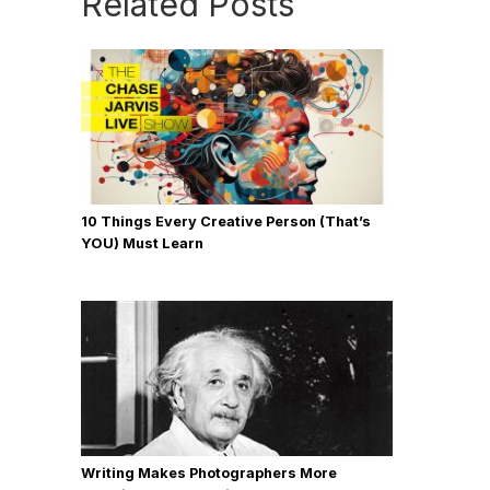
Related Posts
10 Things Every Creative Person (That’s
YOU) Must Learn
Writing Makes Photographers More