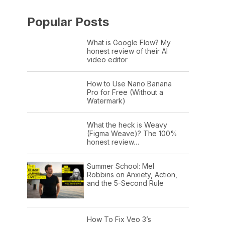
Popular Posts
What is Google Flow? My
honest review of their AI
video editor
How to Use Nano Banana
Pro for Free (Without a
Watermark)
What the heck is Weavy
(Figma Weave)? The 100%
honest review…
Summer School: Mel
Robbins on Anxiety, Action,
and the 5-Second Rule
How To Fix Veo 3’s