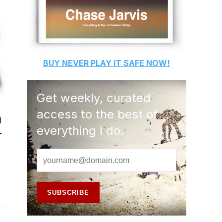
BUY
NEVER PLAY IT SAFE
NOW!
Get weekly, curated
access to the best of
)
everything I do.
-