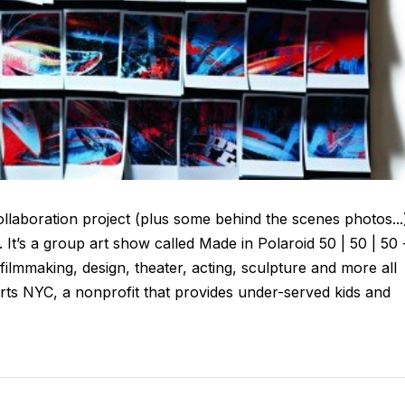
laboration project (plus some behind the scenes photos...
It’s a group art show called Made in Polaroid 50 | 50 | 50 
, filmmaking, design, theater, acting, sculpture and more all
ts NYC, a nonprofit that provides under-served kids and