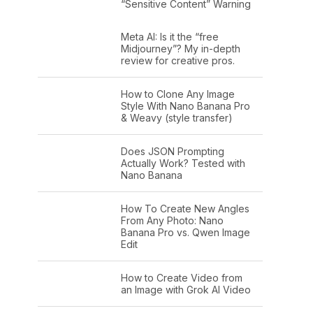
“Sensitive Content” Warning
Meta AI: Is it the “free
Midjourney”? My in-depth
review for creative pros.
How to Clone Any Image
Style With Nano Banana Pro
& Weavy (style transfer)
Does JSON Prompting
Actually Work? Tested with
Nano Banana
How To Create New Angles
From Any Photo: Nano
Banana Pro vs. Qwen Image
Edit
How to Create Video from
an Image with Grok AI Video