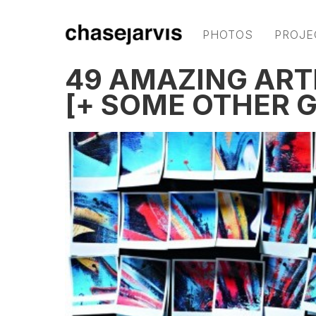
PHOTOS
PROJE
49 AMAZING ART
[+ SOME OTHER 