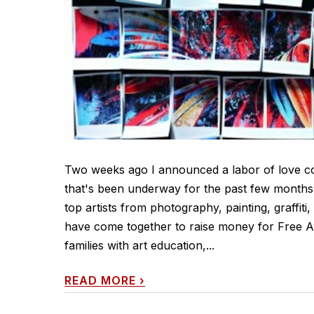
Two weeks ago I announced a labor of love col
that's been underway for the past few months. 
top artists from photography, painting, graffiti
have come together to raise money for Free Ar
families with art education,...
READ MORE
›