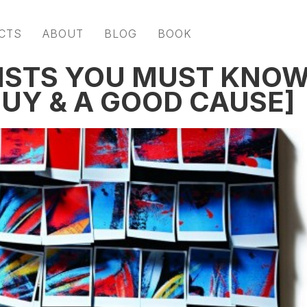
CTS
ABOUT
BLOG
BOOK
ISTS YOU MUST KNO
GUY & A GOOD CAUSE]