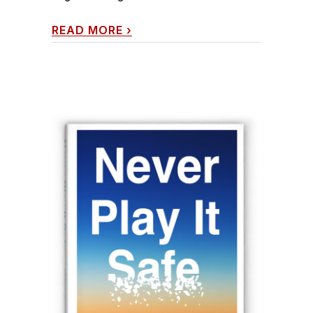
READ MORE
›