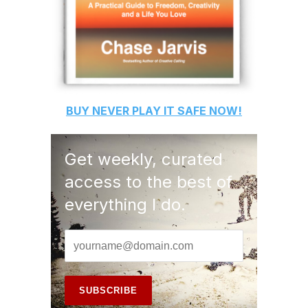
BUY
NEVER PLAY IT SAFE
NOW!
Get weekly, curated
access to the best of
everything I do.