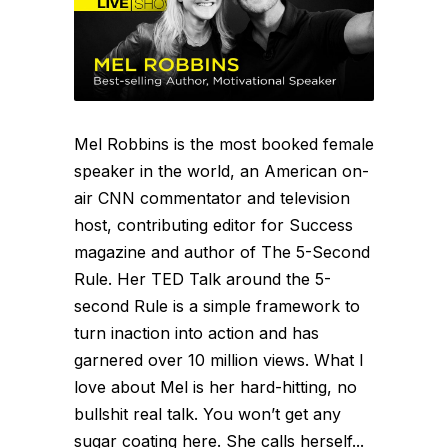
Mel Robbins is the most booked female
speaker in the world, an American on-
air CNN commentator and television
host, contributing editor for Success
magazine and author of The 5-Second
Rule. Her TED Talk around the 5-
second Rule is a simple framework to
turn inaction into action and has
garnered over 10 million views. What I
love about Mel is her hard-hitting, no
bullshit real talk. You won’t get any
sugar coating here. She calls herself...