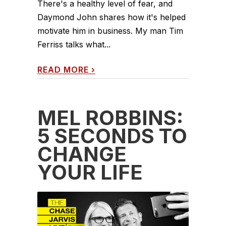
There's a healthy level of fear, and
Daymond John shares how it's helped
motivate him in business. My man Tim
Ferriss talks what...
READ MORE
›
MEL ROBBINS:
5 SECONDS TO
CHANGE
YOUR LIFE