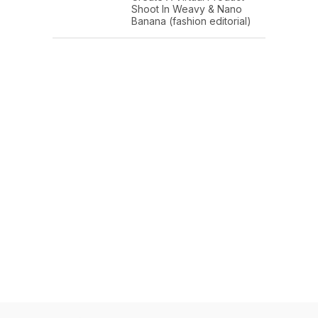
Shoot In Weavy & Nano
Banana (fashion editorial)