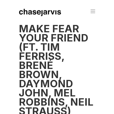
MAKE FEAR
YOUR FRIEND
(FT. TIM
FERRISS,
BRENÉ
BROWN,
DAYMOND
JOHN, MEL
ROBBINS, NEIL
STRAUSS)