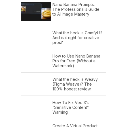
Nano Banana Prompts:
The Professional’s Guide
to AI Image Mastery
What the heck is ComfyUI?
And is it right for creative
pros?
How to Use Nano Banana
Pro for Free (Without a
Watermark)
What the heck is Weavy
(Figma Weave)? The
100% honest review…
How To Fix Veo 3’s
“Sensitive Content”
Warning
Create A Virtual Product