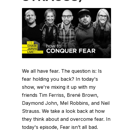
We all have fear. The question is: Is
fear holding you back? In today's
show, we're mixing it up with my
friends Tim Ferriss, Brené Brown,
Daymond John, Mel Robbins, and Neil
Strauss. We take a look back at how
they think about and overcome fear. In
today's episode, Fear isn’t all bad.