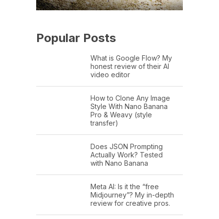
Popular Posts
What is Google Flow? My
honest review of their AI
video editor
How to Clone Any Image
Style With Nano Banana
Pro & Weavy (style
transfer)
Does JSON Prompting
Actually Work? Tested
with Nano Banana
Meta AI: Is it the “free
Midjourney”? My in-depth
review for creative pros.