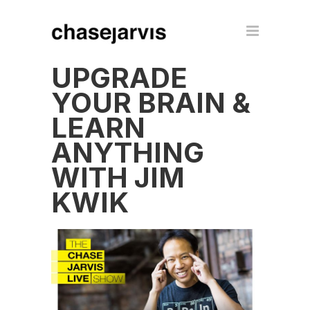
UPGRADE
YOUR BRAIN &
LEARN
ANYTHING
WITH JIM
KWIK