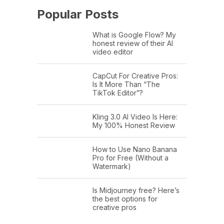
Popular Posts
What is Google Flow? My
honest review of their AI
video editor
CapCut For Creative Pros:
Is It More Than “The
TikTok Editor”?
Kling 3.0 AI Video Is Here:
My 100% Honest Review
How to Use Nano Banana
Pro for Free (Without a
Watermark)
Is Midjourney free? Here’s
the best options for
creative pros