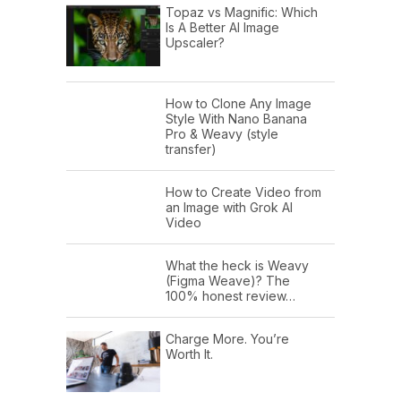
Topaz vs Magnific: Which
Is A Better AI Image
Upscaler?
How to Clone Any Image
Style With Nano Banana
Pro & Weavy (style
transfer)
How to Create Video from
an Image with Grok AI
Video
What the heck is Weavy
(Figma Weave)? The
100% honest review…
Charge More. You’re
Worth It.