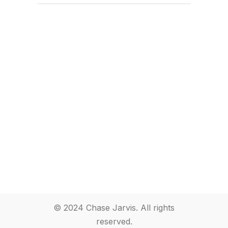
© 2024 Chase Jarvis. All rights
reserved.