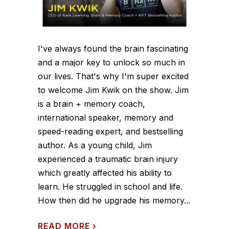
I've always found the brain fascinating
and a major key to unlock so much in
our lives. That's why I'm super excited
to welcome Jim Kwik on the show. Jim
is a brain + memory coach,
international speaker, memory and
speed-reading expert, and bestselling
author. As a young child, Jim
experienced a traumatic brain injury
which greatly affected his ability to
learn. He struggled in school and life.
How then did he upgrade his memory...
READ MORE
›