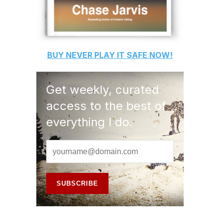
BUY
NEVER PLAY IT SAFE
NOW!
Get weekly, curated
access to the best of
everything I do.