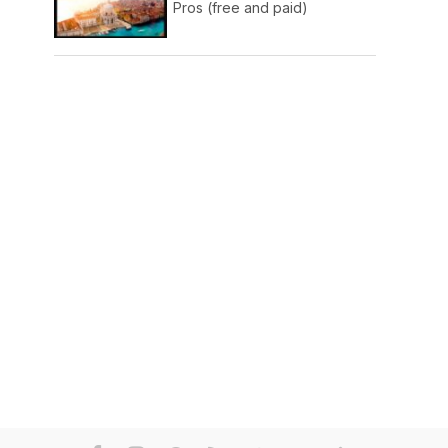
Pros (free and paid)