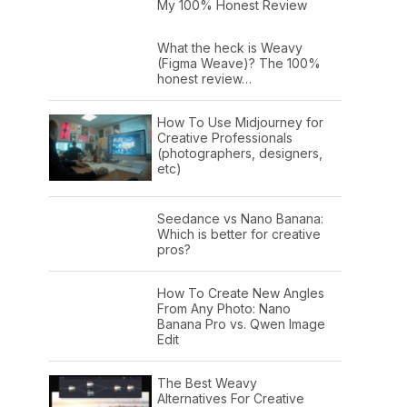
My 100% Honest Review
What the heck is Weavy
(Figma Weave)? The 100%
honest review…
How To Use Midjourney for
Creative Professionals
(photographers, designers,
etc)
Seedance vs Nano Banana:
Which is better for creative
pros?
How To Create New Angles
From Any Photo: Nano
Banana Pro vs. Qwen Image
Edit
The Best Weavy
Alternatives For Creative