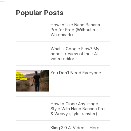
Popular Posts
How to Use Nano Banana
Pro for Free (Without a
Watermark)
What is Google Flow? My
honest review of their AI
video editor
You Don’t Need Everyone
How to Clone Any Image
Style With Nano Banana Pro
& Weavy (style transfer)
Kling 3.0 AI Video Is Here: