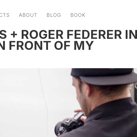
CTS
ABOUT
BLOG
BOOK
S + ROGER FEDERER I
N FRONT OF MY