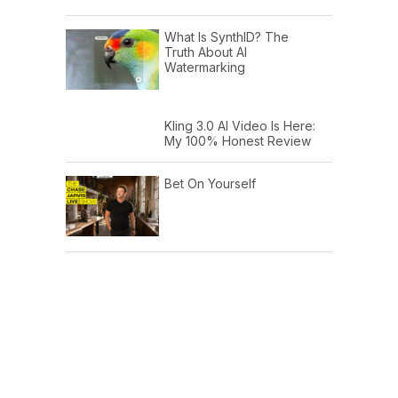
What Is SynthID? The
Truth About AI
Watermarking
Kling 3.0 AI Video Is Here:
My 100% Honest Review
Bet On Yourself