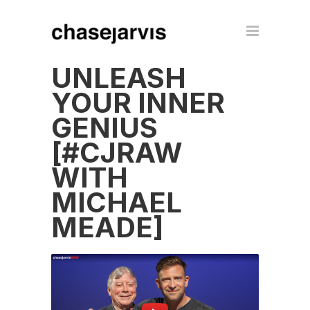
UNLEASH
YOUR INNER
GENIUS
[#CJRAW
WITH
MICHAEL
MEADE]