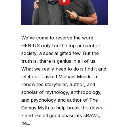
We've come to reserve the word
GENIUS only for the top percent of
society, a special gifted few. But the
truth is, there is genius in all of us.
What we really need to do is find it and
let it out. I asked Michael Meade, a
renowned storyteller, author, and
scholar of mythology, anthropology,
and psychology and author of The
Genius Myth to help break this down --
- and like all good chasejarvisRAWs,
he...