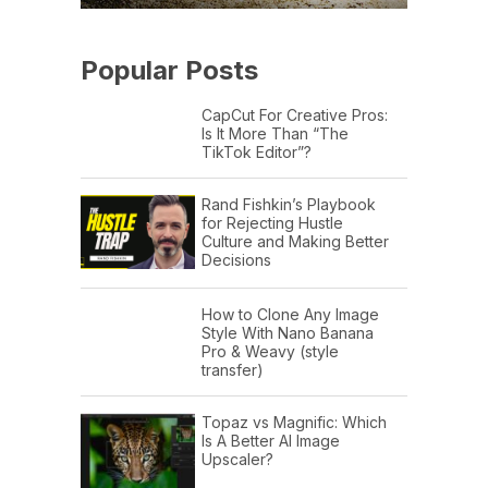
Popular Posts
CapCut For Creative Pros:
Is It More Than “The
TikTok Editor”?
Rand Fishkin’s Playbook
for Rejecting Hustle
Culture and Making Better
Decisions
How to Clone Any Image
Style With Nano Banana
Pro & Weavy (style
transfer)
Topaz vs Magnific: Which
Is A Better AI Image
Upscaler?