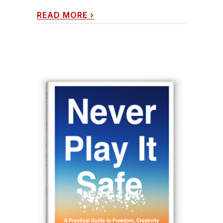
READ MORE
›