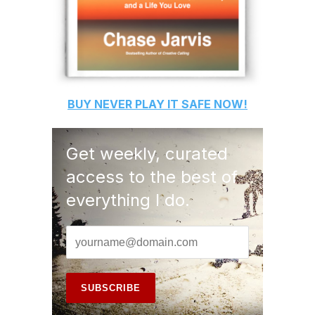
BUY
NEVER PLAY IT SAFE
NOW!
Get weekly, curated
access to the best of
everything I do.