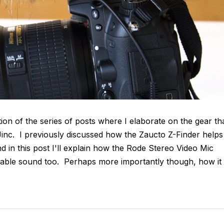
tion of the series of posts where I elaborate on the gear th
CJinc. I previously discussed how the Zaucto Z-Finder helps
d in this post I'll explain how the Rode Stereo Video Mic
table sound too. Perhaps more importantly though, how it