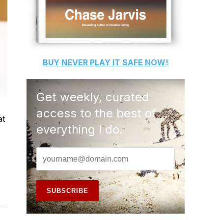
BUY
NEVER PLAY IT SAFE
NOW!
Get weekly, curated
access to the best of
at
everything I do.