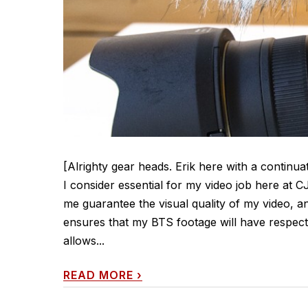
[Alrighty gear heads. Erik here with a continua
I consider essential for my video job here at 
me guarantee the visual quality of my video, an
ensures that my BTS footage will have respec
allows...
READ MORE
›