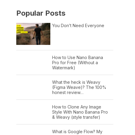
Popular Posts
You Don’t Need Everyone
How to Use Nano Banana
Pro for Free (Without a
Watermark)
What the heck is Weavy
(Figma Weave)? The 100%
honest review…
How to Clone Any Image
Style With Nano Banana Pro
& Weavy (style transfer)
What is Google Flow? My