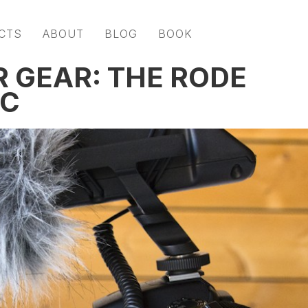
CTS
ABOUT
BLOG
BOOK
R GEAR: THE RODE
IC