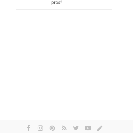
pros?