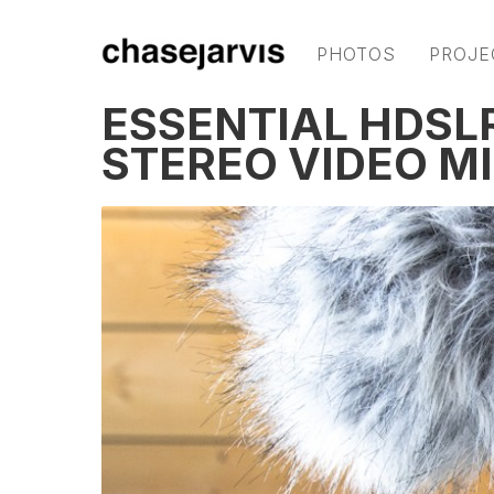
PHOTOS
PROJE
ESSENTIAL HDSL
STEREO VIDEO M