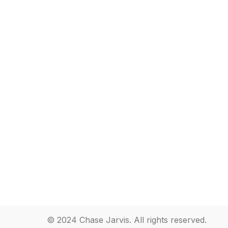
© 2024 Chase Jarvis. All rights reserved.