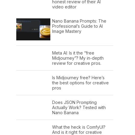
honest review of their AI
video editor
Nano Banana Prompts: The
Professional’s Guide to AI
Image Mastery
Meta AI: Is it the “free
Midjourney”? My in-depth
review for creative pros.
Is Midjourney free? Here’s
the best options for creative
pros
Does JSON Prompting
Actually Work? Tested with
Nano Banana
What the heck is ComfyUI?
And is it right for creative