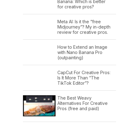
Banana: Which is better
for creative pros?
Meta AI: Is it the “free
Midjourney”? My in-depth
review for creative pros.
How to Extend an Image
with Nano Banana Pro
(outpainting)
CapCut For Creative Pros:
Is It More Than “The
TikTok Editor”?
The Best Weavy
Alternatives For Creative
Pros (free and paid)