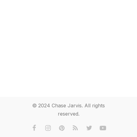
© 2024 Chase Jarvis. All rights
reserved.