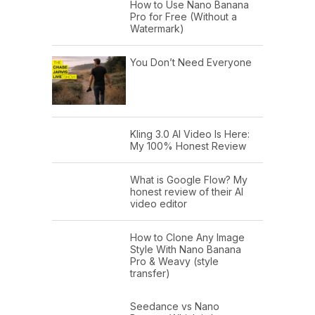
How to Use Nano Banana
Pro for Free (Without a
Watermark)
You Don’t Need Everyone
Kling 3.0 AI Video Is Here:
My 100% Honest Review
What is Google Flow? My
honest review of their AI
video editor
How to Clone Any Image
Style With Nano Banana
Pro & Weavy (style
transfer)
Seedance vs Nano