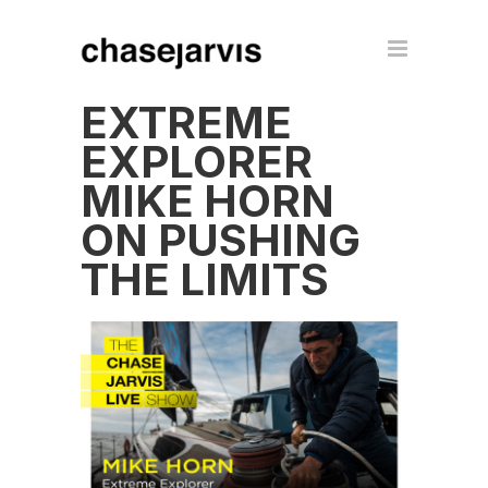
EXTREME
EXPLORER
MIKE HORN
ON PUSHING
THE LIMITS