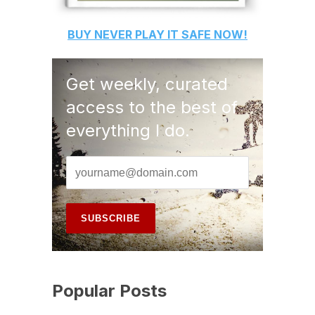
BUY
NEVER PLAY IT SAFE
NOW!
Get weekly, curated
access to the best of
everything I do.
Popular Posts