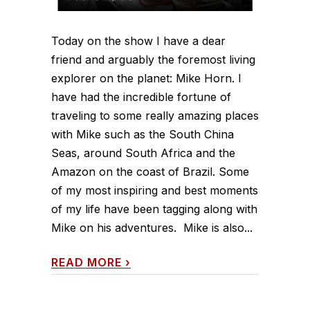
Today on the show I have a dear
friend and arguably the foremost living
explorer on the planet: Mike Horn. I
have had the incredible fortune of
traveling to some really amazing places
with Mike such as the South China
Seas, around South Africa and the
Amazon on the coast of Brazil. Some
of my most inspiring and best moments
of my life have been tagging along with
Mike on his adventures. Mike is also...
READ MORE
›