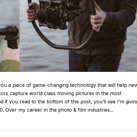
h you a piece of game-changing technology that will help ne
ors capture world class moving pictures in the most
d if you read to the bottom of this post, you’ll see I’m givin
 Over my career in the photo & film industries...