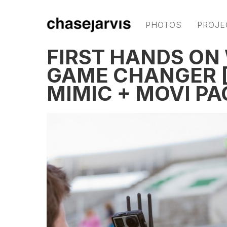
PHOTOS
PROJE
FIRST HANDS ON 
GAME CHANGER [
MIMIC + MOVI PA