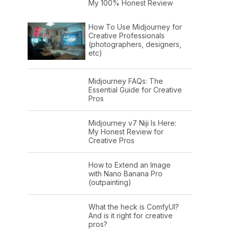
My 100% Honest Review
How To Use Midjourney for
Creative Professionals
(photographers, designers,
etc)
Midjourney FAQs: The
Essential Guide for Creative
Pros
Midjourney v7 Niji Is Here:
My Honest Review for
Creative Pros
How to Extend an Image
with Nano Banana Pro
(outpainting)
What the heck is ComfyUI?
And is it right for creative
pros?