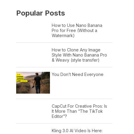
Popular Posts
How to Use Nano Banana
Pro for Free (Without a
Watermark)
How to Clone Any Image
Style With Nano Banana Pro
& Weavy (style transfer)
You Don’t Need Everyone
CapCut For Creative Pros: Is
It More Than “The TikTok
Editor”?
Kling 3.0 AI Video Is Here: