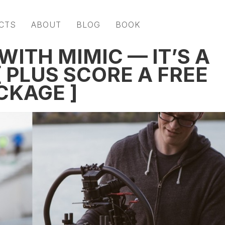
CTS
ABOUT
BLOG
BOOK
WITH MIMIC — IT’S A
 PLUS SCORE A FREE
CKAGE ]