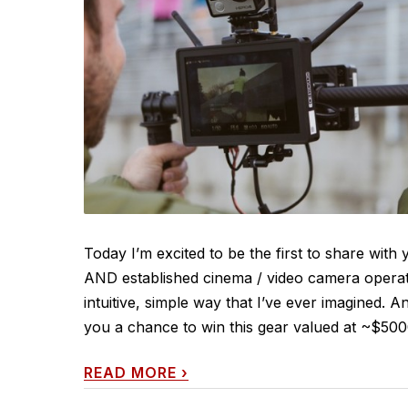
Today I’m excited to be the first to share wit
AND established cinema / video camera operat
intuitive, simple way that I’ve ever imagined. An
you a chance to win this gear valued at ~$5000.
READ MORE
›