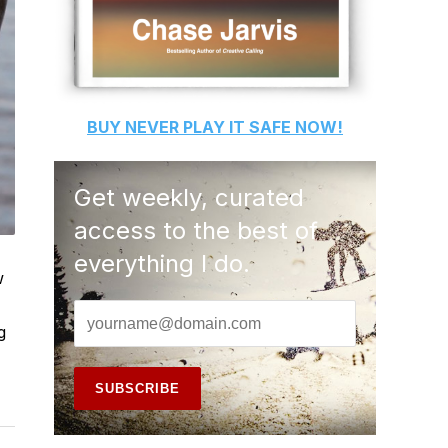
BUY
NEVER PLAY IT SAFE
NOW!
Get weekly, curated
access to the best of
everything I do.
w
g