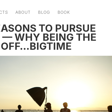
CTS
ABOUT
BLOG
BOOK
EASONS TO PURSUE
 — WHY BEING THE
S OFF…BIGTIME