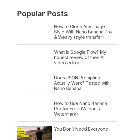
Popular Posts
How to Clone Any Image
Style With Nano Banana Pro
& Weavy (style transfer)
What is Google Flow? My
honest review of their AI
video editor
Does JSON Prompting
Actually Work? Tested with
Nano Banana
How to Use Nano Banana
Pro for Free (Without a
Watermark)
You Don’t Need Everyone