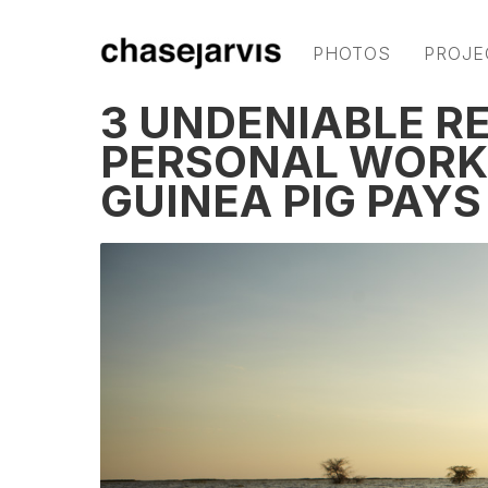
PHOTOS
PROJE
3 UNDENIABLE R
PERSONAL WORK
GUINEA PIG PAY