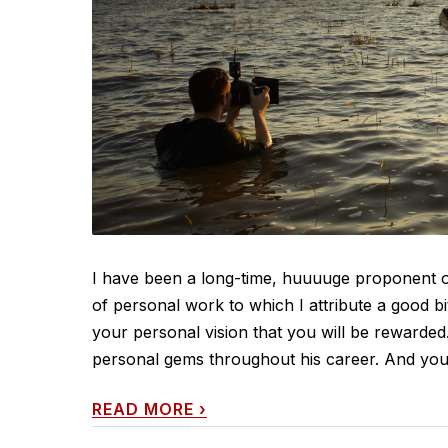
I have been a long-time, huuuuge proponent of 
of personal work to which I attribute a good bit
your personal vision that you will be rewarde
personal gems throughout his career. And you'll
READ MORE
›