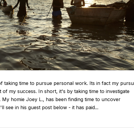
taking time to pursue personal work. Its in fact my pursui
 of my success. In short, it's by taking time to investigate
d. My homie Joey L., has been finding time to uncover
 see in his guest post below - it has paid...