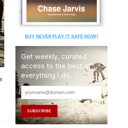
BUY
NEVER PLAY IT SAFE
NOW!
Get weekly, curated
access to the best of
everything I do.
t