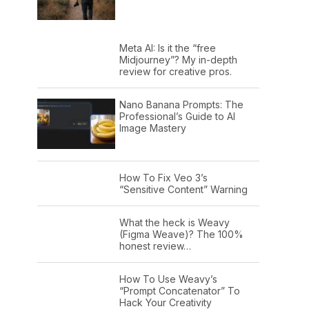
Meta AI: Is it the “free
Midjourney”? My in-depth
review for creative pros.
Nano Banana Prompts: The
Professional’s Guide to AI
Image Mastery
How To Fix Veo 3’s
“Sensitive Content” Warning
What the heck is Weavy
(Figma Weave)? The 100%
honest review…
How To Use Weavy’s
“Prompt Concatenator” To
Hack Your Creativity