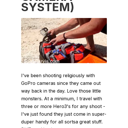
SYSTEM)
I've been shooting religiously with
GoPro cameras since they came out
way back in the day. Love those little
monsters. At a minimum, I travel with
three or more Hero3's for any shoot -
I've just found they just come in super-
duper handy for all sortsa great stuff.