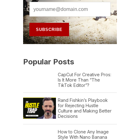
Popular Posts
CapCut For Creative Pros:
Is It More Than “The
TikTok Editor”?
Rand Fishkin’s Playbook
for Rejecting Hustle
Culture and Making Better
Decisions
How to Clone Any Image
Style With Nano Banana