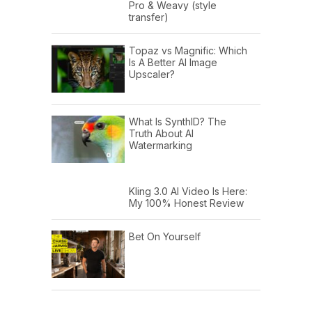
Pro & Weavy (style
transfer)
Topaz vs Magnific: Which
Is A Better AI Image
Upscaler?
What Is SynthID? The
Truth About AI
Watermarking
Kling 3.0 AI Video Is Here:
My 100% Honest Review
Bet On Yourself