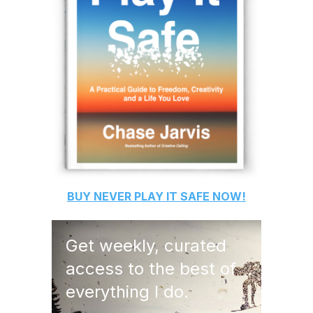
BUY
NEVER PLAY IT SAFE
NOW!
Get weekly, curated
access to the best of
everything I do.