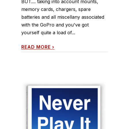
BUT.... taking into account mounts,
memory cards, chargers, spare
batteries and all miscellany associated
with the GoPro and you've got
yourself quite a load of...
READ MORE
›