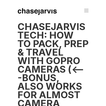
CHASEJARVIS
TECH: HOW
TO PACK, PREP
& TRAVEL
WITH GOPRO
CAMERAS (<--
-BONUS,
ALSO WORKS
FOR ALMOST
CAMERA