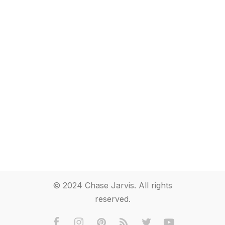
© 2024 Chase Jarvis. All rights
reserved.