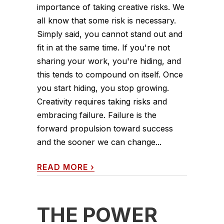
importance of taking creative risks. We
all know that some risk is necessary.
Simply said, you cannot stand out and
fit in at the same time. If you're not
sharing your work, you're hiding, and
this tends to compound on itself. Once
you start hiding, you stop growing.
Creativity requires taking risks and
embracing failure. Failure is the
forward propulsion toward success
and the sooner we can change...
READ MORE
›
THE POWER