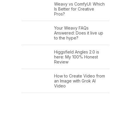
Weavy vs ComfyUI: Which
Is Better for Creative
Pros?
Your Weavy FAQs
Answered: Does it live up
to the hype?
Higgsfield Angles 2.0 is
here: My 100% Honest
Review
How to Create Video from
an Image with Grok AI
Video