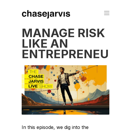
MANAGE RISK
LIKE AN
ENTREPRENEUR
In this episode, we dig into the