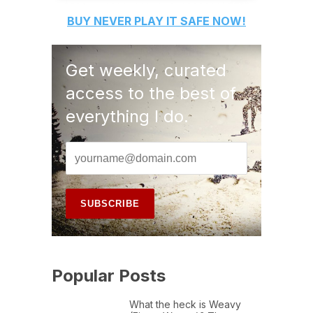
BUY
NEVER PLAY IT SAFE
NOW!
Get weekly, curated
access to the best of
everything I do.
Popular Posts
What the heck is Weavy