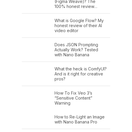
(Figma Weave)? The
100% honest review…
What is Google Flow? My
honest review of their AI
video editor
Does JSON Prompting
Actually Work? Tested
with Nano Banana
What the heck is ComfyUI?
And is it right for creative
pros?
How To Fix Veo 3’s
“Sensitive Content”
Warning
How to Re-Light an Image
with Nano Banana Pro