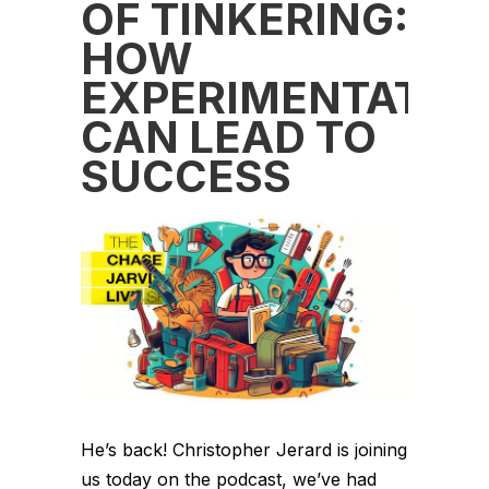
OF TINKERING:
HOW
EXPERIMENTATIO
CAN LEAD TO
SUCCESS
He’s back! Christopher Jerard is joining
us today on the podcast, we’ve had