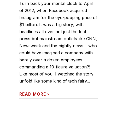
Turn back your mental clock to April
of 2012, when Facebook acquired
Instagram for the eye-popping price of
$1 billion. It was a big story, with
headlines all over not just the tech
press but mainstream outlets like CNN,
Newsweek and the nightly news-- who
could have imagined a company with
barely over a dozen employees
commanding a 10-figure valuation?!
Like most of you, I watched the story
unfold like some kind of tech fairy...
READ MORE
›