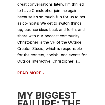
great conversations lately. I’m thrilled
to have Christopher join me again
because it’s so much fun for us to act
as co-hosts! We get to switch things
up, bounce ideas back and forth, and
share with our podcast community.
Christopher is the VP of the Outside
Creator Studio, which is responsible
for the content, socials, and events for
Outside Interactive. Christopher is...
READ MORE
›
MY BIGGEST
FAILURE: THE