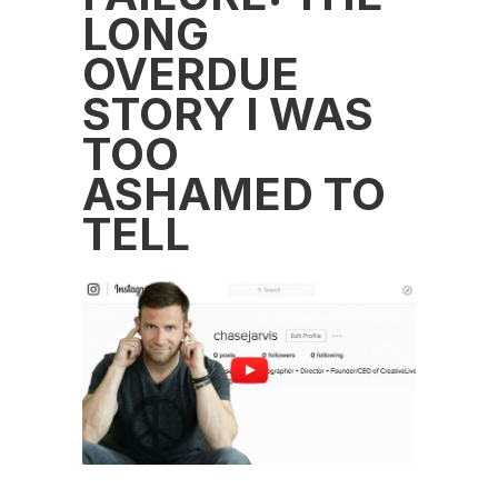
LONG
OVERDUE
STORY I WAS
TOO
ASHAMED TO
TELL