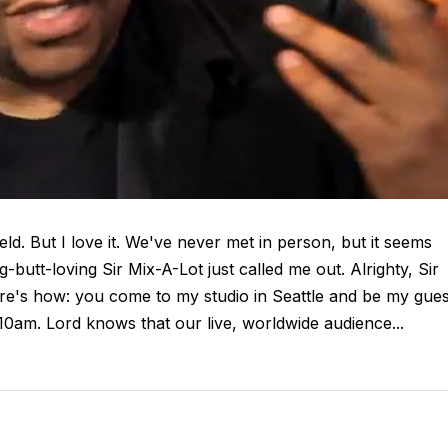
eld. But I love it. We've never met in person, but it seems
butt-loving Sir Mix-A-Lot just called me out. Alrighty, Sir
ere's how: you come to my studio in Seattle and be my gues
0am. Lord knows that our live, worldwide audience...