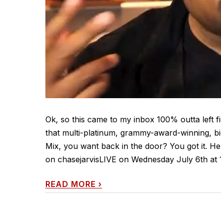
Ok, so this came to my inbox 100% outta left fi
that multi-platinum, grammy-award-winning, big-
Mix, you want back in the door? You got it. H
on chasejarvisLIVE on Wednesday July 6th at 1
READ MORE
›