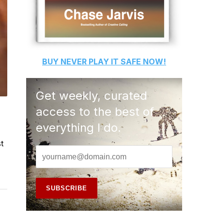
BUY
NEVER PLAY IT SAFE
NOW!
Get weekly, curated
access to the best of
everything I do.
t