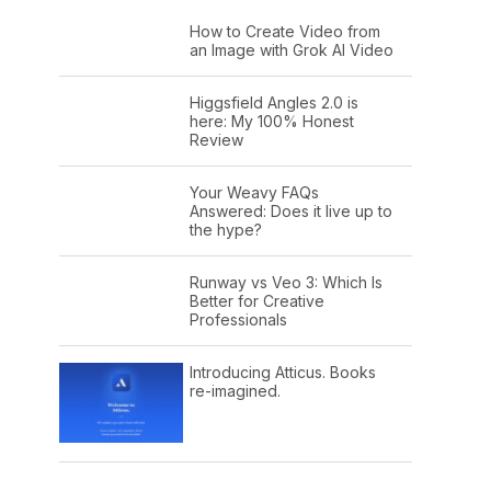
How to Create Video from
an Image with Grok AI Video
Higgsfield Angles 2.0 is
here: My 100% Honest
Review
Your Weavy FAQs
Answered: Does it live up to
the hype?
Runway vs Veo 3: Which Is
Better for Creative
Professionals
Introducing Atticus. Books
re-imagined.