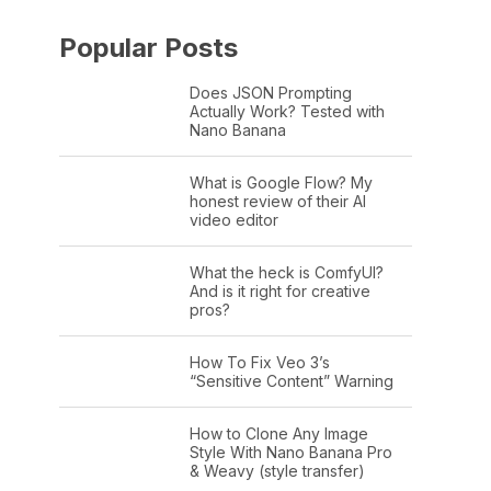
Popular Posts
Does JSON Prompting
Actually Work? Tested with
Nano Banana
What is Google Flow? My
honest review of their AI
video editor
What the heck is ComfyUI?
And is it right for creative
pros?
How To Fix Veo 3’s
“Sensitive Content” Warning
How to Clone Any Image
Style With Nano Banana Pro
& Weavy (style transfer)