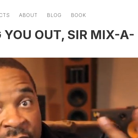
CTS
ABOUT
BLOG
BOOK
 YOU OUT, SIR MIX-A-