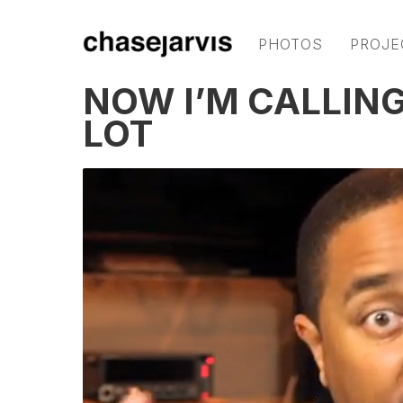
PHOTOS
PROJE
NOW I’M CALLING
LOT