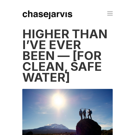
HIGHER THAN
I’VE EVER
BEEN — [FOR
CLEAN, SAFE
WATER]