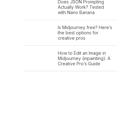
Does JSON Prompting
Actually Work? Tested
with Nano Banana
Is Midjourney free? Here’s
the best options for
creative pros
How to Edit an Image in
Midjourney (inpainting): A
Creative Pro’s Guide