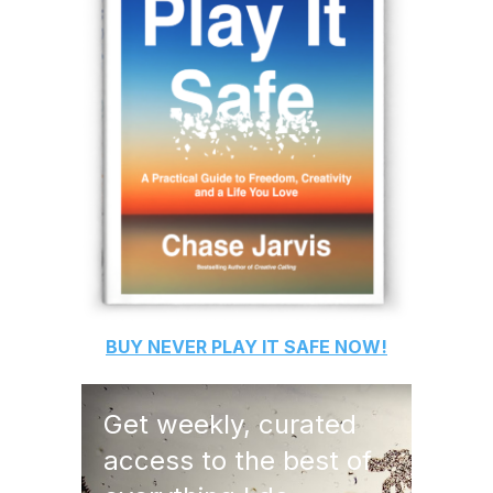
BUY
NEVER PLAY IT SAFE
NOW!
Get weekly, curated
access to the best of