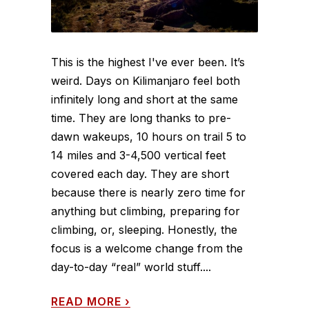
This is the highest I've ever been. It’s
weird. Days on Kilimanjaro feel both
infinitely long and short at the same
time. They are long thanks to pre-
dawn wakeups, 10 hours on trail 5 to
14 miles and 3-4,500 vertical feet
covered each day. They are short
because there is nearly zero time for
anything but climbing, preparing for
climbing, or, sleeping. Honestly, the
focus is a welcome change from the
day-to-day “real” world stuff....
READ MORE
›