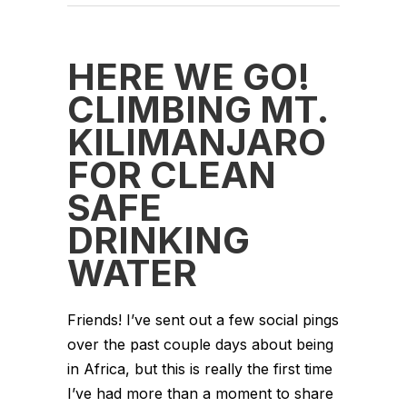
HERE WE GO!
CLIMBING MT.
KILIMANJARO
FOR CLEAN
SAFE
DRINKING
WATER
Friends! I’ve sent out a few social pings
over the past couple days about being
in Africa, but this is really the first time
I’ve had more than a moment to share