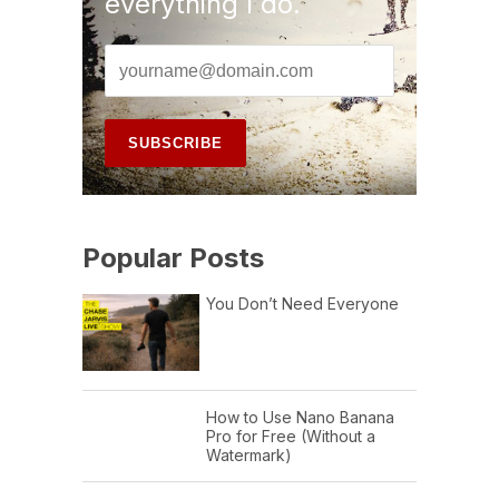
everything I do.
Popular Posts
You Don’t Need Everyone
How to Use Nano Banana
Pro for Free (Without a
Watermark)