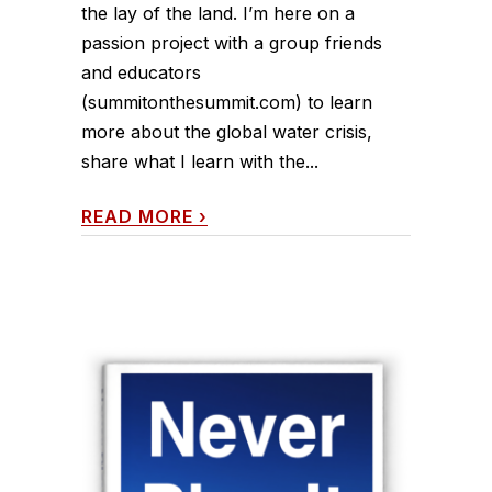
the lay of the land. I’m here on a
passion project with a group friends
and educators
(summitonthesummit.com) to learn
more about the global water crisis,
share what I learn with the...
READ MORE
›