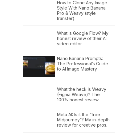
How to Clone Any Image
Style With Nano Banana
Pro & Weavy (style
transfer)
What is Google Flow? My
honest review of their AI
video editor
Nano Banana Prompts:
The Professional’s Guide
to AI Image Mastery
What the heck is Weavy
(Figma Weave)? The
100% honest review…
Meta AI: Is it the “free
Midjourney”? My in-depth
review for creative pros.