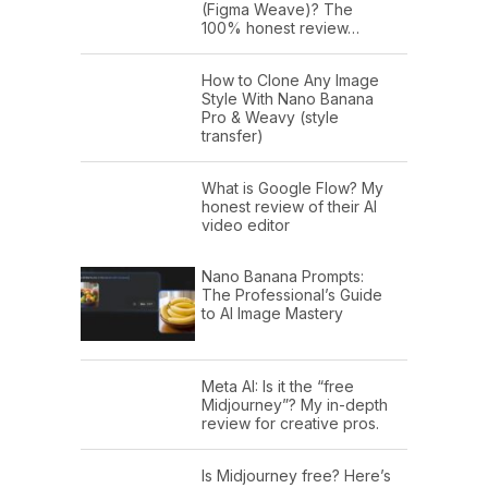
(Figma Weave)? The
100% honest review…
How to Clone Any Image
Style With Nano Banana
Pro & Weavy (style
transfer)
What is Google Flow? My
honest review of their AI
video editor
Nano Banana Prompts:
The Professional’s Guide
to AI Image Mastery
Meta AI: Is it the “free
Midjourney”? My in-depth
review for creative pros.
Is Midjourney free? Here’s