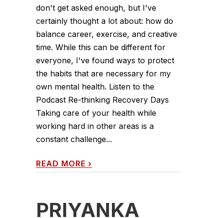
don't get asked enough, but I've
certainly thought a lot about: how do
balance career, exercise, and creative
time. While this can be different for
everyone, I've found ways to protect
the habits that are necessary for my
own mental health. Listen to the
Podcast Re-thinking Recovery Days
Taking care of your health while
working hard in other areas is a
constant challenge...
READ MORE
›
PRIYANKA