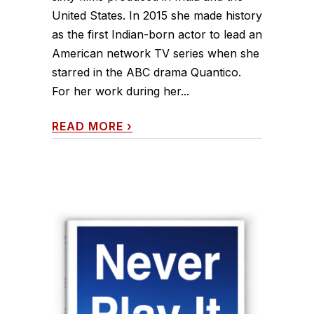
United States. In 2015 she made history
as the first Indian-born actor to lead an
American network TV series when she
starred in the ABC drama Quantico.
For her work during her...
READ MORE
›