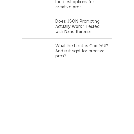
the best options for
creative pros
Does JSON Prompting
Actually Work? Tested
with Nano Banana
What the heck is ComfyUI?
And is it right for creative
pros?