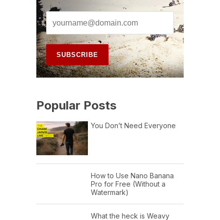
Popular Posts
You Don’t Need Everyone
How to Use Nano Banana
Pro for Free (Without a
Watermark)
What the heck is Weavy