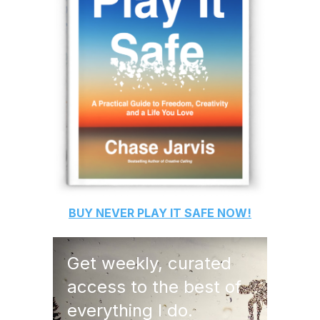
BUY
NEVER PLAY IT SAFE
NOW!
Get weekly, curated
access to the best of
everything I do.