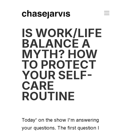
IS WORK/LIFE
BALANCE A
MYTH? HOW
TO PROTECT
YOUR SELF-
CARE
ROUTINE
Today' on the show I'm answering
your questions. The first question I