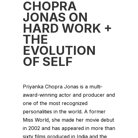
CHOPRA
JONAS ON
HARD WORK +
THE
EVOLUTION
OF SELF
Priyanka Chopra Jonas is a multi-
award-winning actor and producer and
one of the most recognized
personalities in the world. A former
Miss World, she made her movie debut
in 2002 and has appeared in more than
sixty films produced in India and the