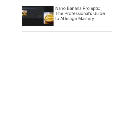
Nano Banana Prompts:
The Professional’s Guide
to AI Image Mastery