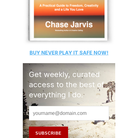
BUY
NEVER PLAY IT SAFE
NOW!
Get weekly, curated
access to the best of
everything I do.