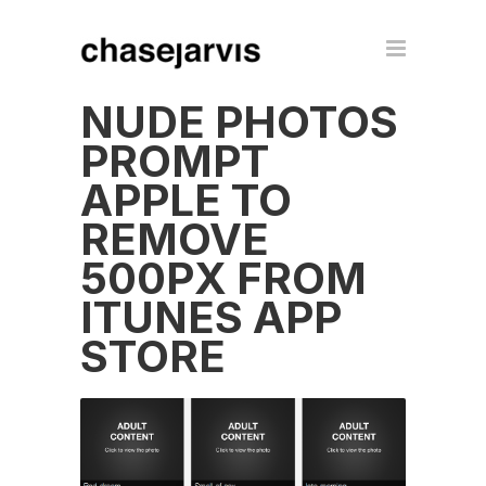
NUDE PHOTOS
PROMPT
APPLE TO
REMOVE
500PX FROM
ITUNES APP
STORE