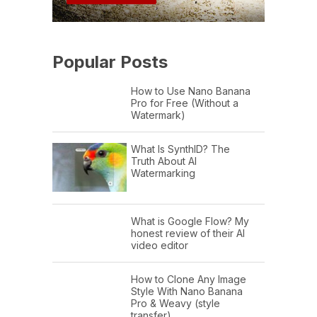
Popular Posts
How to Use Nano Banana
Pro for Free (Without a
Watermark)
What Is SynthID? The
Truth About AI
Watermarking
What is Google Flow? My
honest review of their AI
video editor
How to Clone Any Image
Style With Nano Banana
Pro & Weavy (style
transfer)