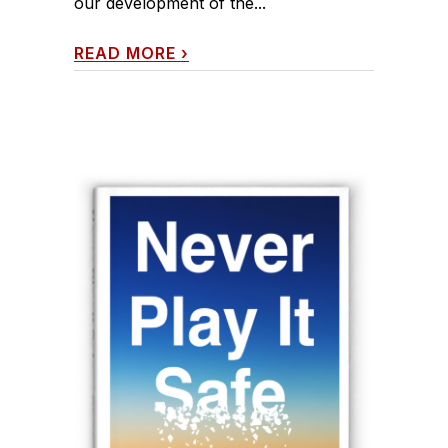
our development of the...
READ MORE
›