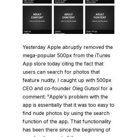
Yesterday Apple abruptly removed the
mega-popular 500px from the iTunes
App store today citing the fact that
users can search for photos that
feature nudity. I caught up with 500px
CEO and co-founder Oleg Gutsol for a
comment: "Apple's problem with the
app is essentially that it was too easy to
find nude photos by using the search
function of the app. That functionality
has been there since the beginning of