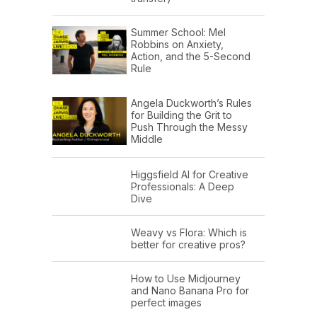
Summer School: Mel
Robbins on Anxiety,
Action, and the 5-Second
Rule
Angela Duckworth’s Rules
for Building the Grit to
Push Through the Messy
Middle
Higgsfield AI for Creative
Professionals: A Deep
Dive
Weavy vs Flora: Which is
better for creative pros?
How to Use Midjourney
and Nano Banana Pro for
perfect images