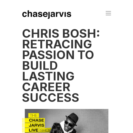
CHRIS BOSH:
RETRACING
PASSION TO
BUILD
LASTING
CAREER
SUCCESS