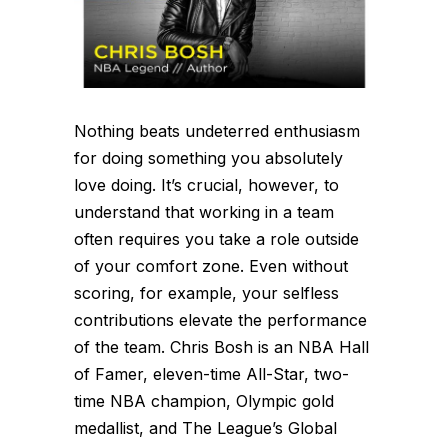
Nothing beats undeterred enthusiasm
for doing something you absolutely
love doing. It’s crucial, however, to
understand that working in a team
often requires you take a role outside
of your comfort zone. Even without
scoring, for example, your selfless
contributions elevate the performance
of the team. Chris Bosh is an NBA Hall
of Famer, eleven-time All-Star, two-
time NBA champion, Olympic gold
medallist, and The League’s Global