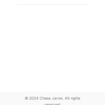
© 2024 Chase Jarvis. All rights
reserved.