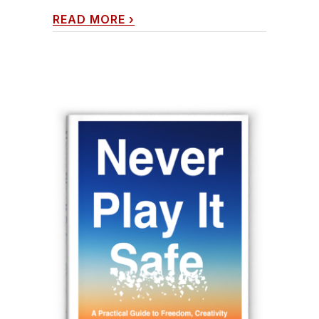
READ MORE
›