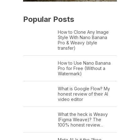
Popular Posts
How to Clone Any Image
Style With Nano Banana
Pro & Weavy (style
transfer)
How to Use Nano Banana
Pro for Free (Without a
Watermark)
What is Google Flow? My
honest review of their AI
video editor
What the heck is Weavy
(Figma Weave)? The
100% honest review…
Meta AI: Is it the “free