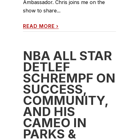
Ambassador. Chris joins me on the
show to share...
READ MORE
›
NBA ALL STAR
DETLEF
SCHREMPF ON
SUCCESS,
COMMUNITY,
AND HIS
CAMEO IN
PARKS &