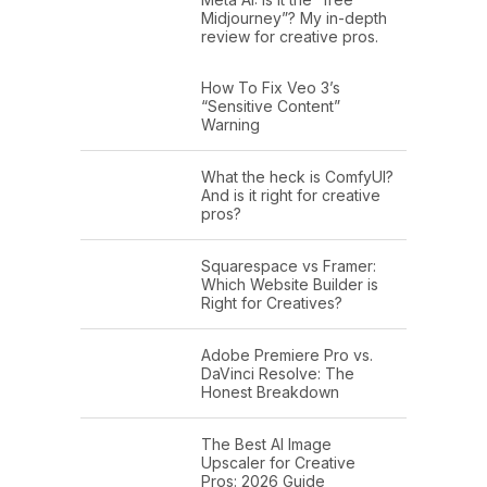
Midjourney”? My in-depth
review for creative pros.
How To Fix Veo 3’s
“Sensitive Content”
Warning
What the heck is ComfyUI?
And is it right for creative
pros?
Squarespace vs Framer:
Which Website Builder is
Right for Creatives?
Adobe Premiere Pro vs.
DaVinci Resolve: The
Honest Breakdown
The Best AI Image
Upscaler for Creative
Pros: 2026 Guide