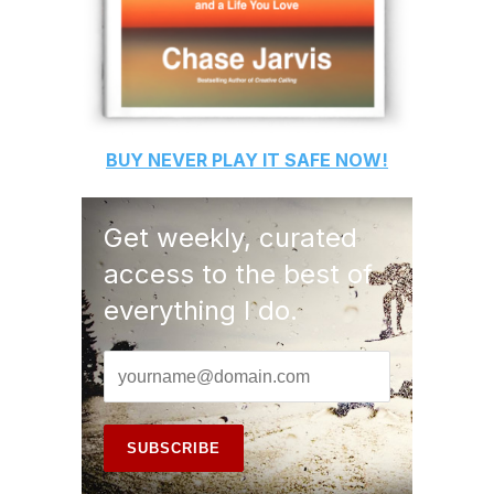
BUY
NEVER PLAY IT SAFE
NOW!
Get weekly, curated
access to the best of
everything I do.