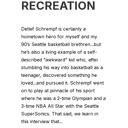
RECREATION
Detlef Schrempf is certainly a
hometown hero for myself and my
90’s Seattle basketball brethren...but
he’s also a living example of a self-
described “awkward” kid who, after
stumbling his way into basketball as a
teenager, discovered something he
loved...and pursued it. Schrempf went
on to play at pinnacle of his sport
where he was a 2-time Olympian and a
3-time NBA All Star with the Seattle
SuperSonics. That said, we learn in
this interview that...