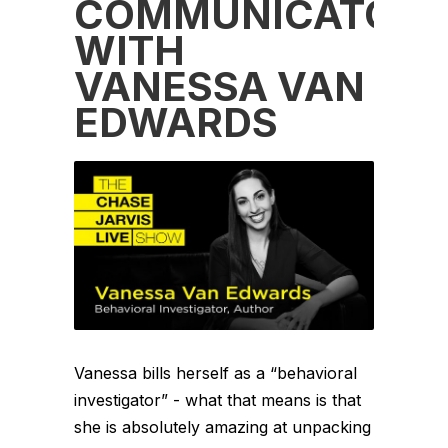
COMMUNICATOR
WITH
VANESSA VAN
EDWARDS
Vanessa bills herself as a “behavioral
investigator” - what that means is that
she is absolutely amazing at unpacking