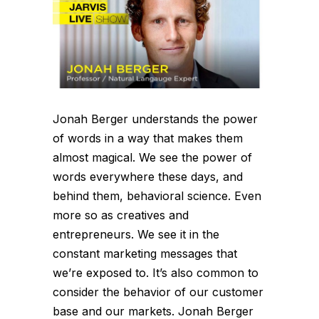
Jonah Berger understands the power
of words in a way that makes them
almost magical. We see the power of
words everywhere these days, and
behind them, behavioral science. Even
more so as creatives and
entrepreneurs. We see it in the
constant marketing messages that
we’re exposed to. It’s also common to
consider the behavior of our customer
base and our markets. Jonah Berger