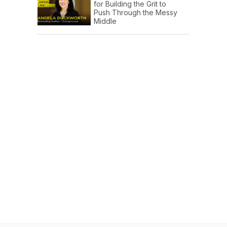
for Building the Grit to
Push Through the Messy
Middle