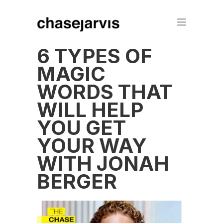
6 TYPES OF
MAGIC
WORDS THAT
WILL HELP
YOU GET
YOUR WAY
WITH JONAH
BERGER