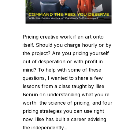
Pricing creative work if an art onto
itself. Should you charge hourly or by
the project? Are you pricing yourself
out of desperation or with profit in
mind? To help with some of these
questions, I wanted to share a few
lessons from a class taught by Ilise
Benun on understanding what you’re
worth, the science of pricing, and four
pricing strategies you can use right
now. Ilise has built a career advising
the independently...