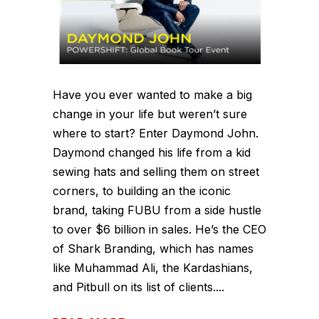
Have you ever wanted to make a big
change in your life but weren’t sure
where to start? Enter Daymond John.
Daymond changed his life from a kid
sewing hats and selling them on street
corners, to building an the iconic
brand, taking FUBU from a side hustle
to over $6 billion in sales. He’s the CEO
of Shark Branding, which has names
like Muhammad Ali, the Kardashians,
and Pitbull on its list of clients....