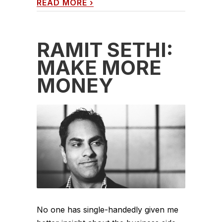
READ MORE
›
RAMIT SETHI:
MAKE MORE
MONEY
No one has single-handedly given me