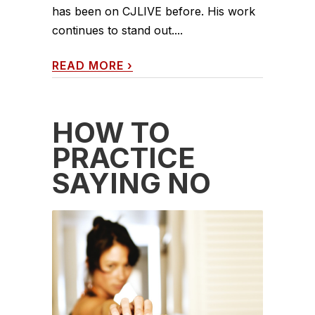
has been on CJLIVE before. His work
continues to stand out....
READ MORE
›
HOW TO
PRACTICE
SAYING NO