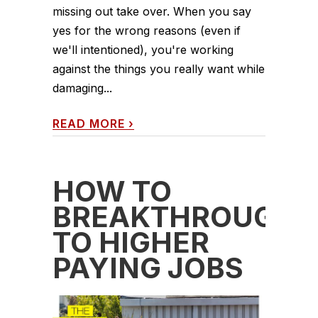
missing out take over. When you say
yes for the wrong reasons (even if
we'll intentioned), you're working
against the things you really want while
damaging...
READ MORE
›
HOW TO
BREAKTHROUGH
TO HIGHER
PAYING JOBS