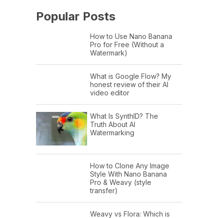
Popular Posts
How to Use Nano Banana
Pro for Free (Without a
Watermark)
What is Google Flow? My
honest review of their AI
video editor
What Is SynthID? The
Truth About AI
Watermarking
How to Clone Any Image
Style With Nano Banana
Pro & Weavy (style
transfer)
Weavy vs Flora: Which is