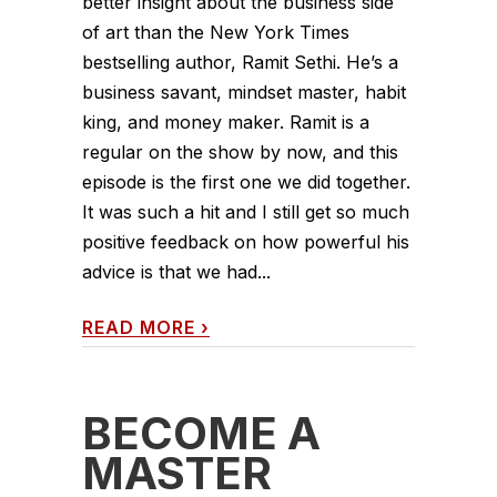
better insight about the business side
of art than the New York Times
bestselling author, Ramit Sethi. He’s a
business savant, mindset master, habit
king, and money maker. Ramit is a
regular on the show by now, and this
episode is the first one we did together.
It was such a hit and I still get so much
positive feedback on how powerful his
advice is that we had...
READ MORE
›
BECOME A
MASTER