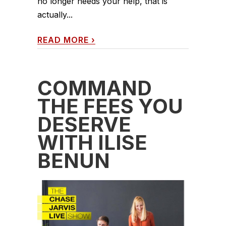
no longer needs your help, that is
actually...
READ MORE
›
COMMAND
THE FEES YOU
DESERVE
WITH ILISE
BENUN