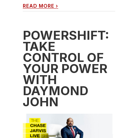
READ MORE
›
POWERSHIFT:
TAKE
CONTROL OF
YOUR POWER
WITH
DAYMOND
JOHN