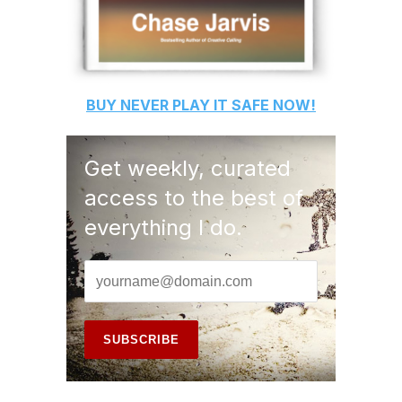
BUY
NEVER PLAY IT SAFE
NOW!
Get weekly, curated
access to the best of
everything I do.