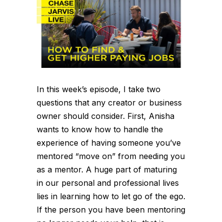
In this week’s episode, I take two
questions that any creator or business
owner should consider. First, Anisha
wants to know how to handle the
experience of having someone you’ve
mentored “move on” from needing you
as a mentor. A huge part of maturing
in our personal and professional lives
lies in learning how to let go of the ego.
If the person you have been mentoring