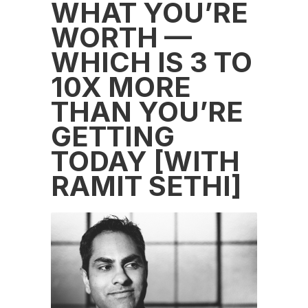
WHAT YOU’RE
WORTH —
WHICH IS 3 TO
10X MORE
THAN YOU’RE
GETTING
TODAY [WITH
RAMIT SETHI]