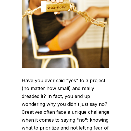
Have you ever said "yes" to a project
(no matter how small) and really
dreaded it? In fact, you end up
wondering why you didn't just say no?
Creatives often face a unique challenge
when it comes to saying "no": knowing
what to prioritize and not letting fear of