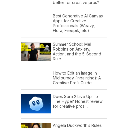
better for creative pros?
Best Generative AI Canvas
Apps for Creative
Professionals (Weavy,
Flora, Freepik, etc)
Summer School: Mel
Robbins on Anxiety,
Action, and the 5-Second
Rule
How to Edit an Image in
Midjourney (inpainting): A
Creative Pro’s Guide
Does Sora 2 Live Up To
The Hype? Honest review
for creative pros…
Angela Duckworth’s Rules