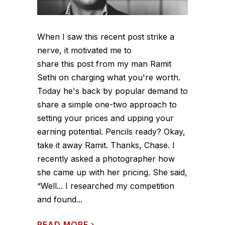
When I saw this recent post strike a
nerve, it motivated me to
share this post from my man Ramit
Sethi on charging what you're worth.
Today he's back by popular demand to
share a simple one-two approach to
setting your prices and upping your
earning potential. Pencils ready? Okay,
take it away Ramit. Thanks, Chase. I
recently asked a photographer how
she came up with her pricing. She said,
“Well... I researched my competition
and found...
READ MORE
›