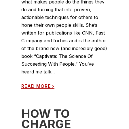
what makes people do the things they
do and turning that into proven,
actionable techniques for others to
hone their own people skills. She’s
written for publications like CNN, Fast
Company and forbes and is the author
of the brand new (and incredibly good)
book “Captivate: The Science Of
Succeeding With People.” You’ve
heard me talk...
READ MORE
›
HOW TO
CHARGE