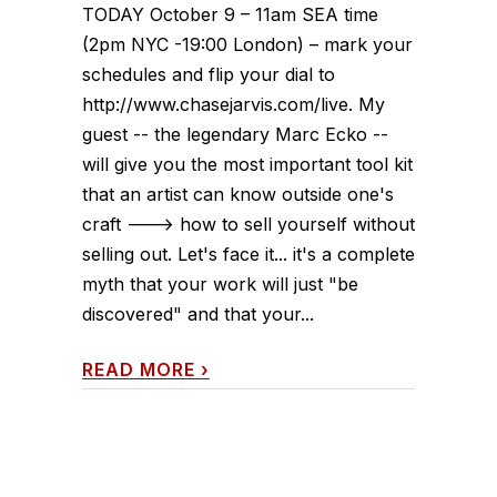
TODAY October 9 – 11am SEA time
(2pm NYC -19:00 London) – mark your
schedules and flip your dial to
http://www.chasejarvis.com/live. My
guest -- the legendary Marc Ecko --
will give you the most important tool kit
that an artist can know outside one's
craft ---> how to sell yourself without
selling out. Let's face it... it's a complete
myth that your work will just "be
discovered" and that your...
READ MORE
›