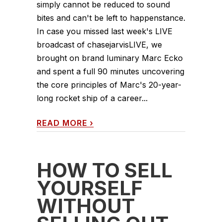
simply cannot be reduced to sound
bites and can't be left to happenstance.
In case you missed last week's LIVE
broadcast of chasejarvisLIVE, we
brought on brand luminary Marc Ecko
and spent a full 90 minutes uncovering
the core principles of Marc's 20-year-
long rocket ship of a career...
READ MORE
›
HOW TO SELL
YOURSELF
WITHOUT