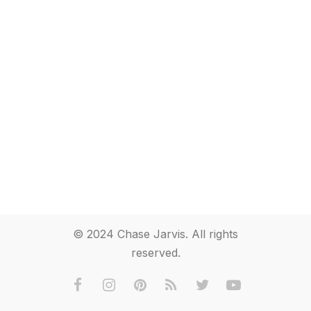
© 2024 Chase Jarvis. All rights
reserved.