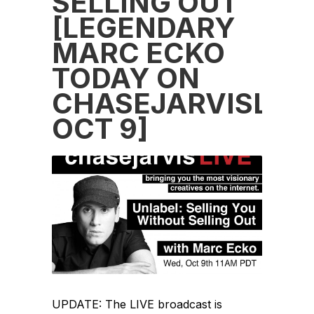
SELLING OUT
[LEGENDARY
MARC ECKO
TODAY ON
CHASEJARVISLIVE
OCT 9]
UPDATE: The LIVE broadcast is