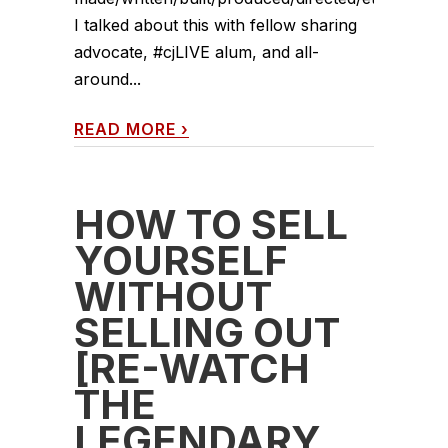
I talked about this with fellow sharing
advocate, #cjLIVE alum, and all-
around...
READ MORE
›
HOW TO SELL
YOURSELF
WITHOUT
SELLING OUT
[RE-WATCH
THE
LEGENDARY