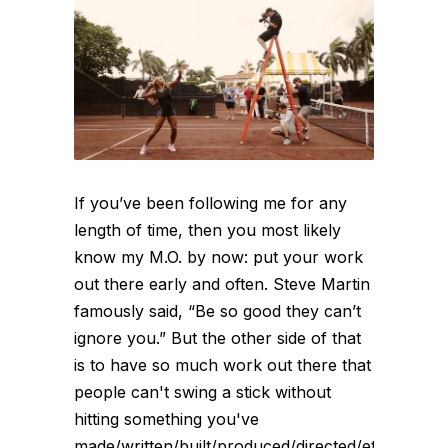
If you’ve been following me for any
length of time, then you most likely
know my M.O. by now: put your work
out there early and often. Steve Martin
famously said, “Be so good they can’t
ignore you.” But the other side of that
is to have so much work out there that
people can't swing a stick without
hitting something you've
made/written/built/produced/directed/etc.