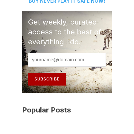
BUY
NEVER PLAY IT SAFE
NOW!
Get weekly, curated
access to the best of
everything I do.
Popular Posts