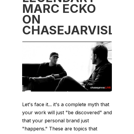
MARC ECKO
ON
CHASEJARVISLIVE
Let's face it... it's a complete myth that
your work will just "be discovered" and
that your personal brand just
"happens." These are topics that