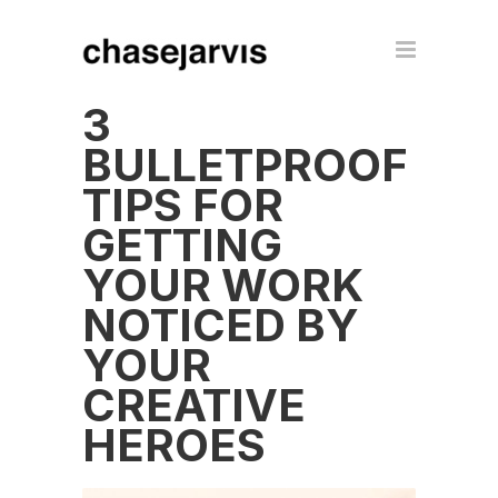
3
BULLETPROOF
TIPS FOR
GETTING
YOUR WORK
NOTICED BY
YOUR
CREATIVE
HEROES