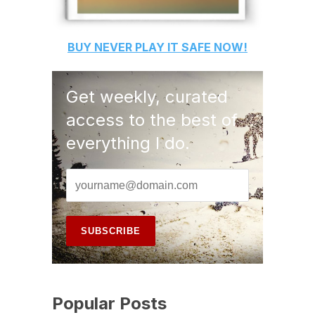
BUY
NEVER PLAY IT SAFE
NOW!
Get weekly, curated
access to the best of
everything I do.
Popular Posts