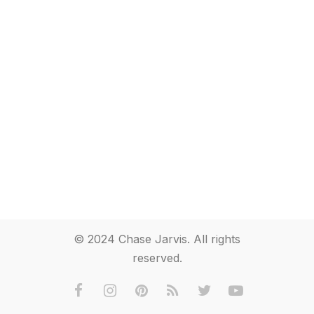
© 2024 Chase Jarvis. All rights
reserved.