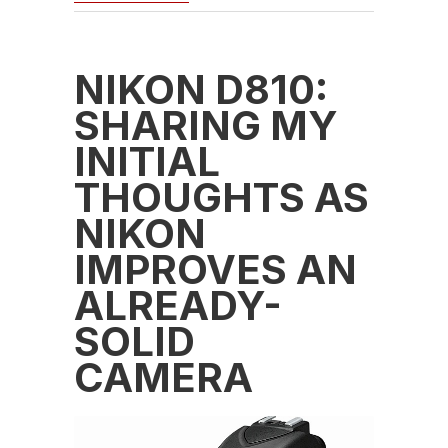
NIKON D810:
SHARING MY
INITIAL
THOUGHTS AS
NIKON
IMPROVES AN
ALREADY-
SOLID
CAMERA