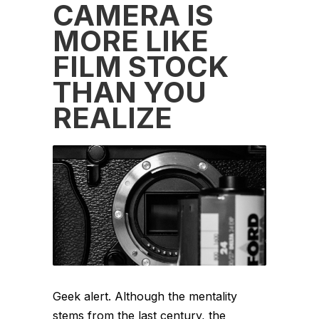
CAMERA IS
MORE LIKE
FILM STOCK
THAN YOU
REALIZE
Geek alert. Although the mentality
stems from the last century, the