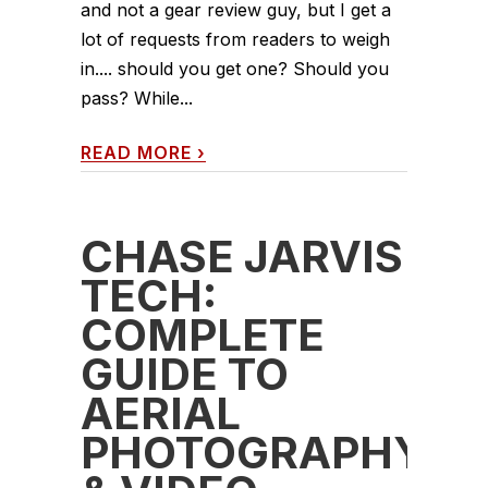
and not a gear review guy, but I get a
lot of requests from readers to weigh
in.... should you get one? Should you
pass? While...
READ MORE
›
CHASE JARVIS
TECH:
COMPLETE
GUIDE TO
AERIAL
PHOTOGRAPHY