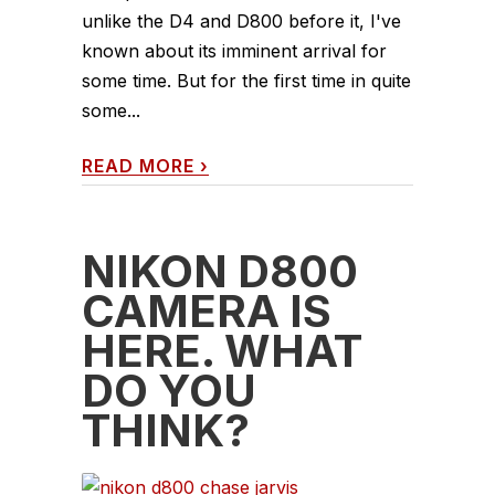
unlike the D4 and D800 before it, I've
known about its imminent arrival for
some time. But for the first time in quite
some...
READ MORE
›
NIKON D800
CAMERA IS
HERE. WHAT
DO YOU
THINK?