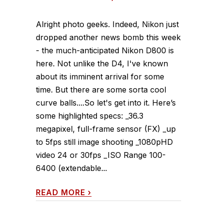
Alright photo geeks. Indeed, Nikon just
dropped another news bomb this week
- the much-anticipated Nikon D800 is
here. Not unlike the D4, I've known
about its imminent arrival for some
time. But there are some sorta cool
curve balls....So let's get into it. Here’s
some highlighted specs: _36.3
megapixel, full-frame sensor (FX) _up
to 5fps still image shooting _1080pHD
video 24 or 30fps _ISO Range 100-
6400 (extendable...
READ MORE
›