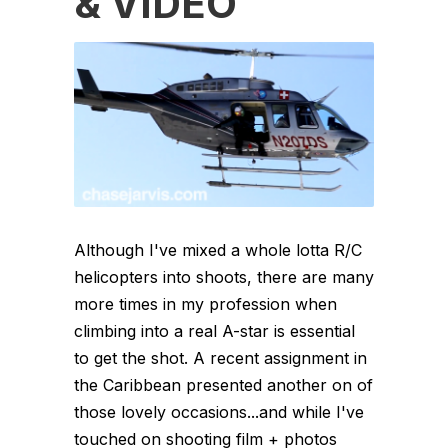
& VIDEO
Although I've mixed a whole lotta R/C
helicopters into shoots, there are many
more times in my profession when
climbing into a real A-star is essential
to get the shot. A recent assignment in
the Caribbean presented another on of
those lovely occasions...and while I've
touched on shooting film + photos