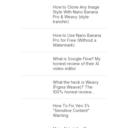
How to Clone Any Image
Style With Nano Banana
Pro & Weavy (style
transfer)
How to Use Nano Banana
Pro for Free (Without a
Watermark)
What is Google Flow? My
honest review of their AI
video editor
What the heck is Weavy
(Figma Weave)? The
100% honest review…
How To Fix Veo 3’s
“Sensitive Content”
Warning