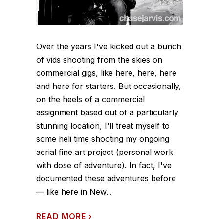
Over the years I've kicked out a bunch
of vids shooting from the skies on
commercial gigs, like here, here, here
and here for starters. But occasionally,
on the heels of a commercial
assignment based out of a particularly
stunning location, I'll treat myself to
some heli time shooting my ongoing
aerial fine art project (personal work
with dose of adventure). In fact, I've
documented these adventures before
— like here in New...
READ MORE
›