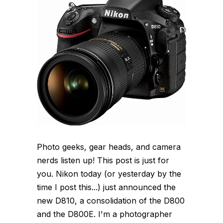
Photo geeks, gear heads, and camera
nerds listen up! This post is just for
you. Nikon today (or yesterday by the
time I post this...) just announced the
new D810, a consolidation of the D800
and the D800E. I'm a photographer