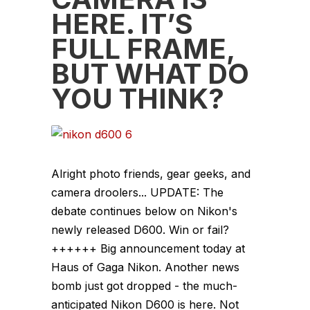
HERE. IT’S
FULL FRAME,
BUT WHAT DO
YOU THINK?
Alright photo friends, gear geeks, and
camera droolers... UPDATE: The
debate continues below on Nikon's
newly released D600. Win or fail?
++++++ Big announcement today at
Haus of Gaga Nikon. Another news
bomb just got dropped - the much-
anticipated Nikon D600 is here. Not