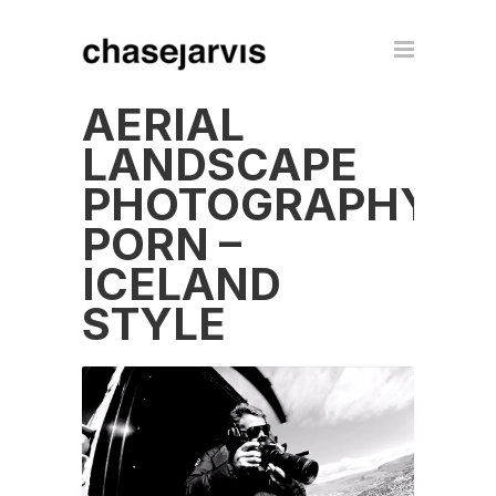
AERIAL
LANDSCAPE
PHOTOGRAPHY
PORN –
ICELAND
STYLE