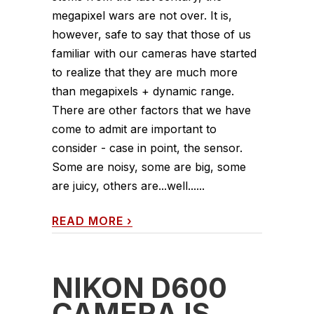
megapixel wars are not over. It is,
however, safe to say that those of us
familiar with our cameras have started
to realize that they are much more
than megapixels + dynamic range.
There are other factors that we have
come to admit are important to
consider - case in point, the sensor.
Some are noisy, some are big, some
are juicy, others are...well......
READ MORE
›
NIKON D600
CAMERA IS