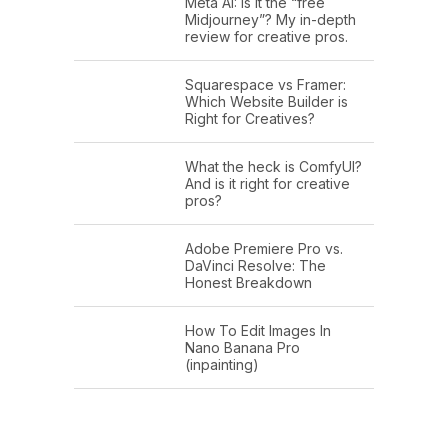
Meta AI: Is it the “free
Midjourney”? My in-depth
review for creative pros.
Squarespace vs Framer:
Which Website Builder is
Right for Creatives?
What the heck is ComfyUI?
And is it right for creative
pros?
Adobe Premiere Pro vs.
DaVinci Resolve: The
Honest Breakdown
How To Edit Images In
Nano Banana Pro
(inpainting)