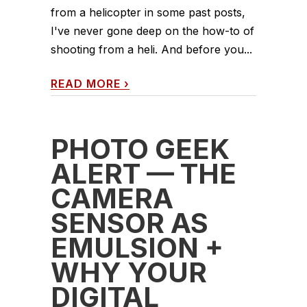
from a helicopter in some past posts,
I've never gone deep on the how-to of
shooting from a heli. And before you...
READ MORE
›
PHOTO GEEK
ALERT — THE
CAMERA
SENSOR AS
EMULSION +
WHY YOUR
DIGITAL