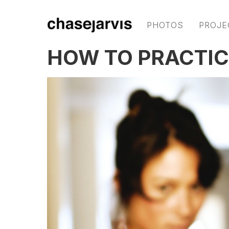
PHOTOS
PROJE
HOW TO PRACTIC