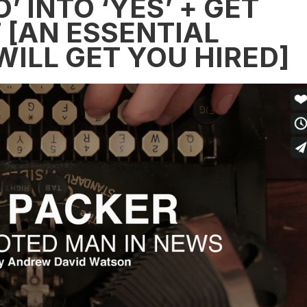
 INTO ‘YES’ + GET
[AN ESSENTIAL
ILL GET YOU HIRED]