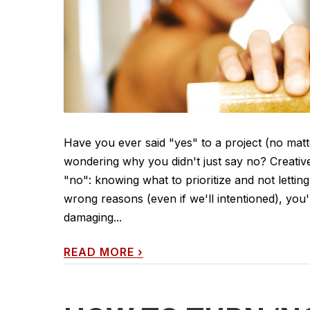
Have you ever said "yes" to a project (no matt
wondering why you didn't just say no? Creativ
"no": knowing what to prioritize and not lettin
wrong reasons (even if we'll intentioned), you'
damaging...
READ MORE
›