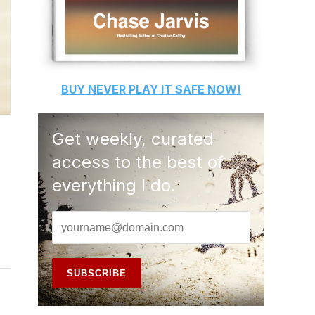
BUY
NEVER PLAY IT SAFE
NOW!
Get weekly, curated
access to the best of
everything I do.