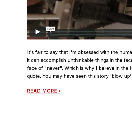
It's fair to say that I'm obsessed with the huma
it can accomplish unthinkable things in the fac
face of "never". Which is why I believe in the f
quote. You may have seen this story 'blow up' 
READ MORE
›