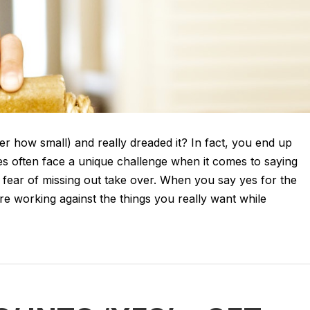
er how small) and really dreaded it? In fact, you end up
es often face a unique challenge when it comes to saying
g fear of missing out take over. When you say yes for the
re working against the things you really want while