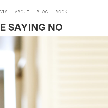
CTS
ABOUT
BLOG
BOOK
E SAYING NO