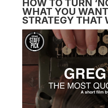
HOW TO TURN ‘NO’
WHAT YOU WANT 
STRATEGY THAT W