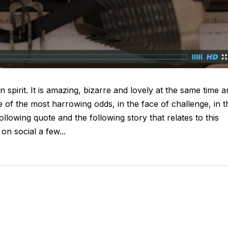
n spirit. It is amazing, bizarre and lovely at the same time 
e of the most harrowing odds, in the face of challenge, in t
ollowing quote and the following story that relates to this
on social a few...