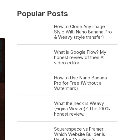
Popular Posts
How to Clone Any Image
Style With Nano Banana Pro
& Weavy (style transfer)
What is Google Flow? My
honest review of their AI
video editor
How to Use Nano Banana
Pro for Free (Without a
Watermark)
What the heck is Weavy
(Figma Weave)? The 100%
honest review…
Squarespace vs Framer:
Which Website Builder is
Right for Creatives?