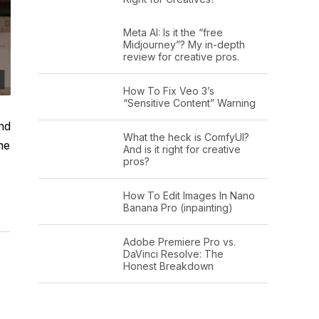
Meta AI: Is it the “free
Midjourney”? My in-depth
review for creative pros.
How To Fix Veo 3’s
“Sensitive Content” Warning
and
What the heck is ComfyUI?
he
And is it right for creative
pros?
How To Edit Images In Nano
Banana Pro (inpainting)
Adobe Premiere Pro vs.
DaVinci Resolve: The
Honest Breakdown