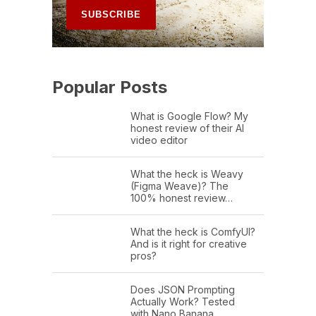
Popular Posts
What is Google Flow? My
honest review of their AI
video editor
What the heck is Weavy
(Figma Weave)? The
100% honest review…
What the heck is ComfyUI?
And is it right for creative
pros?
Does JSON Prompting
Actually Work? Tested
with Nano Banana