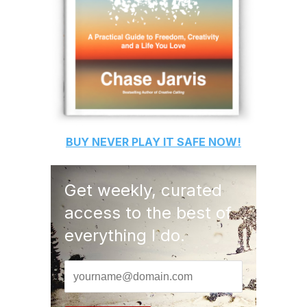
BUY
NEVER PLAY IT SAFE
NOW!
Get weekly, curated
access to the best of
everything I do.