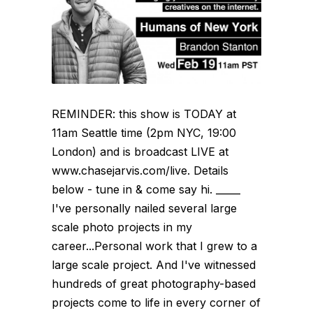
REMINDER: this show is TODAY at
11am Seattle time (2pm NYC, 19:00
London) and is broadcast LIVE at
www.chasejarvis.com/live. Details
below - tune in & come say hi. _____
I've personally nailed several large
scale photo projects in my
career...Personal work that I grew to a
large scale project. And I've witnessed
hundreds of great photography-based
projects come to life in every corner of