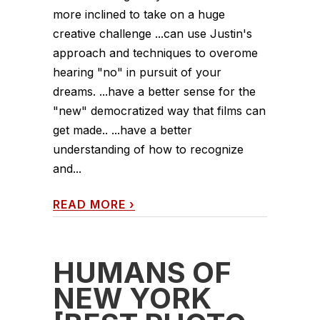
more inclined to take on a huge
creative challenge ...can use Justin's
approach and techniques to overome
hearing "no" in pursuit of your
dreams. ...have a better sense for the
"new" democratized way that films can
get made.. ...have a better
understanding of how to recognize
and...
READ MORE
›
HUMANS OF
NEW YORK