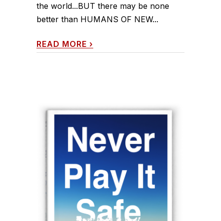
the world...BUT there may be none
better than HUMANS OF NEW...
READ MORE
›