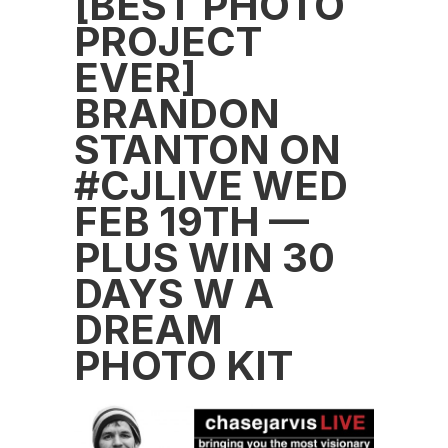
[BEST PHOTO
PROJECT
EVER]
BRANDON
STANTON ON
#CJLIVE WED
FEB 19TH —
PLUS WIN 30
DAYS W A
DREAM
PHOTO KIT