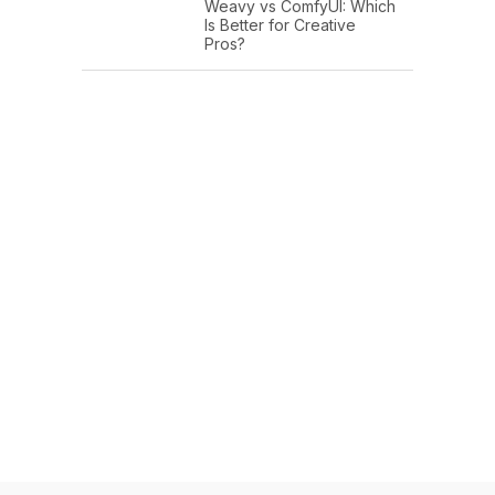
Weavy vs ComfyUI: Which
Is Better for Creative
Pros?