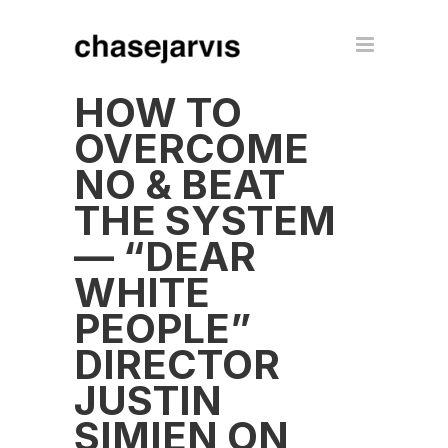
HOW TO
OVERCOME
NO & BEAT
THE SYSTEM
— “DEAR
WHITE
PEOPLE”
DIRECTOR
JUSTIN
SIMIEN ON