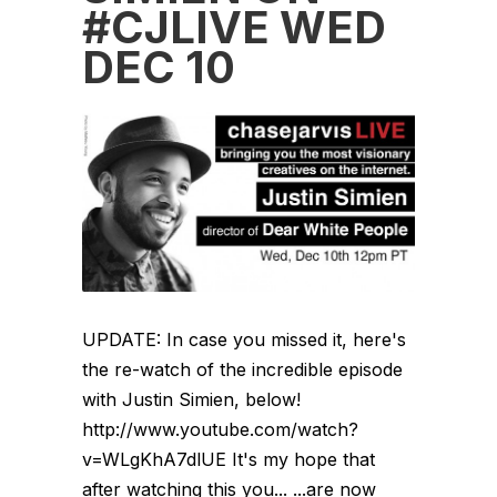
#CJLIVE WED
DEC 10
UPDATE: In case you missed it, here's
the re-watch of the incredible episode
with Justin Simien, below!
http://www.youtube.com/watch?
v=WLgKhA7dlUE It's my hope that
after watching this you... ...are now