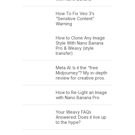
How To Fix Veo 3’s
“Sensitive Content”
Warning
How to Clone Any Image
Style With Nano Banana
Pro & Weavy (style
transfer)
Meta AI: Is it the “free
Midjourney”? My in-depth
review for creative pros.
How to Re-Light an Image
with Nano Banana Pro
Your Weavy FAQs
Answered: Does it live up
to the hype?