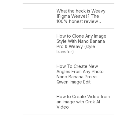
What the heck is Weavy
(Figma Weave)? The
100% honest review…
How to Clone Any Image
Style With Nano Banana
Pro & Weavy (style
transfer)
How To Create New
Angles From Any Photo:
Nano Banana Pro vs.
Qwen Image Edit
How to Create Video from
an Image with Grok AI
Video