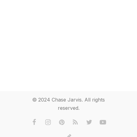
© 2024 Chase Jarvis. All rights
reserved.