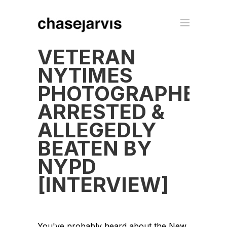
VETERAN
NYTIMES
PHOTOGRAPHER
ARRESTED &
ALLEGEDLY
BEATEN BY
NYPD
[INTERVIEW]
You've probably heard about the New