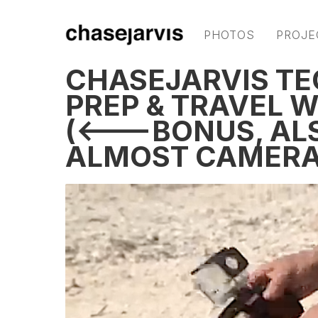
PHOTOS
PROJE
CHASEJARVIS TE
PREP & TRAVEL 
(<---BONUS, AL
ALMOST CAMERA