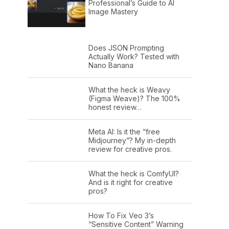
Professional’s Guide to AI
Image Mastery
Does JSON Prompting
Actually Work? Tested with
Nano Banana
What the heck is Weavy
(Figma Weave)? The 100%
honest review…
Meta AI: Is it the “free
Midjourney”? My in-depth
review for creative pros.
What the heck is ComfyUI?
And is it right for creative
pros?
How To Fix Veo 3’s
“Sensitive Content” Warning