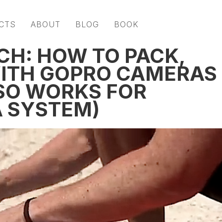
CTS
ABOUT
BLOG
BOOK
CH: HOW TO PACK,
WITH GOPRO CAMERAS
SO WORKS FOR
 SYSTEM)