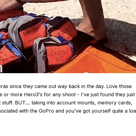
eras since they came out way back in the day. Love those
ee or more Hero3's for any shoot - I've just found they just
 stuff. BUT.... taking into account mounts, memory cards,
ssociated with the GoPro and you've got yourself quite a lo