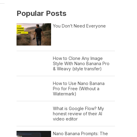
Popular Posts
You Don’t Need Everyone
How to Clone Any Image
Style With Nano Banana Pro
& Weavy (style transfer)
How to Use Nano Banana
Pro for Free (Without a
Watermark)
What is Google Flow? My
honest review of their AI
video editor
Nano Banana Prompts: The