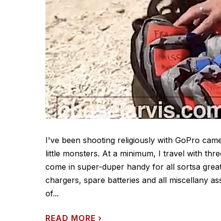
I've been shooting religiously with GoPro cam
little monsters. At a minimum, I travel with thr
come in super-duper handy for all sortsa great
chargers, spare batteries and all miscellany a
of...
READ MORE
›