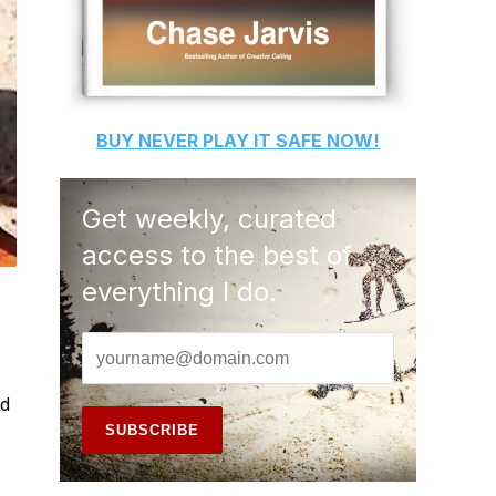
BUY
NEVER PLAY IT SAFE
NOW!
Get weekly, curated
access to the best of
everything I do.
ad