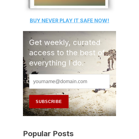
BUY
NEVER PLAY IT SAFE
NOW!
Get weekly, curated
access to the best of
everything I do.
Popular Posts