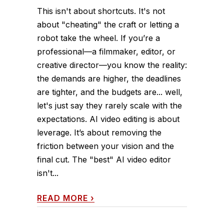
This isn't about shortcuts. It's not
about "cheating" the craft or letting a
robot take the wheel. If you’re a
professional—a filmmaker, editor, or
creative director—you know the reality:
the demands are higher, the deadlines
are tighter, and the budgets are... well,
let's just say they rarely scale with the
expectations. AI video editing is about
leverage. It’s about removing the
friction between your vision and the
final cut. The "best" AI video editor
isn't...
READ MORE
›