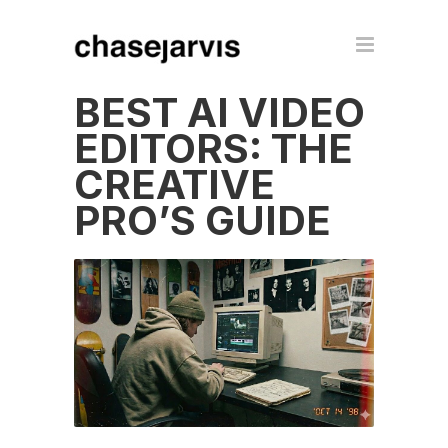
BEST AI VIDEO
EDITORS: THE
CREATIVE
PRO’S GUIDE