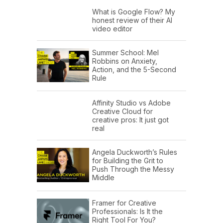
What is Google Flow? My
honest review of their AI
video editor
Summer School: Mel
Robbins on Anxiety,
Action, and the 5-Second
Rule
Affinity Studio vs Adobe
Creative Cloud for
creative pros: It just got
real
Angela Duckworth’s Rules
for Building the Grit to
Push Through the Messy
Middle
Framer for Creative
Professionals: Is It the
Right Tool For You?