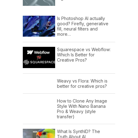
Is Photoshop AI actually
good? Firefly, generative
fill, neural filters and
more…
Squarespace vs Webflow:
Which Is Better for
Creative Pros?
Weavy vs Flora: Which is
better for creative pros?
How to Clone Any Image
Style With Nano Banana
Pro & Weavy (style
transfer)
What Is SynthID? The
Truth About AI