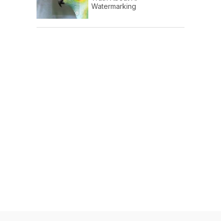
Watermarking