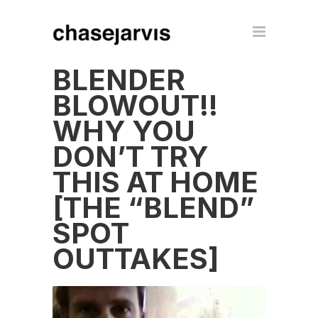
BLENDER
BLOWOUT!!
WHY YOU
DON’T TRY
THIS AT HOME
[THE “BLEND”
SPOT
OUTTAKES]