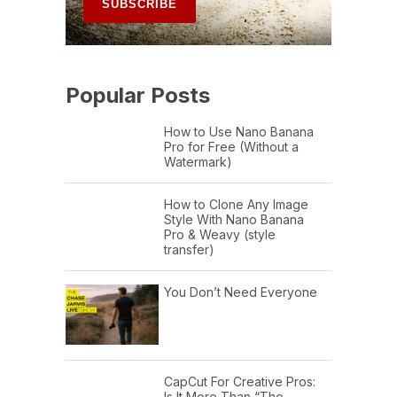
Popular Posts
How to Use Nano Banana
Pro for Free (Without a
Watermark)
How to Clone Any Image
Style With Nano Banana
Pro & Weavy (style
transfer)
You Don’t Need Everyone
CapCut For Creative Pros:
Is It More Than “The