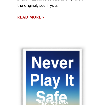
the original, see if you...
READ MORE
›