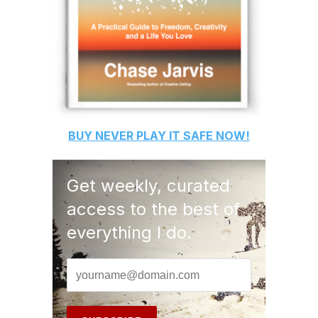
BUY
NEVER PLAY IT SAFE
NOW!
Get weekly, curated
access to the best of
everything I do.