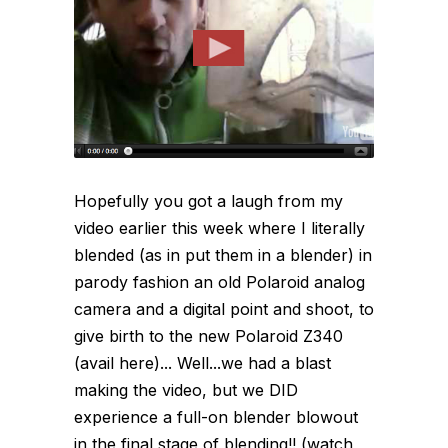
Hopefully you got a laugh from my
video earlier this week where I literally
blended (as in put them in a blender) in
parody fashion an old Polaroid analog
camera and a digital point and shoot, to
give birth to the new Polaroid Z340
(avail here)... Well...we had a blast
making the video, but we DID
experience a full-on blender blowout
in the final stage of blending!! (watch