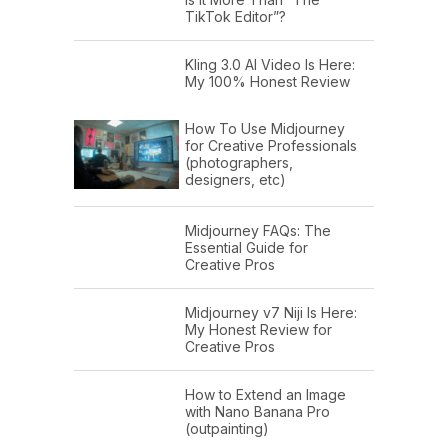
TikTok Editor”?
Kling 3.0 AI Video Is Here:
My 100% Honest Review
How To Use Midjourney
for Creative Professionals
(photographers,
designers, etc)
Midjourney FAQs: The
Essential Guide for
Creative Pros
Midjourney v7 Niji Is Here:
My Honest Review for
Creative Pros
How to Extend an Image
with Nano Banana Pro
(outpainting)