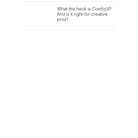
What the heck is ComfyUI?
And is it right for creative
pros?