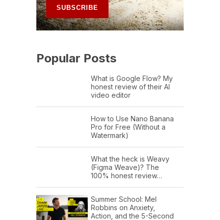
Popular Posts
What is Google Flow? My
honest review of their AI
video editor
How to Use Nano Banana
Pro for Free (Without a
Watermark)
What the heck is Weavy
(Figma Weave)? The
100% honest review…
Summer School: Mel
Robbins on Anxiety,
Action, and the 5-Second