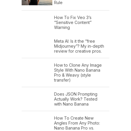
Rule
How To Fix Veo 3’s
“Sensitive Content”
Warning
Meta AI: Is it the “free
Midjourney”? My in-depth
review for creative pros.
How to Clone Any Image
Style With Nano Banana
Pro & Weavy (style
transfer)
Does JSON Prompting
Actually Work? Tested
with Nano Banana
How To Create New
Angles From Any Photo:
Nano Banana Pro vs.