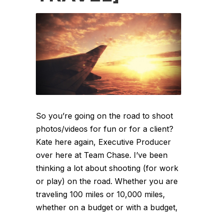
So you’re going on the road to shoot
photos/videos for fun or for a client?
Kate here again, Executive Producer
over here at Team Chase. I’ve been
thinking a lot about shooting (for work
or play) on the road. Whether you are
traveling 100 miles or 10,000 miles,
whether on a budget or with a budget,