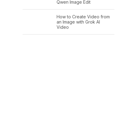
Qwen Image Edit
How to Create Video from
an Image with Grok AI
Video