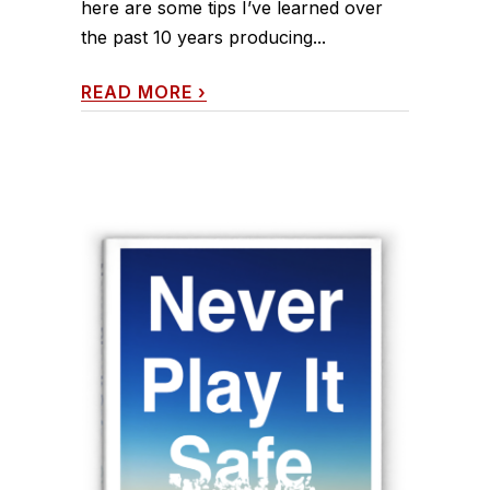
here are some tips I’ve learned over
the past 10 years producing...
READ MORE
›