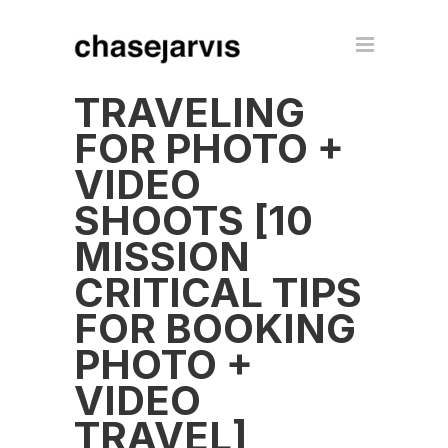
TRAVELING
FOR PHOTO +
VIDEO
SHOOTS [10
MISSION
CRITICAL TIPS
FOR BOOKING
PHOTO +
VIDEO
TRAVEL]