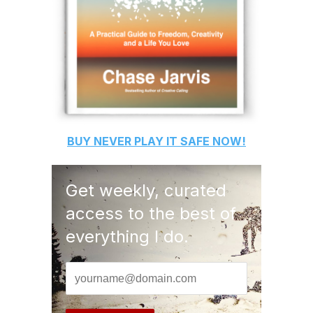
BUY
NEVER PLAY IT SAFE
NOW!
Get weekly, curated
access to the best of
everything I do.