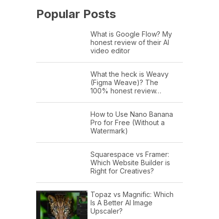
Popular Posts
What is Google Flow? My
honest review of their AI
video editor
What the heck is Weavy
(Figma Weave)? The
100% honest review…
How to Use Nano Banana
Pro for Free (Without a
Watermark)
Squarespace vs Framer:
Which Website Builder is
Right for Creatives?
Topaz vs Magnific: Which
Is A Better AI Image
Upscaler?