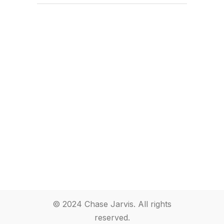
© 2024 Chase Jarvis. All rights
reserved.