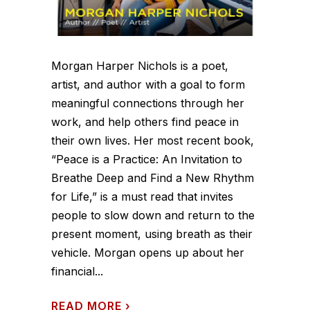
Morgan Harper Nichols is a poet,
artist, and author with a goal to form
meaningful connections through her
work, and help others find peace in
their own lives. Her most recent book,
“Peace is a Practice: An Invitation to
Breathe Deep and Find a New Rhythm
for Life,” is a must read that invites
people to slow down and return to the
present moment, using breath as their
vehicle. Morgan opens up about her
financial...
READ MORE
›