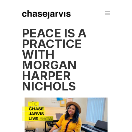
PEACE IS A
PRACTICE
WITH
MORGAN
HARPER
NICHOLS