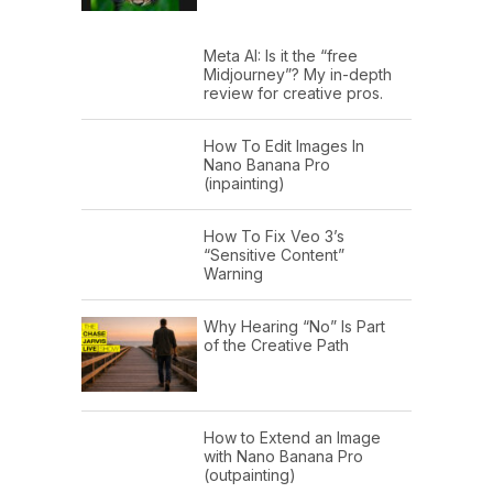
Meta AI: Is it the “free
Midjourney”? My in-depth
review for creative pros.
How To Edit Images In
Nano Banana Pro
(inpainting)
How To Fix Veo 3’s
“Sensitive Content”
Warning
Why Hearing “No” Is Part
of the Creative Path
How to Extend an Image
with Nano Banana Pro
(outpainting)