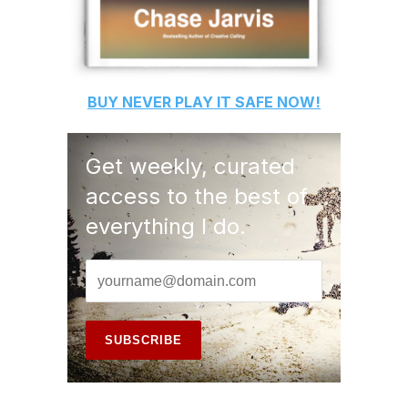
BUY
NEVER PLAY IT SAFE
NOW!
Get weekly, curated
access to the best of
everything I do.