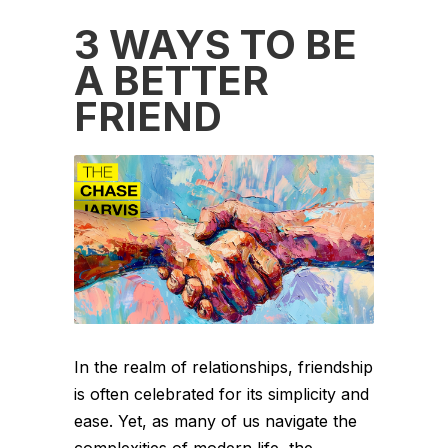
3 WAYS TO BE
A BETTER
FRIEND
In the realm of relationships, friendship
is often celebrated for its simplicity and
ease. Yet, as many of us navigate the
complexities of modern life, the