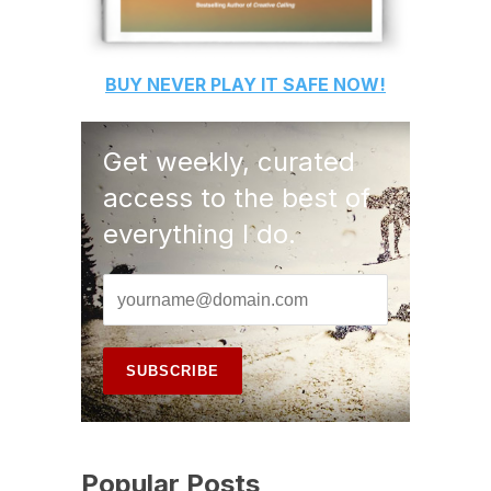
BUY
NEVER PLAY IT SAFE
NOW!
Get weekly, curated
access to the best of
everything I do.
Popular Posts