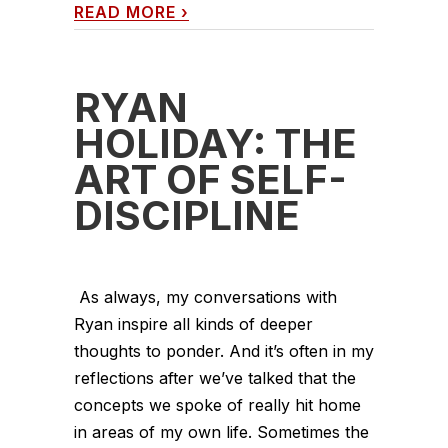
READ MORE
›
RYAN
HOLIDAY: THE
ART OF SELF-
DISCIPLINE
As always, my conversations with
Ryan inspire all kinds of deeper
thoughts to ponder. And it’s often in my
reflections after we’ve talked that the
concepts we spoke of really hit home
in areas of my own life. Sometimes the