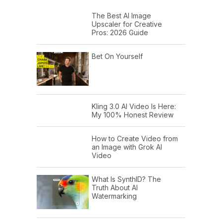
The Best AI Image
Upscaler for Creative
Pros: 2026 Guide
Bet On Yourself
Kling 3.0 AI Video Is Here:
My 100% Honest Review
How to Create Video from
an Image with Grok AI
Video
What Is SynthID? The
Truth About AI
Watermarking