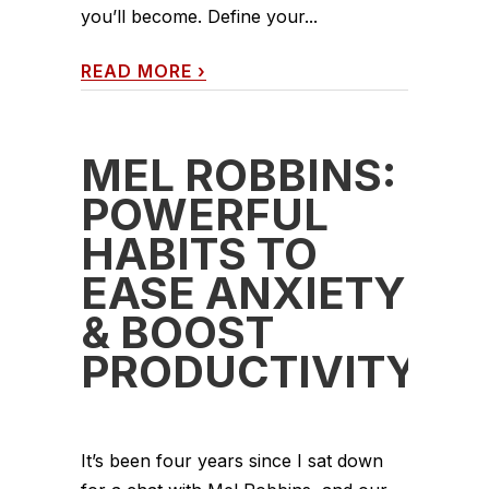
you’ll become. Define your...
READ MORE
›
MEL ROBBINS:
POWERFUL
HABITS TO
EASE ANXIETY
& BOOST
PRODUCTIVITY
It’s been four years since I sat down