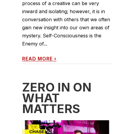
process of a creative can be very
inward and isolating; however, it is in
conversation with others that we often
gain new insight into our own areas of
mystery. Self-Consciousness is the
Enemy of...
READ MORE
›
ZERO IN ON
WHAT
MATTERS