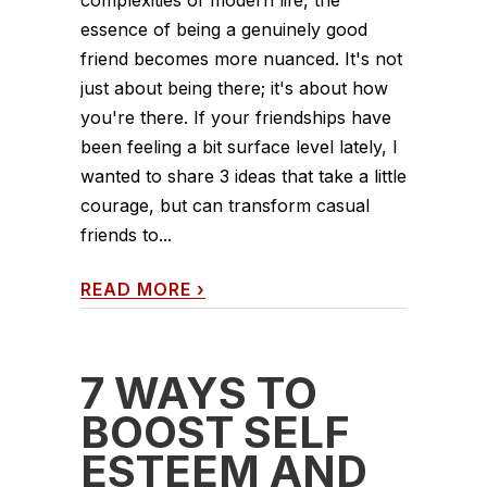
essence of being a genuinely good
friend becomes more nuanced. It's not
just about being there; it's about how
you're there. If your friendships have
been feeling a bit surface level lately, I
wanted to share 3 ideas that take a little
courage, but can transform casual
friends to...
READ MORE
›
7 WAYS TO
BOOST SELF
ESTEEM AND