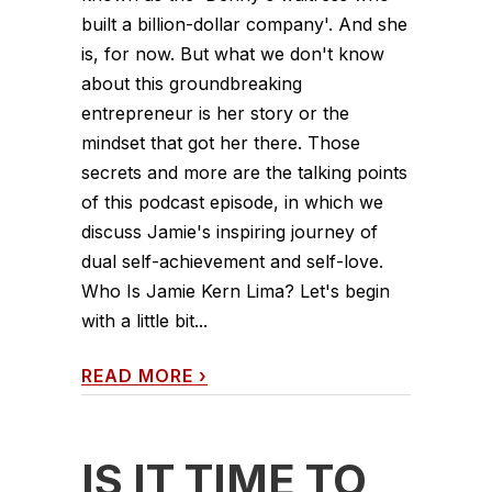
built a billion-dollar company'. And she
is, for now. But what we don't know
about this groundbreaking
entrepreneur is her story or the
mindset that got her there. Those
secrets and more are the talking points
of this podcast episode, in which we
discuss Jamie's inspiring journey of
dual self-achievement and self-love.
Who Is Jamie Kern Lima? Let's begin
with a little bit...
READ MORE
›
IS IT TIME TO