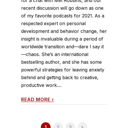
for a chat with Mel Robbins, and our
recent discussion will go down as one
of my favorite podcasts for 2021. As a
respected expert on personal
development and behavior change, her
insight is invaluable during a period of
worldwide transition and—dare I say it
—chaos. She’s an international
bestselling author, and she has some
powerful strategies for leaving anxiety
behind and getting back to creative,
productive work....
READ MORE
›
1
2
3