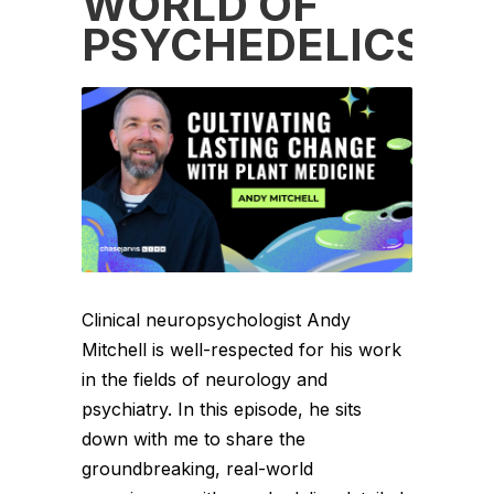
WORLD OF
PSYCHEDELICS
Clinical neuropsychologist Andy
Mitchell is well-respected for his work
in the fields of neurology and
psychiatry. In this episode, he sits
down with me to share the
groundbreaking, real-world