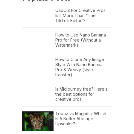
CapCut For Creative Pros:
Is It More Than “The
TikTok Editor”?
How to Use Nano Banana
Pro for Free (Without a
Watermark)
How to Clone Any Image
Style With Nano Banana
Pro & Weavy (style
transfer)
Is Midjourney free? Here’s
the best options for
creative pros
Topaz vs Magnific: Which
Is A Better AI Image
Upscaler?