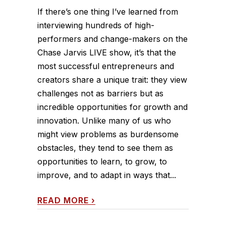
If there’s one thing I’ve learned from
interviewing hundreds of high-
performers and change-makers on the
Chase Jarvis LIVE show, it’s that the
most successful entrepreneurs and
creators share a unique trait: they view
challenges not as barriers but as
incredible opportunities for growth and
innovation. Unlike many of us who
might view problems as burdensome
obstacles, they tend to see them as
opportunities to learn, to grow, to
improve, and to adapt in ways that...
READ MORE
›