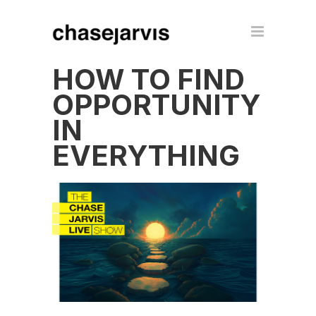
HOW TO FIND
OPPORTUNITY
IN
EVERYTHING