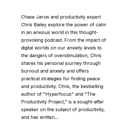
Chase Jarvis and productivity expert
Chris Bailey explore the power of calm
in an anxious world in this thought-
provoking podcast. From the impact of
digital worlds on our anxiety levels to
the dangers of overstimulation, Chris
shares his personal journey through
burnout and anxiety and offers
practical strategies for finding peace
and productivity. Chris, the bestselling
author of "Hyperfocus" and "The
Productivity Project," is a sought-after
speaker on the subject of productivity,
and has written...