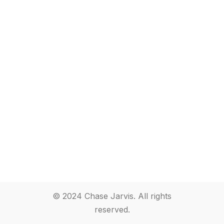
© 2024 Chase Jarvis. All rights
reserved.