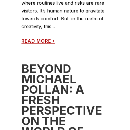
where routines live and risks are rare
visitors. It’s human nature to gravitate
towards comfort. But, in the realm of
creativity, this...
READ MORE
›
BEYOND
MICHAEL
POLLAN: A
FRESH
PERSPECTIVE
ON THE