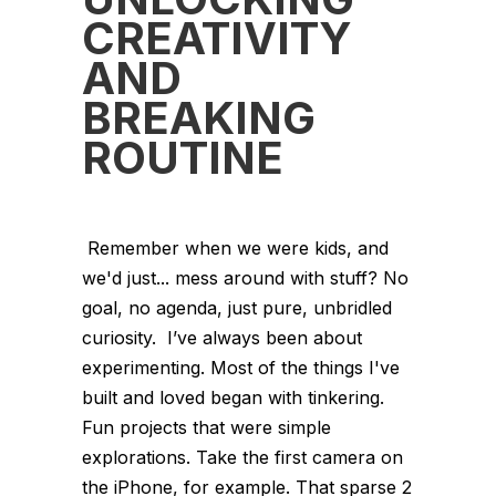
CREATIVITY
AND
BREAKING
ROUTINE
Remember when we were kids, and
we'd just... mess around with stuff? No
goal, no agenda, just pure, unbridled
curiosity. I’ve always been about
experimenting. Most of the things I've
built and loved began with tinkering.
Fun projects that were simple
explorations. Take the first camera on
the iPhone, for example. That sparse 2