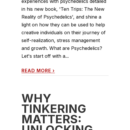
experiences with psychedelics detailed
in his new book, 'Ten Trips: The New
Reality of Psychedelics', and shine a
light on how they can be used to help
creative individuals on their journey of
self-realization, stress management
and growth. What are Psychedelics?
Let's start off with a...
READ MORE
›
WHY
TINKERING
MATTERS:
UNLOCKING