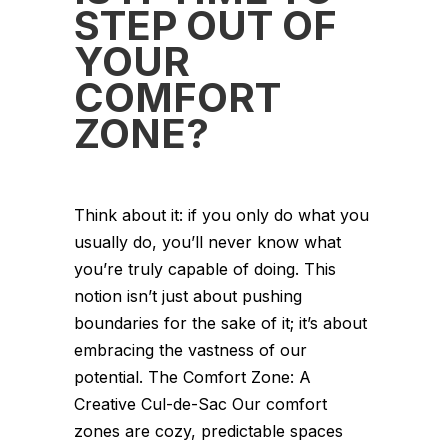
STEP OUT OF
YOUR
COMFORT
ZONE?
Think about it: if you only do what you
usually do, you’ll never know what
you’re truly capable of doing. This
notion isn’t just about pushing
boundaries for the sake of it; it’s about
embracing the vastness of our
potential. The Comfort Zone: A
Creative Cul-de-Sac Our comfort
zones are cozy, predictable spaces