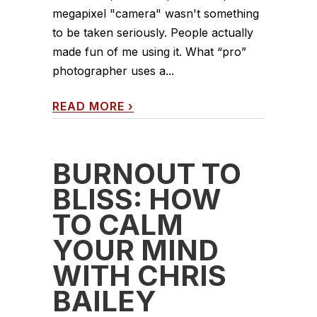
megapixel "camera" wasn't something
to be taken seriously. People actually
made fun of me using it. What “pro”
photographer uses a...
READ MORE
›
BURNOUT TO
BLISS: HOW
TO CALM
YOUR MIND
WITH CHRIS
BAILEY