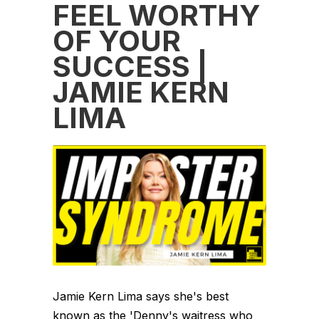
FEEL WORTHY
OF YOUR
SUCCESS |
JAMIE KERN
LIMA
Jamie Kern Lima says she's best
known as the 'Denny's waitress who