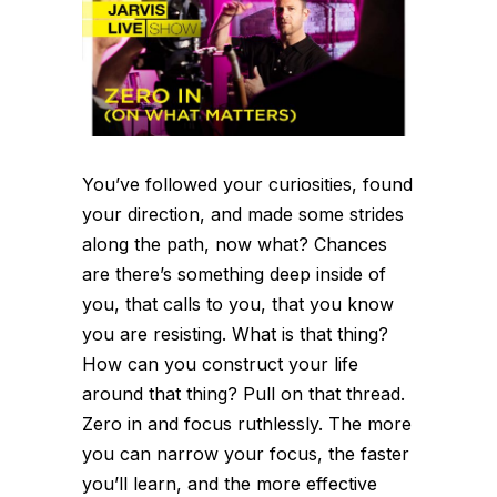
You’ve followed your curiosities, found
your direction, and made some strides
along the path, now what? Chances
are there’s something deep inside of
you, that calls to you, that you know
you are resisting. What is that thing?
How can you construct your life
around that thing? Pull on that thread.
Zero in and focus ruthlessly. The more
you can narrow your focus, the faster
you’ll learn, and the more effective