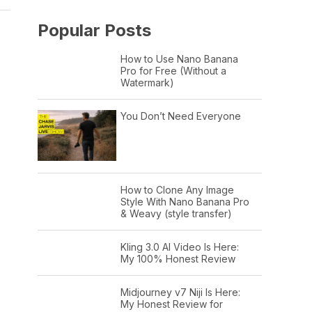
Popular Posts
How to Use Nano Banana
Pro for Free (Without a
Watermark)
You Don’t Need Everyone
How to Clone Any Image
Style With Nano Banana Pro
& Weavy (style transfer)
Kling 3.0 AI Video Is Here:
My 100% Honest Review
Midjourney v7 Niji Is Here:
My Honest Review for