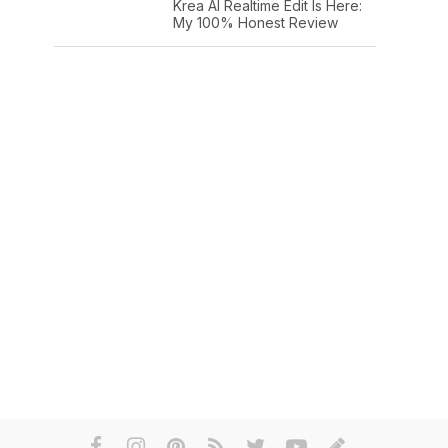
Krea AI Realtime Edit Is Here:
My 100% Honest Review