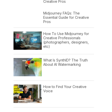
Creative Pros
Midjourney FAQs: The
Essential Guide for Creative
Pros
How To Use Midjourney for
Creative Professionals
(photographers, designers,
etc)
What Is SynthID? The Truth
About AI Watermarking
How to Find Your Creative
Voice