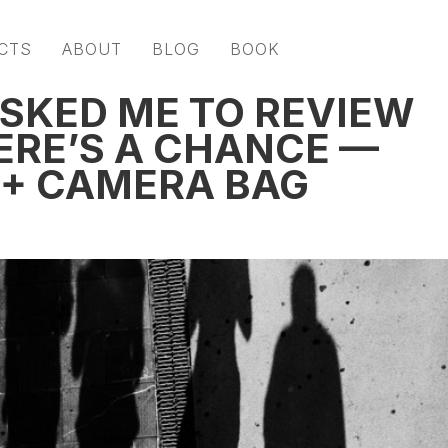
CTS
ABOUT
BLOG
BOOK
ASKED ME TO REVIEW
ERE’S A CHANCE —
 + CAMERA BAG