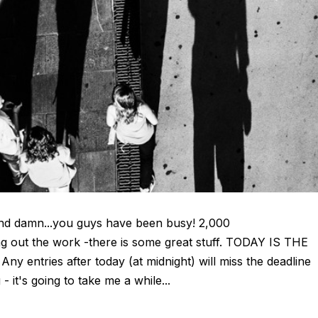
and damn...you guys have been busy! 2,000
g out the work -there is some great stuff. TODAY IS THE
entries after today (at midnight) will miss the deadline
 it's going to take me a while...