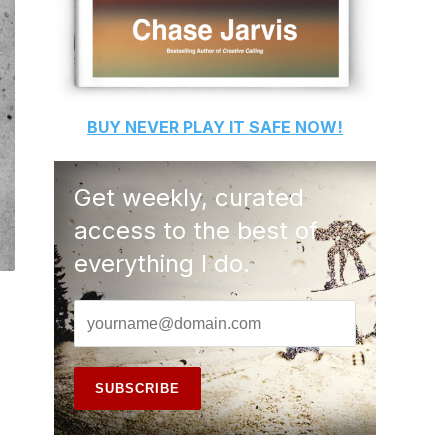
BUY
NEVER PLAY IT SAFE
NOW!
Get weekly, curated
access to the best of
everything I do.