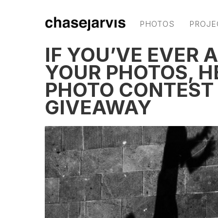
PHOTOS
PROJE
IF YOU’VE EVER 
YOUR PHOTOS, H
PHOTO CONTEST
GIVEAWAY