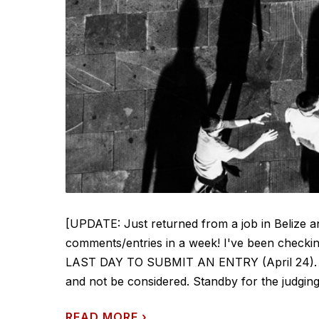
[UPDATE: Just returned from a job in Belize 
comments/entries in a week! I've been checkin
LAST DAY TO SUBMIT AN ENTRY (April 24). Any 
and not be considered. Standby for the judging -
READ MORE
›