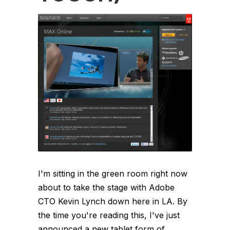
I'm sitting in the green room right now
about to take the stage with Adobe
CTO Kevin Lynch down here in LA. By
the time you're reading this, I've just
announced a new tablet form of