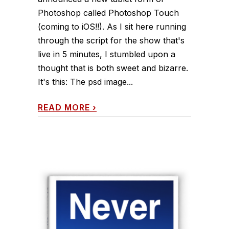
Photoshop called Photoshop Touch
(coming to iOS!!). As I sit here running
through the script for the show that's
live in 5 minutes, I stumbled upon a
thought that is both sweet and bizarre.
It's this: The psd image...
READ MORE
›