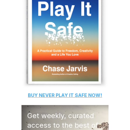
BUY
NEVER PLAY IT SAFE
NOW!
Get weekly, curated
access to the best of