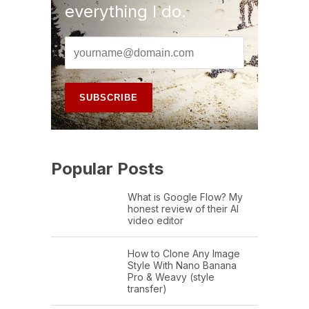
everything I do.
Popular Posts
What is Google Flow? My
honest review of their AI
video editor
How to Clone Any Image
Style With Nano Banana
Pro & Weavy (style
transfer)