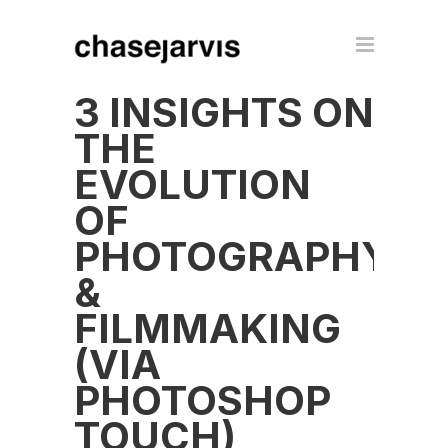
3 INSIGHTS ON
THE
EVOLUTION
OF
PHOTOGRAPHY
&
FILMMAKING
(VIA
PHOTOSHOP
TOUCH)