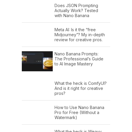
Does JSON Prompting
Actually Work? Tested
with Nano Banana
Meta AI: Is it the “free
Midjourney”? My in-depth
review for creative pros.
Nano Banana Prompts:
The Professional’s Guide
to AI Image Mastery
What the heck is ComfyUI?
And is it right for creative
pros?
How to Use Nano Banana
Pro for Free (Without a
Watermark)
What the heck is Weavy