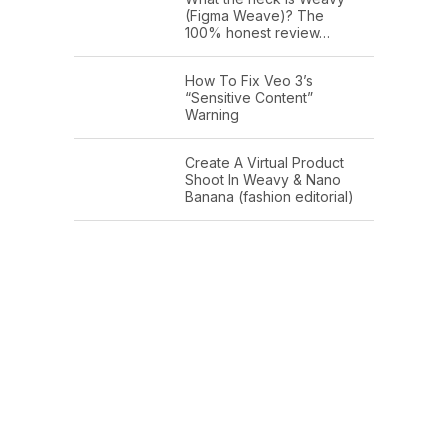
(Figma Weave)? The
100% honest review…
How To Fix Veo 3’s
“Sensitive Content”
Warning
Create A Virtual Product
Shoot In Weavy & Nano
Banana (fashion editorial)