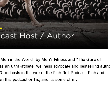
t Men in the World” by Men’s Fitness and “The Guru of
s an ultra-athlete, wellness advocate and bestselling autho
0 podcasts in the world, the Rich Roll Podcast. Rich and I
 this podcast or his, and it’s some of my...