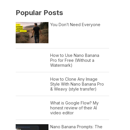
Popular Posts
You Don’t Need Everyone
How to Use Nano Banana
Pro for Free (Without a
Watermark)
How to Clone Any Image
Style With Nano Banana Pro
& Weavy (style transfer)
What is Google Flow? My
honest review of their AI
video editor
Nano Banana Prompts: The