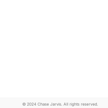
© 2024 Chase Jarvis. All rights reserved.