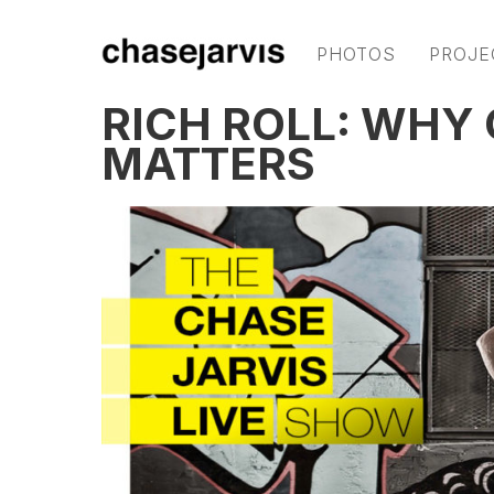
PHOTOS
PROJE
RICH ROLL: WHY
MATTERS