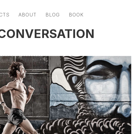
CTS
ABOUT
BLOG
BOOK
 CONVERSATION