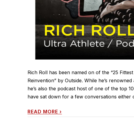
Rich Roll has been named on of the “25 Fittes
Reinvention” by Outside. While he’s renowned a
he’s also the podcast host of one of the top 10
have sat down for a few conversations either on
READ MORE
›