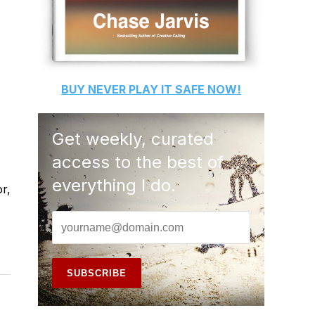
BUY
NEVER PLAY IT SAFE
NOW!
Get weekly, curated
access to the best of
everything I do.
r,