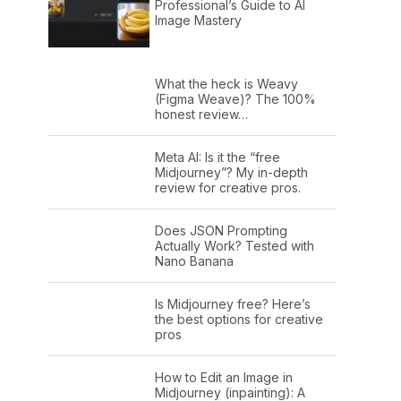
Professional’s Guide to AI
Image Mastery
What the heck is Weavy
(Figma Weave)? The 100%
honest review…
Meta AI: Is it the “free
Midjourney”? My in-depth
review for creative pros.
Does JSON Prompting
Actually Work? Tested with
Nano Banana
Is Midjourney free? Here’s
the best options for creative
pros
How to Edit an Image in
Midjourney (inpainting): A