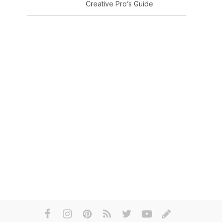
Creative Pro’s Guide