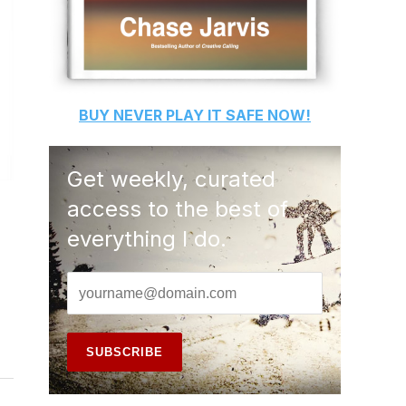
BUY
NEVER PLAY IT SAFE
NOW!
Get weekly, curated
access to the best of
everything I do.