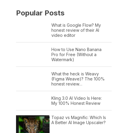
Popular Posts
What is Google Flow? My
honest review of their AI
video editor
How to Use Nano Banana
Pro for Free (Without a
Watermark)
What the heck is Weavy
(Figma Weave)? The 100%
honest review…
Kling 3.0 AI Video Is Here:
My 100% Honest Review
Topaz vs Magnific: Which Is
A Better AI Image Upscaler?