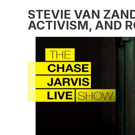
STEVIE VAN ZAND
ACTIVISM, AND R