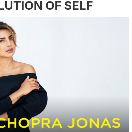
LUTION OF SELF