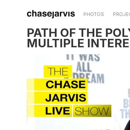
PHOTOS
PROJE
PATH OF THE PO
MULTIPLE INTERE