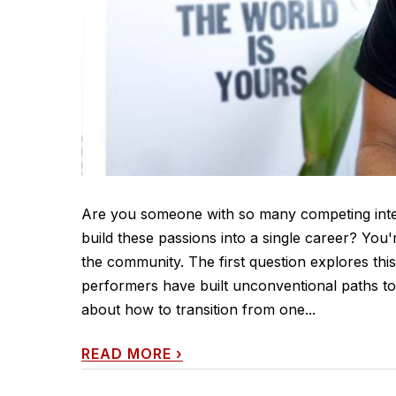
Are you someone with so many competing inter
build these passions into a single career? You'
the community. The first question explores thi
performers have built unconventional paths to 
about how to transition from one...
READ MORE
›