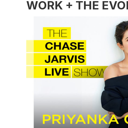
WORK + THE EVO