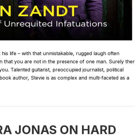
his life – with that unmistakable, rugged laugh often
n that you are not in the presence of one man. Surely the
 you. Talented guitarist, preoccupied journalist, political
book author, Stevie is as complex and multi-faceted as a
RA JONAS ON HARD