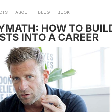
CTS
ABOUT
BLOG
BOOK
LYMATH: HOW TO BUIL
STS INTO A CAREER