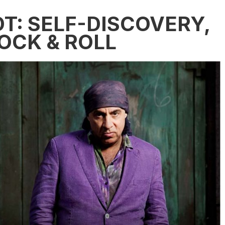
T: SELF-DISCOVERY,
OCK & ROLL