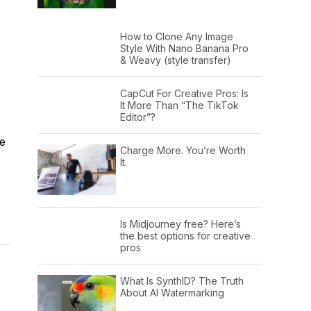
How to Clone Any Image
Style With Nano Banana Pro
& Weavy (style transfer)
CapCut For Creative Pros: Is
It More Than “The TikTok
Editor”?
re
Charge More. You’re Worth
It.
Is Midjourney free? Here’s
the best options for creative
pros
What Is SynthID? The Truth
About AI Watermarking