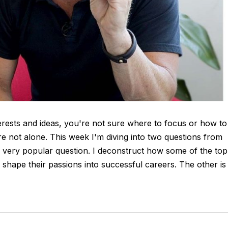
ests and ideas, you're not sure where to focus or how to
re not alone. This week I'm diving into two questions from
s very popular question. I deconstruct how some of the top
shape their passions into successful careers. The other is