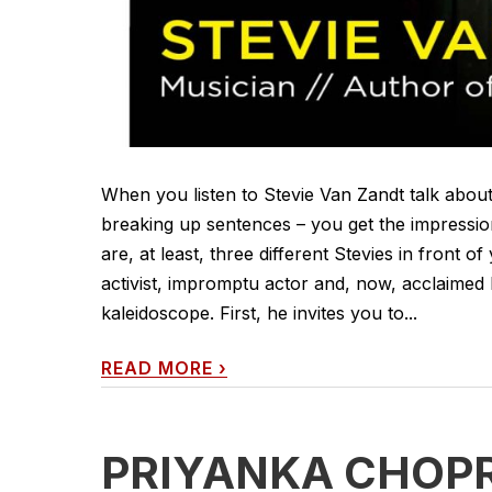
When you listen to Stevie Van Zandt talk about 
breaking up sentences – you get the impressio
are, at least, three different Stevies in front of
activist, impromptu actor and, now, acclaimed 
kaleidoscope. First, he invites you to...
READ MORE
›
PRIYANKA CHOP