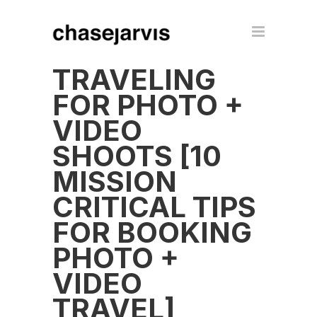
TRAVELING
FOR PHOTO +
VIDEO
SHOOTS [10
MISSION
CRITICAL TIPS
FOR BOOKING
PHOTO +
VIDEO
TRAVEL]