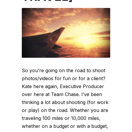
So you’re going on the road to shoot
photos/videos for fun or for a client?
Kate here again, Executive Producer
over here at Team Chase. I’ve been
thinking a lot about shooting (for work
or play) on the road. Whether you are
traveling 100 miles or 10,000 miles,
whether on a budget or with a budget,