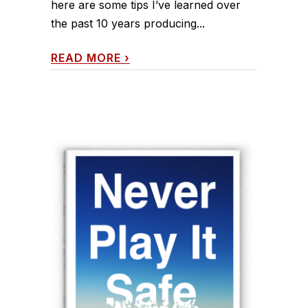
here are some tips I’ve learned over
the past 10 years producing...
READ MORE
›