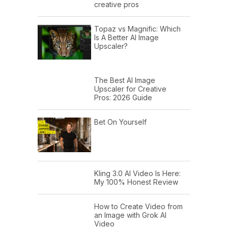
creative pros
Topaz vs Magnific: Which
Is A Better AI Image
Upscaler?
The Best AI Image
Upscaler for Creative
Pros: 2026 Guide
Bet On Yourself
Kling 3.0 AI Video Is Here:
My 100% Honest Review
How to Create Video from
an Image with Grok AI
Video