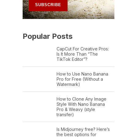
Popular Posts
CapCut For Creative Pros:
Is It More Than “The
TikTok Editor”?
How to Use Nano Banana
Pro for Free (Without a
Watermark)
How to Clone Any Image
Style With Nano Banana
Pro & Weavy (style
transfer)
Is Midjourney free? Here’s
the best options for