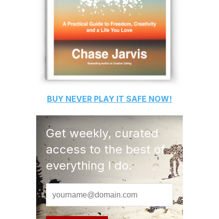
BUY
NEVER PLAY IT SAFE
NOW!
Get weekly, curated
access to the best of
everything I do.