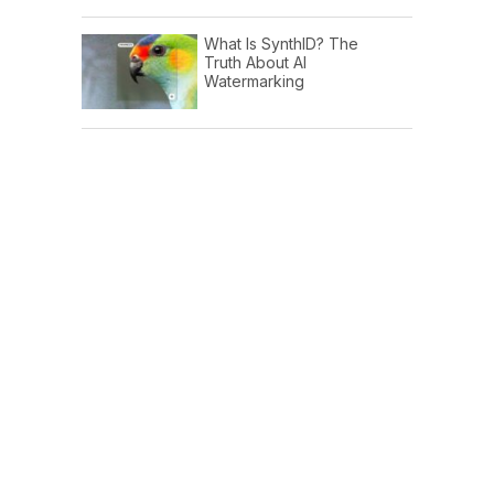
What Is SynthID? The
Truth About AI
Watermarking