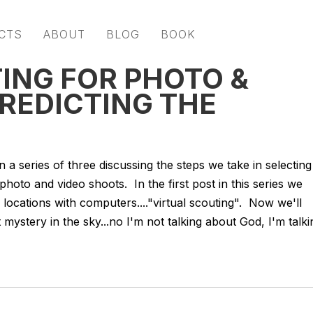
CTS
ABOUT
BLOG
BOOK
ING FOR PHOTO &
PREDICTING THE
 a series of three discussing the steps we take in selecting
hoto and video shoots. In the first post in this series we
locations with computers...."virtual scouting". Now we'll
t mystery in the sky...no I'm not talking about God, I'm talki