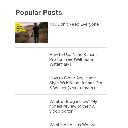
Popular Posts
You Don’t Need Everyone
How to Use Nano Banana
Pro for Free (Without a
Watermark)
How to Clone Any Image
Style With Nano Banana Pro
& Weavy (style transfer)
What is Google Flow? My
honest review of their AI
video editor
What the heck is Weavy