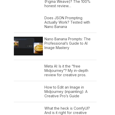
(Figma Weave)? The 100%
honest review…
Does JSON Prompting
Actually Work? Tested with
Nano Banana
Nano Banana Prompts: The
Professional’s Guide to AI
Image Mastery
Meta AI: Is it the “free
Midjourney”? My in-depth
review for creative pros.
How to Edit an Image in
Midjourney (inpainting): A
Creative Pro’s Guide
What the heck is ComfyUI?
And is it right for creative