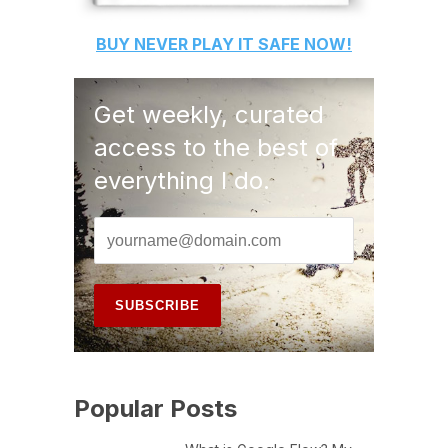
BUY
NEVER PLAY IT SAFE
NOW!
Get weekly, curated
access to the best of
everything I do.
Popular Posts