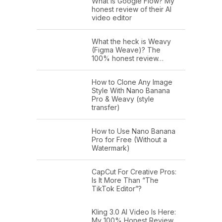
What is Google Flow? My
honest review of their AI
video editor
What the heck is Weavy
(Figma Weave)? The
100% honest review…
How to Clone Any Image
Style With Nano Banana
Pro & Weavy (style
transfer)
How to Use Nano Banana
Pro for Free (Without a
Watermark)
CapCut For Creative Pros:
Is It More Than “The
TikTok Editor”?
Kling 3.0 AI Video Is Here:
My 100% Honest Review