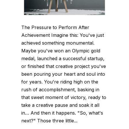
The Pressure to Perform After
Achievement Imagine this: You've just
achieved something monumental.
Maybe you've won an Olympic gold
medal, launched a successful startup,
or finished that creative project you've
been pouring your heart and soul into
for years. You're riding high on the
rush of accomplishment, basking in
that sweet moment of victory, ready to
take a creative pause and soak it all
in… And then it happens. "So, what's
next?" Those three little...