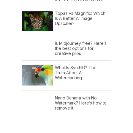
Topaz vs Magnific: Which
Is A Better AI Image
Upscaler?
Is Midjourney free? Here’s
the best options for
creative pros
What Is SynthID? The
Truth About AI
Watermarking
Nano Banana with No
Watermark? Here’s how to
remove it.