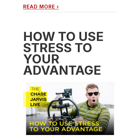
READ MORE
›
HOW TO USE
STRESS TO
YOUR
ADVANTAGE