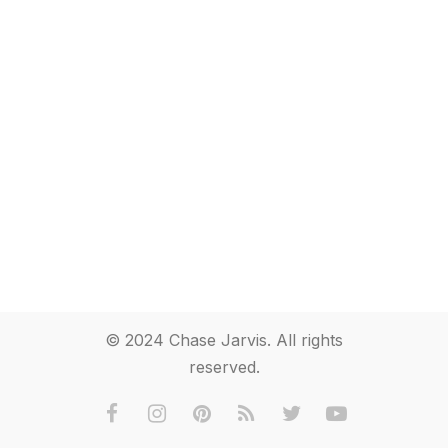
© 2024 Chase Jarvis. All rights
reserved.