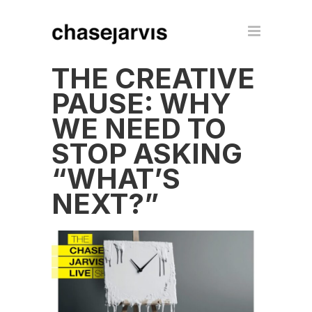
THE CREATIVE
PAUSE: WHY
WE NEED TO
STOP ASKING
“WHAT’S
NEXT?”