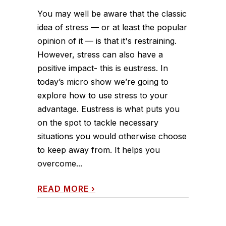
You may well be aware that the classic
idea of stress — or at least the popular
opinion of it — is that it's restraining.
However, stress can also have a
positive impact- this is eustress. In
today’s micro show we’re going to
explore how to use stress to your
advantage. Eustress is what puts you
on the spot to tackle necessary
situations you would otherwise choose
to keep away from. It helps you
overcome...
READ MORE
›