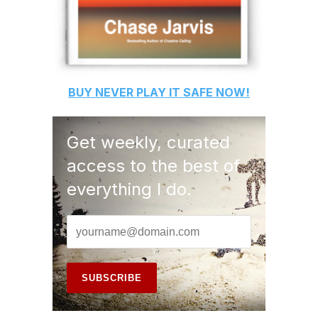
BUY
NEVER PLAY IT SAFE
NOW!
Get weekly, curated
access to the best of
everything I do.