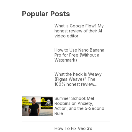
Popular Posts
What is Google Flow? My
honest review of their AI
video editor
How to Use Nano Banana
Pro for Free (Without a
Watermark)
What the heck is Weavy
(Figma Weave)? The
100% honest review…
Summer School: Mel
Robbins on Anxiety,
Action, and the 5-Second
Rule
How To Fix Veo 3’s