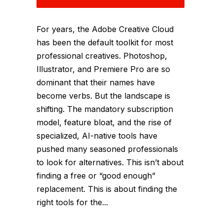
For years, the Adobe Creative Cloud
has been the default toolkit for most
professional creatives. Photoshop,
Illustrator, and Premiere Pro are so
dominant that their names have
become verbs. But the landscape is
shifting. The mandatory subscription
model, feature bloat, and the rise of
specialized, AI-native tools have
pushed many seasoned professionals
to look for alternatives. This isn’t about
finding a free or “good enough”
replacement. This is about finding the
right tools for the...