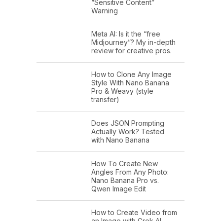
“Sensitive Content”
Warning
Meta AI: Is it the “free
Midjourney”? My in-depth
review for creative pros.
How to Clone Any Image
Style With Nano Banana
Pro & Weavy (style
transfer)
Does JSON Prompting
Actually Work? Tested
with Nano Banana
How To Create New
Angles From Any Photo:
Nano Banana Pro vs.
Qwen Image Edit
How to Create Video from
an Image with Grok AI