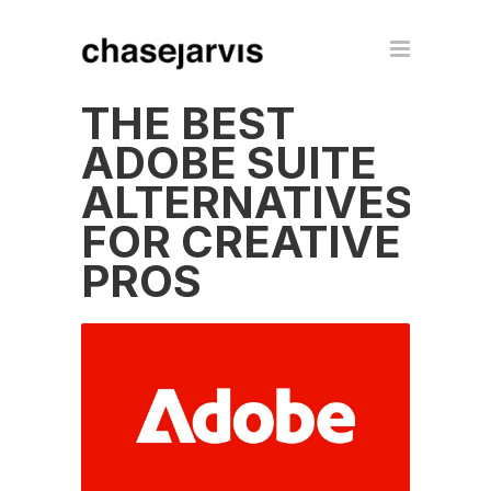
THE BEST
ADOBE SUITE
ALTERNATIVES
FOR CREATIVE
PROS