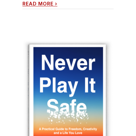
READ MORE
›