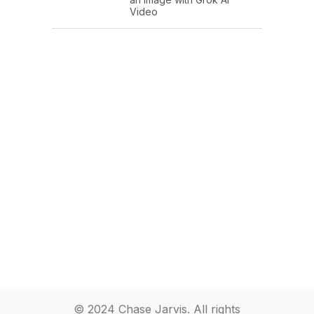
Video
© 2024 Chase Jarvis. All rights