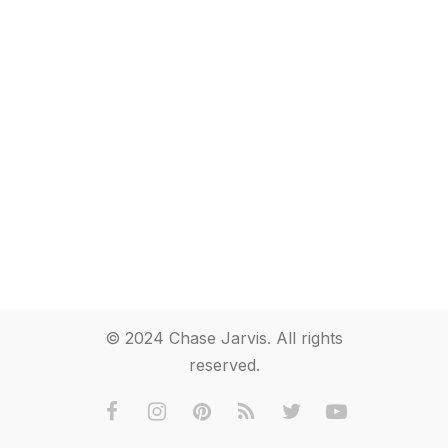
© 2024 Chase Jarvis. All rights
reserved.