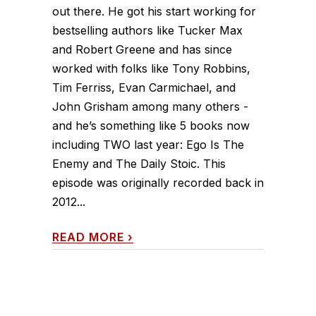
out there. He got his start working for
bestselling authors like Tucker Max
and Robert Greene and has since
worked with folks like Tony Robbins,
Tim Ferriss, Evan Carmichael, and
John Grisham among many others -
and he’s something like 5 books now
including TWO last year: Ego Is The
Enemy and The Daily Stoic. This
episode was originally recorded back in
2012...
READ MORE
›