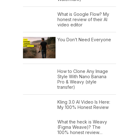
What is Google Flow? My
honest review of their AI
video editor
You Don’t Need Everyone
How to Clone Any Image
Style With Nano Banana
Pro & Weavy (style
transfer)
Kling 3.0 AI Video Is Here:
My 100% Honest Review
What the heck is Weavy
(Figma Weave)? The
100% honest review…