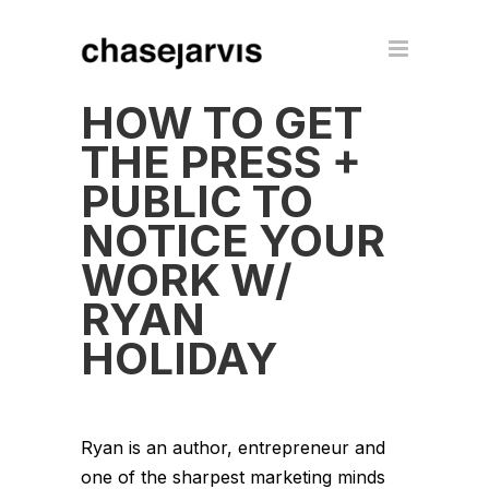
HOW TO GET
THE PRESS +
PUBLIC TO
NOTICE YOUR
WORK W/
RYAN
HOLIDAY
Ryan is an author, entrepreneur and
one of the sharpest marketing minds