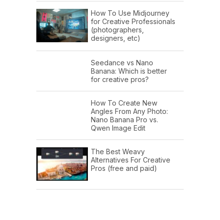
How To Use Midjourney
for Creative Professionals
(photographers,
designers, etc)
Seedance vs Nano
Banana: Which is better
for creative pros?
How To Create New
Angles From Any Photo:
Nano Banana Pro vs.
Qwen Image Edit
The Best Weavy
Alternatives For Creative
Pros (free and paid)