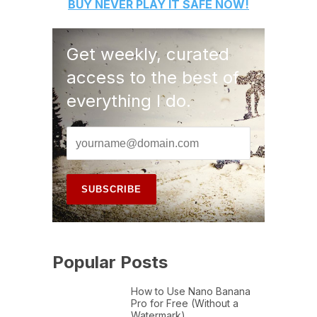
BUY
NEVER PLAY IT SAFE
NOW!
Get weekly, curated
access to the best of
everything I do.
Popular Posts
How to Use Nano Banana
Pro for Free (Without a
Watermark)