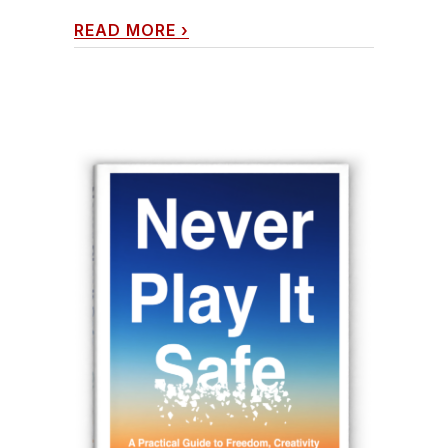
READ MORE
›