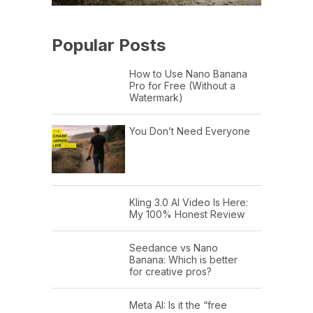
Popular Posts
How to Use Nano Banana
Pro for Free (Without a
Watermark)
You Don’t Need Everyone
Kling 3.0 AI Video Is Here:
My 100% Honest Review
Seedance vs Nano
Banana: Which is better
for creative pros?
Meta AI: Is it the “free