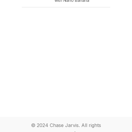
with Nano Banana
© 2024 Chase Jarvis. All rights