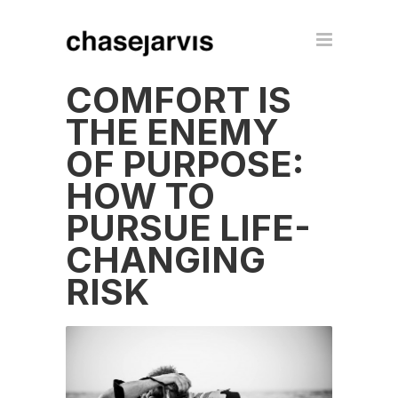
COMFORT IS
THE ENEMY
OF PURPOSE:
HOW TO
PURSUE LIFE-
CHANGING
RISK