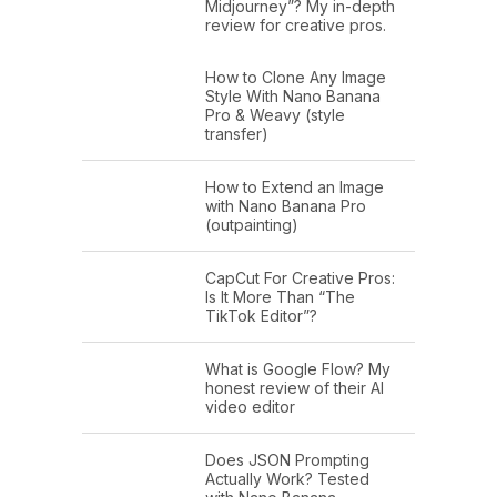
Midjourney”? My in-depth
review for creative pros.
How to Clone Any Image
Style With Nano Banana
Pro & Weavy (style
transfer)
How to Extend an Image
with Nano Banana Pro
(outpainting)
CapCut For Creative Pros:
Is It More Than “The
TikTok Editor”?
What is Google Flow? My
honest review of their AI
video editor
Does JSON Prompting
Actually Work? Tested