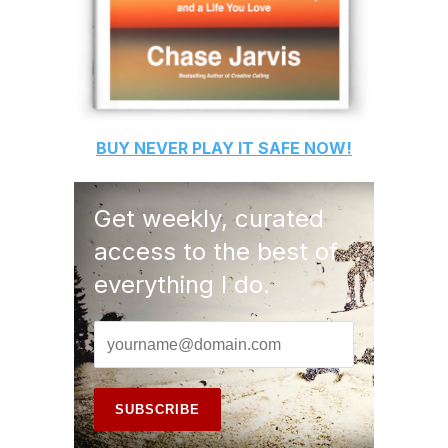
BUY
NEVER PLAY IT SAFE
NOW!
Get weekly, curated
access to the best of
everything I do.