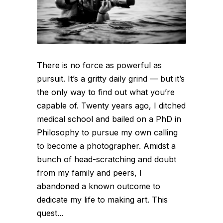
There is no force as powerful as
pursuit. It’s a gritty daily grind — but it’s
the only way to find out what you’re
capable of. Twenty years ago, I ditched
medical school and bailed on a PhD in
Philosophy to pursue my own calling
to become a photographer. Amidst a
bunch of head-scratching and doubt
from my family and peers, I
abandoned a known outcome to
dedicate my life to making art. This
quest...