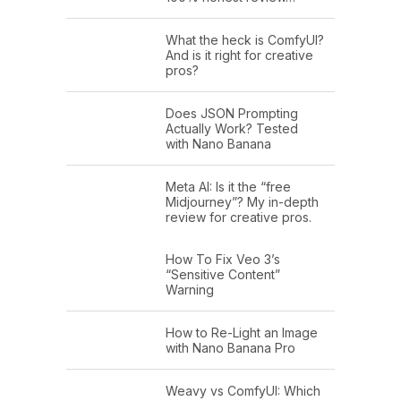
What the heck is ComfyUI?
And is it right for creative
pros?
Does JSON Prompting
Actually Work? Tested
with Nano Banana
Meta AI: Is it the “free
Midjourney”? My in-depth
review for creative pros.
How To Fix Veo 3’s
“Sensitive Content”
Warning
How to Re-Light an Image
with Nano Banana Pro
Weavy vs ComfyUI: Which