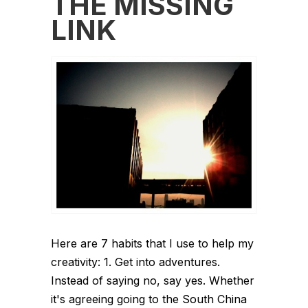
THE MISSING
LINK
Here are 7 habits that I use to help my
creativity: 1. Get into adventures.
Instead of saying no, say yes. Whether
it's agreeing going to the South China