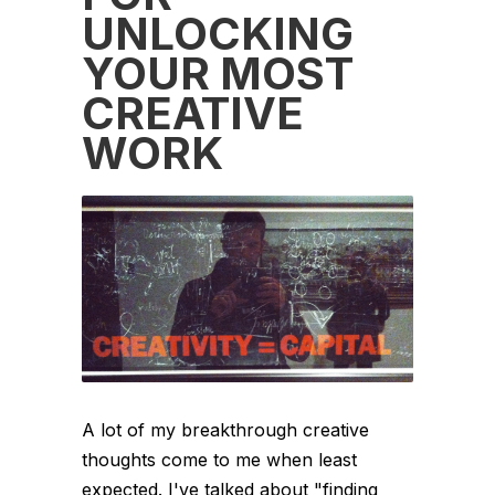
UNLOCKING
YOUR MOST
CREATIVE
WORK
A lot of my breakthrough creative
thoughts come to me when least
expected. I've talked about "finding