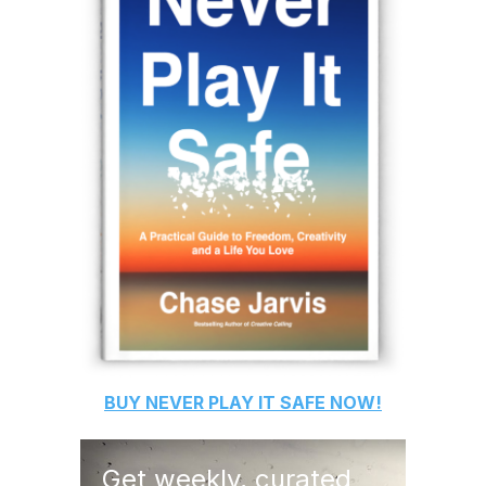
BUY
NEVER PLAY IT SAFE
NOW!
Get weekly, curated