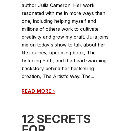
author Julia Cameron. Her work
resonated with me in more ways than
one, including helping myself and
millions of others work to cultivate
creativity and grow my craft. Julia joins
me on today's show to talk about her
life journey, upcoming book, The
Listening Path, and the heart-warming
backstory behind her bestselling
creation, The Artist's Way. The...
READ MORE
›
12 SECRETS
FOR