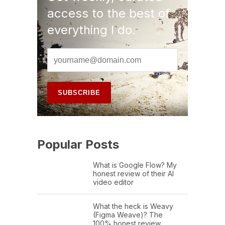
access to the best of
everything I do.
Popular Posts
What is Google Flow? My
honest review of their AI
video editor
What the heck is Weavy
(Figma Weave)? The
100% honest review…