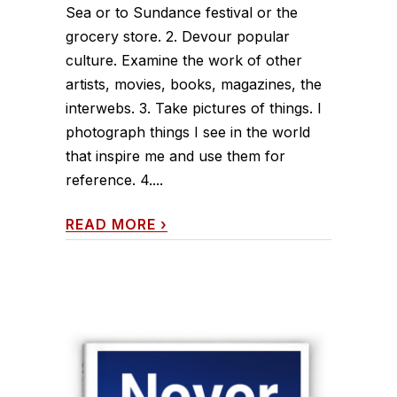
Sea or to Sundance festival or the
grocery store. 2. Devour popular
culture. Examine the work of other
artists, movies, books, magazines, the
interwebs. 3. Take pictures of things. I
photograph things I see in the world
that inspire me and use them for
reference. 4....
READ MORE
›