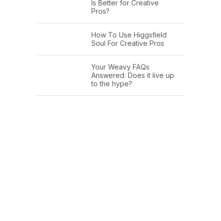
Is Better for Creative
Pros?
How To Use Higgsfield
Soul For Creative Pros
Your Weavy FAQs
Answered: Does it live up
to the hype?