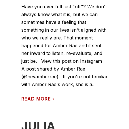
Have you ever felt just "off"? We don't
always know what it is, but we can
sometimes have a feeling that
something in our lives isn't aligned with
who we really are. That moment
happened for Amber Rae and it sent
her inward to listen, re-evaluate, and
just be. View this post on Instagram
A post shared by Amber Rae
(@heyamberrae) If you're not familiar
with Amber Rae's work, she is a...
READ MORE
›
JULIA