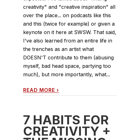
creativity" and "creative inspiration" all
over the place... on podcasts like this
and this (twice for example) or given a
keynote on it here at SWSW. That said,
I've also learned from an entire life in
the trenches as an artist what
DOESN'T contribute to them (abusing
myself, bad head space, partying too
much), but more importantly, what...
READ MORE
›
7 HABITS FOR
CREATIVITY +