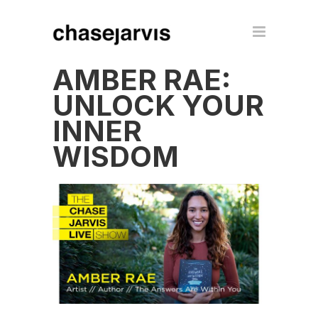
AMBER RAE:
UNLOCK YOUR
INNER
WISDOM