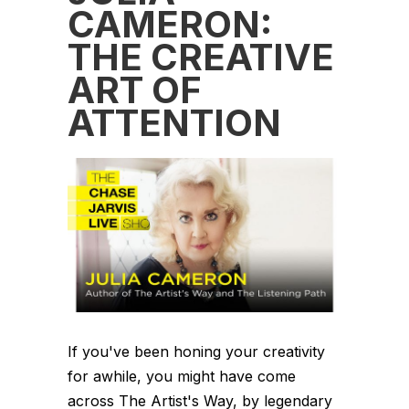
CAMERON:
THE CREATIVE
ART OF
ATTENTION
If you've been honing your creativity
for awhile, you might have come
across The Artist's Way, by legendary