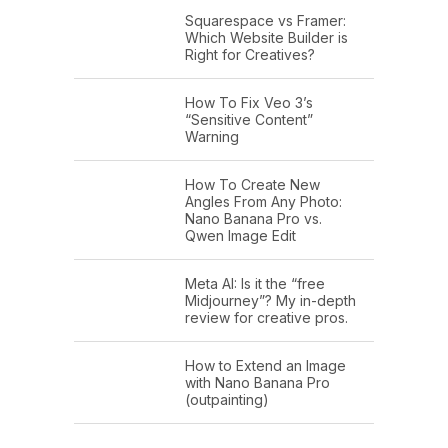
Squarespace vs Framer:
Which Website Builder is
Right for Creatives?
How To Fix Veo 3’s
“Sensitive Content”
Warning
How To Create New
Angles From Any Photo:
Nano Banana Pro vs.
Qwen Image Edit
Meta AI: Is it the “free
Midjourney”? My in-depth
review for creative pros.
How to Extend an Image
with Nano Banana Pro
(outpainting)