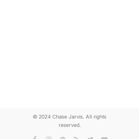
© 2024 Chase Jarvis. All rights
reserved.