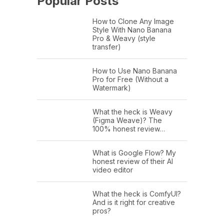
Popular Posts
How to Clone Any Image
Style With Nano Banana
Pro & Weavy (style
transfer)
How to Use Nano Banana
Pro for Free (Without a
Watermark)
What the heck is Weavy
(Figma Weave)? The
100% honest review…
What is Google Flow? My
honest review of their AI
video editor
What the heck is ComfyUI?
And is it right for creative
pros?