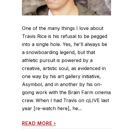
One of the many things I love about
Travis Rice is his refusal to be pegged
into a single hole. Yes, he'll always be
a snowboarding legend, but that
athletic pursuit is powered by a
creative, artistic soul, as evidenced in
one way by his art gallery initiative,
Asymbol, and in another by his on-
going work with the Brain Farm cinema
crew. When I had Travis on cjLIVE last
year [re-watch here], he...
READ MORE
›