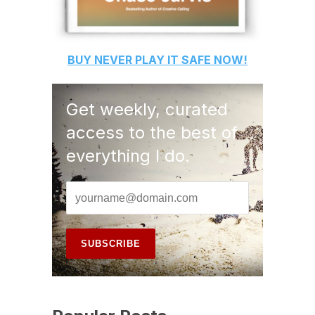
BUY
NEVER PLAY IT SAFE
NOW!
Get weekly, curated
access to the best of
everything I do.