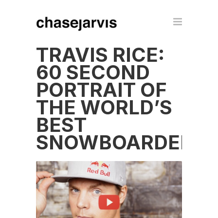
TRAVIS RICE:
60 SECOND
PORTRAIT OF
THE WORLD’S
BEST
SNOWBOARDER