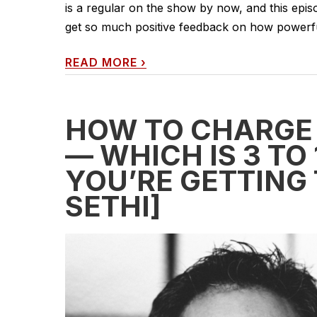
is a regular on the show by now, and this episode
get so much positive feedback on how powerful 
READ MORE
›
HOW TO CHARGE
— WHICH IS 3 TO
YOU’RE GETTING
SETHI]