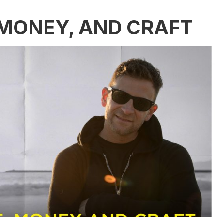
 MONEY, AND CRAFT