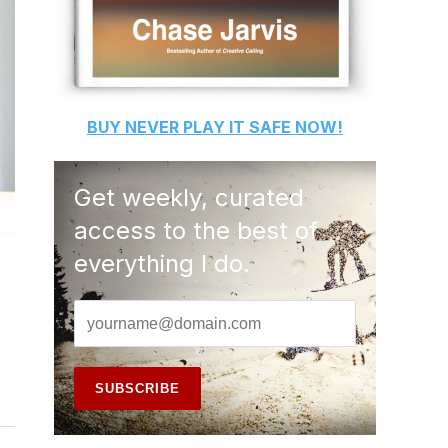
BUY
NEVER PLAY IT SAFE
NOW!
Get weekly, curated
access to the best of
everything I do.