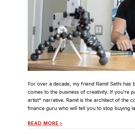
For over a decade, my friend Ramit Sethi has be
comes to the business of creativity. If you’re
artist" narrative. Ramit is the architect of the c
finance guru who will tell you to stop buying lat
READ MORE
›