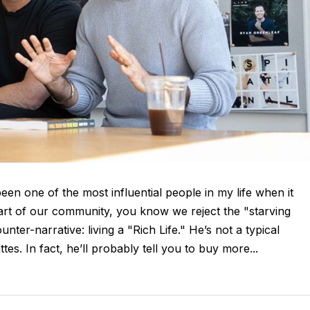
en one of the most influential people in my life when it
 part of our community, you know we reject the "starving
ounter-narrative: living a "Rich Life." He’s not a typical
tes. In fact, he’ll probably tell you to buy more...