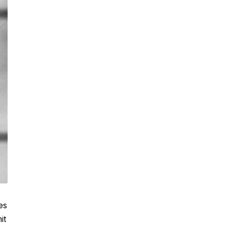
es
it