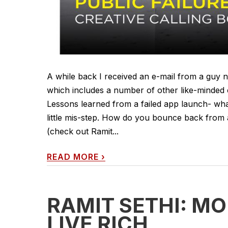
A while back I received an e-mail from a guy n
which includes a number of other like-minded 
Lessons learned from a failed app launch- what
little mis-step. How do you bounce back from 
(check out Ramit...
READ MORE
›
RAMIT SETHI: M
LIVE RICH