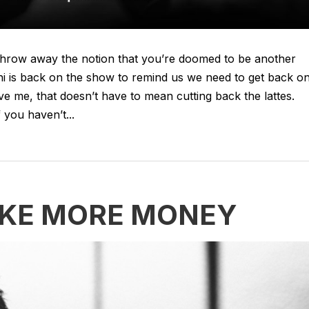
t. Throw away the notion that you’re doomed to be another
thi is back on the show to remind us we need to get back o
ieve me, that doesn’t have to mean cutting back the lattes.
 you haven’t...
AKE MORE MONEY