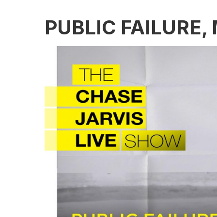
PUBLIC FAILURE,