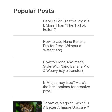
Popular Posts
CapCut For Creative Pros: Is
It More Than “The TikTok
Editor”?
How to Use Nano Banana
Pro for Free (Without a
Watermark)
How to Clone Any Image
Style With Nano Banana Pro
& Weavy (style transfer)
Is Midjourney free? Here’s
the best options for creative
pros
Topaz vs Magnific: Which Is
A Better AI Image Upscaler?