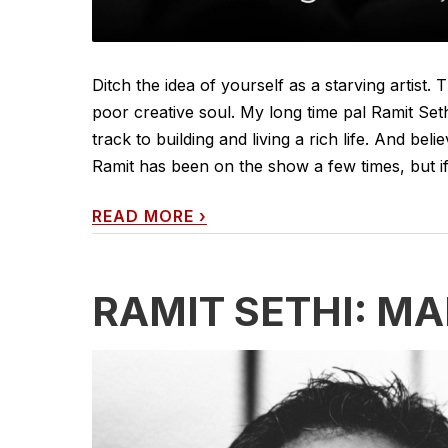
Ditch the idea of yourself as a starving artis
poor creative soul. My long time pal Ramit Se
track to building and living a rich life. And bel
Ramit has been on the show a few times, but if
READ MORE
›
RAMIT SETHI: M