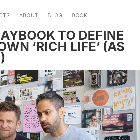
CTS
ABOUT
BLOG
BOOK
LAYBOOK TO DEFINE
WN ‘RICH LIFE’ (AS
)