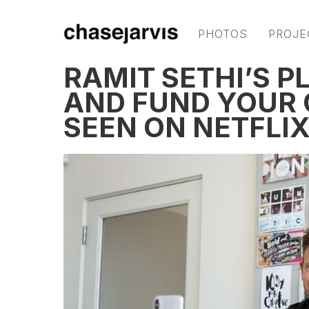
PHOTOS
PROJE
RAMIT SETHI’S P
AND FUND YOUR O
SEEN ON NETFLIX