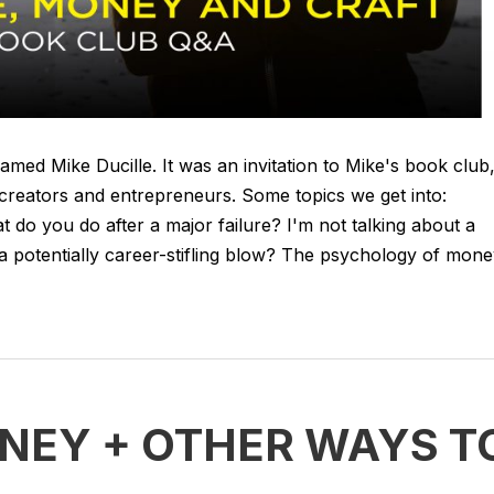
amed Mike Ducille. It was an invitation to Mike's book club
creators and entrepreneurs. Some topics we get into:
 do you do after a major failure? I'm not talking about a
a potentially career-stifling blow? The psychology of mon
ONEY + OTHER WAYS T