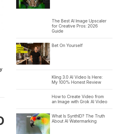
The Best AI Image Upscaler
for Creative Pros: 2026
Guide
,
Bet On Yourself
ey
Kling 3.0 AI Video Is Here:
My 100% Honest Review
How to Create Video from
an Image with Grok AI Video
O
What Is SynthID? The Truth
About AI Watermarking