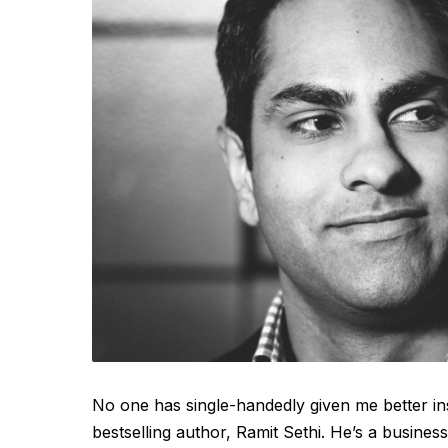
No one has single-handedly given me better in
bestselling author, Ramit Sethi. He’s a busine