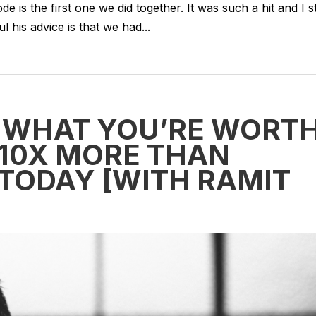
 is the first one we did together. It was such a hit and I sti
his advice is that we had...
 WHAT YOU’RE WORT
 10X MORE THAN
 TODAY [WITH RAMIT