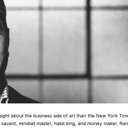
sight about the business side of art than the New York Tim
ss savant, mindset master, habit king, and money maker. Ram