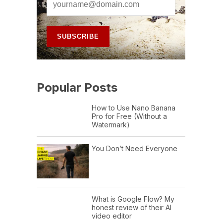
Popular Posts
How to Use Nano Banana
Pro for Free (Without a
Watermark)
You Don’t Need Everyone
What is Google Flow? My
honest review of their AI
video editor