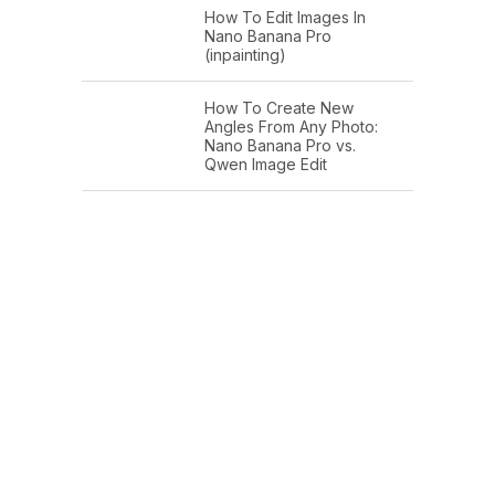
How To Edit Images In
Nano Banana Pro
(inpainting)
How To Create New
Angles From Any Photo:
Nano Banana Pro vs.
Qwen Image Edit