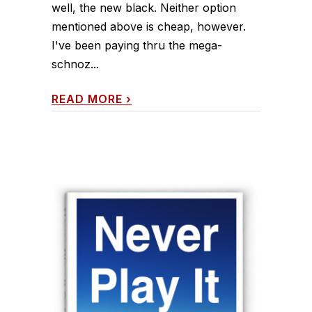
well, the new black. Neither option
mentioned above is cheap, however.
I've been paying thru the mega-
schnoz...
READ MORE
›