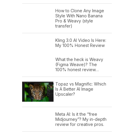
How to Clone Any Image
Style With Nano Banana
Pro & Weavy (style
transfer)
Kling 3.0 AI Video Is Here:
My 100% Honest Review
What the heck is Weavy
(Figma Weave)? The
100% honest review…
Topaz vs Magnific: Which
Is A Better AI Image
Upscaler?
Meta AI: Is it the “free
Midjourney”? My in-depth
review for creative pros.