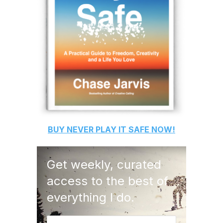
BUY
NEVER PLAY IT SAFE
NOW!
Get weekly, curated
access to the best of
everything I do.