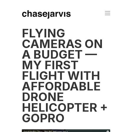
FLYING
CAMERAS ON
A BUDGET —
MY FIRST
FLIGHT WITH
AFFORDABLE
DRONE
HELICOPTER +
GOPRO