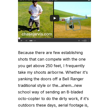
Because there are few establishing
shots that can compete with the one
you get above 250 feet, I frequently
take my shoots airborne. Whether it's
yanking the doors off a Bell Ranger
traditional style or the...ahem...new
school way of sending an 8-bladed
octo-copter to do the dirty work, if it's
outdoors these days, aerial footage is,