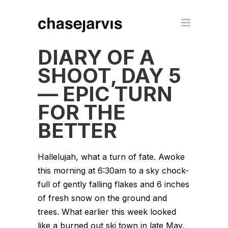
DIARY OF A
SHOOT, DAY 5
— EPIC TURN
FOR THE
BETTER
Hallelujah, what a turn of fate. Awoke
this morning at 6:30am to a sky chock-
full of gently falling flakes and 6 inches
of fresh snow on the ground and
trees. What earlier this week looked
like a burned out ski town in late May,