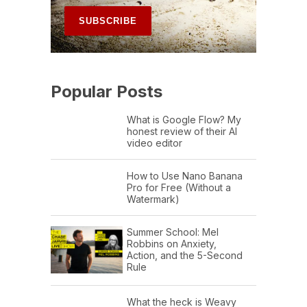
Popular Posts
What is Google Flow? My
honest review of their AI
video editor
How to Use Nano Banana
Pro for Free (Without a
Watermark)
Summer School: Mel
Robbins on Anxiety,
Action, and the 5-Second
Rule
What the heck is Weavy