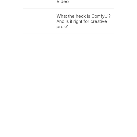
Video
What the heck is ComfyUI?
And is it right for creative
pros?