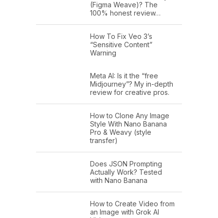
(Figma Weave)? The
100% honest review…
How To Fix Veo 3’s
“Sensitive Content”
Warning
Meta AI: Is it the “free
Midjourney”? My in-depth
review for creative pros.
How to Clone Any Image
Style With Nano Banana
Pro & Weavy (style
transfer)
Does JSON Prompting
Actually Work? Tested
with Nano Banana
How to Create Video from
an Image with Grok AI