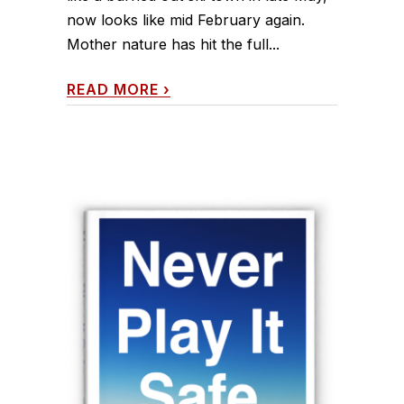
now looks like mid February again.
Mother nature has hit the full...
READ MORE
›