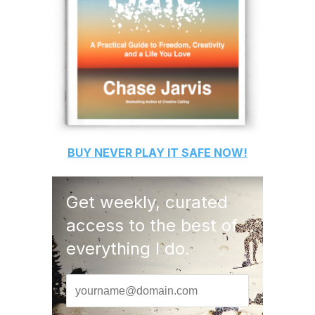
BUY
NEVER PLAY IT SAFE
NOW!
Get weekly, curated
access to the best of
everything I do.